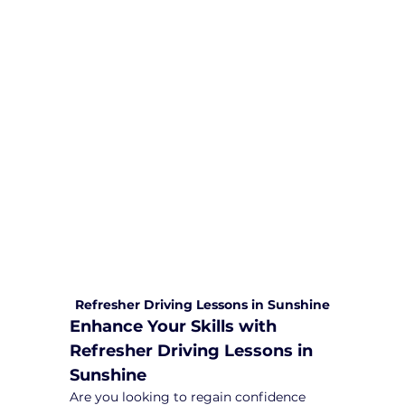
We are committed to providing
comprehensive driving sessions to
help you become a safe and
responsible driver. Book your sessions
with us today and embark on a
journey towards becoming a
confident and skilled driver.
Safe and Happy Driving! With
Yarra City Driving School
Refresher Driving Lessons in Sunshine
Enhance Your Skills with 
Refresher Driving Lessons in 
Sunshine
Are you looking to regain confidence 