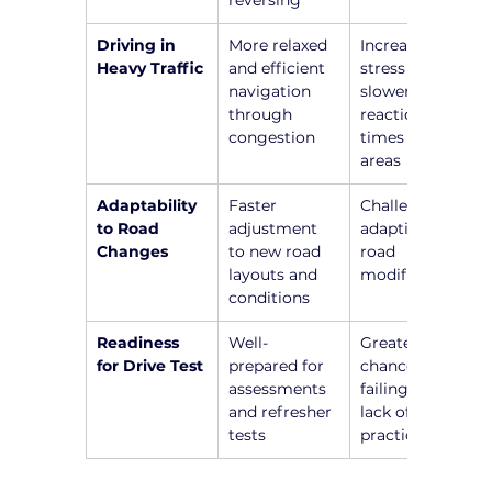
reversing
Driving in 
More relaxed 
Increased 
Heavy Traffic
and efficient 
stress and 
navigation 
slower 
through 
reaction 
congestion
times in busy 
areas
Adaptability 
Faster 
Challenges in 
to Road 
adjustment 
adapting to 
Changes
to new road 
road 
layouts and 
modifications
conditions
Readiness 
Well-
Greater 
for Drive Test
prepared for 
chance of 
assessments 
failing due to 
and refresher 
lack of recent 
tests
practice