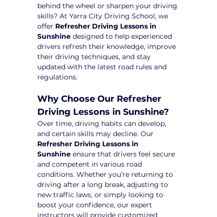
behind the wheel or sharpen your driving 
skills? At Yarra City Driving School, we 
offer 
Refresher Driving Lessons in 
Sunshine
 designed to help experienced 
drivers refresh their knowledge, improve 
their driving techniques, and stay 
updated with the latest road rules and 
regulations.
Why Choose Our Refresher 
Driving Lessons in Sunshine?
Over time, driving habits can develop, 
and certain skills may decline. Our 
Refresher Driving Lessons in 
Sunshine
 ensure that drivers feel secure 
and competent in various road 
conditions. Whether you’re returning to 
driving after a long break, adjusting to 
new traffic laws, or simply looking to 
boost your confidence, our expert 
instructors will provide customized 