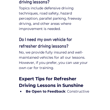
driving lessons?
Topics include defensive driving 
techniques, road safety, hazard 
perception, parallel parking, freeway 
driving, and other areas where 
improvement is needed.
Do I need my own vehicle for 
refresher driving lessons?
No, we provide fully insured and well-
maintained vehicles for all our lessons. 
However, if you prefer, you can use your 
own car for training.
Expert Tips for Refresher 
Driving Lessons in Sunshine
Be Open to Feedback
: Constructive 
guidance from instructors will help 
refine your driving skills.
Practice Regularly
: Short drives can 