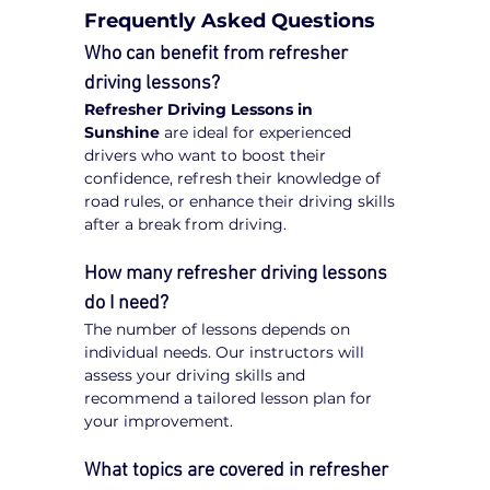
Frequently Asked Questions
Who can benefit from refresher 
driving lessons?
Refresher Driving Lessons in 
Sunshine
 are ideal for experienced 
drivers who want to boost their 
confidence, refresh their knowledge of 
road rules, or enhance their driving skills 
after a break from driving.
How many refresher driving lessons 
do I need?
The number of lessons depends on 
individual needs. Our instructors will 
assess your driving skills and 
recommend a tailored lesson plan for 
your improvement.
What topics are covered in refresher 