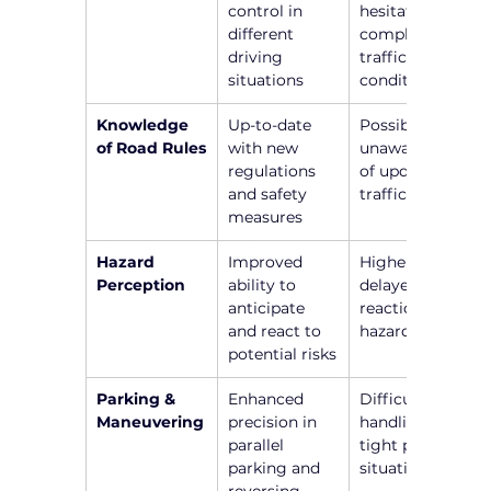
control in 
hesitation in 
different 
complex 
driving 
traffic 
situations
conditions
Knowledge 
Up-to-date 
Possible 
of Road Rules
with new 
unawareness 
regulations 
of updated 
and safety 
traffic laws
measures
Hazard 
Improved 
Higher risk of 
Perception
ability to 
delayed 
anticipate 
reactions to 
and react to 
hazards
potential risks
Parking & 
Enhanced 
Difficulty in 
Maneuvering
precision in 
handling 
parallel 
tight parking 
parking and 
situations