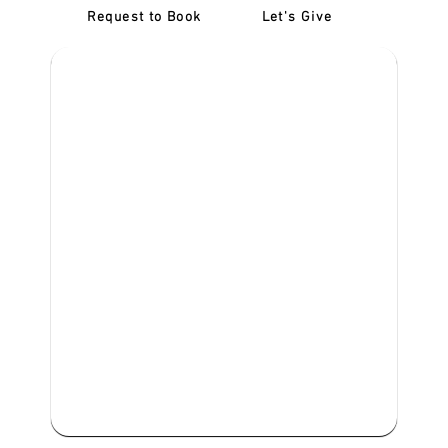
Request to Book
Let's Give
‎NDIS D