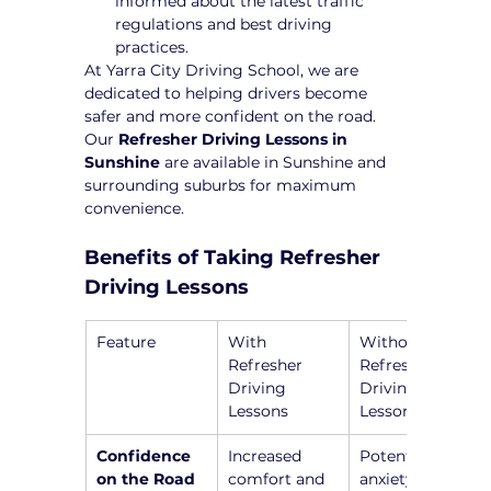
informed about the latest traffic 
regulations and best driving 
practices.
At Yarra City Driving School, we are 
dedicated to helping drivers become 
safer and more confident on the road. 
Our 
Refresher Driving Lessons in 
Sunshine
 are available in Sunshine and 
surrounding suburbs for maximum 
convenience.
Benefits of Taking Refresher 
Driving Lessons
Feature
With 
Without 
Refresher 
Refresher 
Driving 
Driving 
Lessons
Lessons
Confidence 
Increased 
Potential 
on the Road
comfort and 
anxiety and 