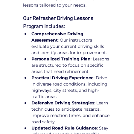
lessons tailored to your needs.
Our Refresher Driving Lessons 
Program Includes:
Comprehensive Driving 
Assessment
: Our instructors 
evaluate your current driving skills 
and identify areas for improvement.
Personalized Training Plan
: Lessons 
are structured to focus on specific 
areas that need refinement.
Practical Driving Experience
: Drive 
in diverse road conditions, including 
highways, city streets, and high-
traffic areas.
Defensive Driving Strategies
: Learn 
techniques to anticipate hazards, 
improve reaction times, and enhance 
road safety.
Updated Road Rule Guidance
: Stay 