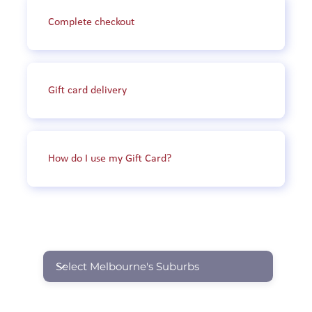
City of Maribyrnong: including but not 
Complete checkout
limited to Footscray, Braybrook, and 
Maidstone.

Shire of Nilumbik: including but not limited 
Gift card delivery
to Eltham, Diamond Creek, and Hurstbridge.

City of Port Phillip: including but not limited 
to St Kilda, South Melbourne, and Middle 
How do I use my Gift Card?
Park.

City of Moreland: including but not limited to 
Glenroy, Fawkner, and Coburg North.

SUBURBS WE OPERATE IN
City of Whittlesea: including but not limited 
to Bundoora, Lalor, and South Morang.

City of Stonnington: including but not 