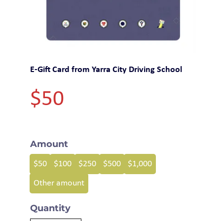
E-Gift Card from Yarra City Driving School
$50
Amount
$50
$100
$250
$500
$1,000
Other amount
Quantity