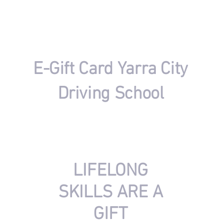
​E-Gift Card Yarra City
Driving School
​keep your loved ones safe by giving them skills for
life, with a gift of professional driving lessons.
​LIFELONG
SKILLS ARE A
GIFT