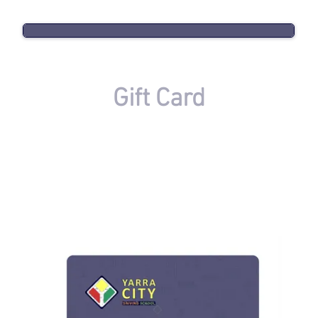
Gift Card
If you need any assistance with Our eGift Card,
we are available to help during AEST Business
Hours on
+61 (415) 444-488