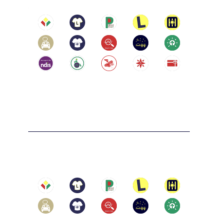
Eastern Suburbs: including but not limited 
to Box Hill, Doncaster, Ringwood, and 
Mitcham

LIFELONG SKILLS ARE A GIFT
Reservoir
Location:
Reservoir Victoria 3073