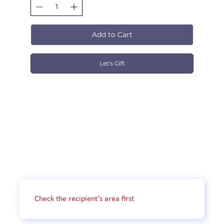
Add to Cart
Let's Gift
DRIVING LESSON PRICING
OUR DRIVING SERVICE AREAS

Yarra City Driving School, provides driving 
service to residents in Melbourne. Our 
driving school covers the following areas:

Check the recipient’s area first
Northern suburbs: including but not limited 