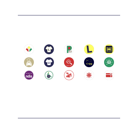
limited to Malvern, Prahran, and South Yarra.

Melbourne
City of Darebin: including but not limited to 
Northcote, Thornbury, and Reservoir.

Location:
Melbourne, Victoria 3004
City of Boroondara: including but not limited 
to Kew, Hawthorn, and Camberwell.

City of Whitehorse: including but not limited 
to Box Hill, Blackburn, and Nunawading.

City of Manningham: including but not 
limited to Doncaster and Templestowe.

City of Brimbank: including but not limited 
Carlton
to Sunshine, St Albans, and Deer Park.

City of Melton: including but not limited to 
Location:
Melton, Caroline Springs, and Rockbank.

Carlton, Victoria 3053