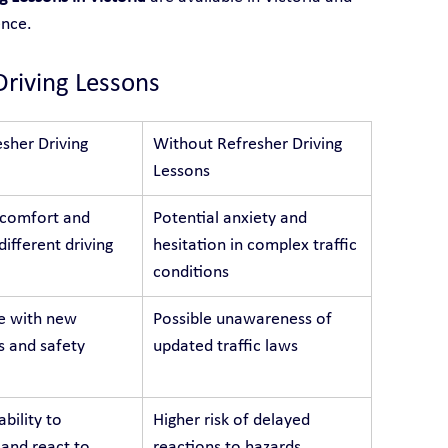
ence.
Driving Lessons
sher Driving 
Without Refresher Driving 
Lessons
 comfort and 
Potential anxiety and 
different driving 
hesitation in complex traffic 
conditions
e with new 
Possible unawareness of 
s and safety 
updated traffic laws
bility to 
Higher risk of delayed 
 and react to 
reactions to hazards