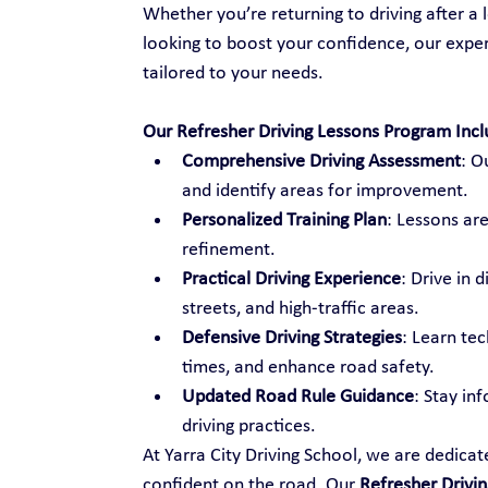
Whether you’re returning to driving after a l
looking to boost your confidence, our exper
tailored to your needs.
Our Refresher Driving Lessons Program Incl
Comprehensive Driving Assessment
: O
and identify areas for improvement.
Personalized Training Plan
: Lessons are
refinement.
Practical Driving Experience
: Drive in 
streets, and high-traffic areas.
Defensive Driving Strategies
: Learn te
times, and enhance road safety.
Updated Road Rule Guidance
: Stay in
driving practices.
At Yarra City Driving School, we are dedica
confident on the road. Our 
Refresher Drivin