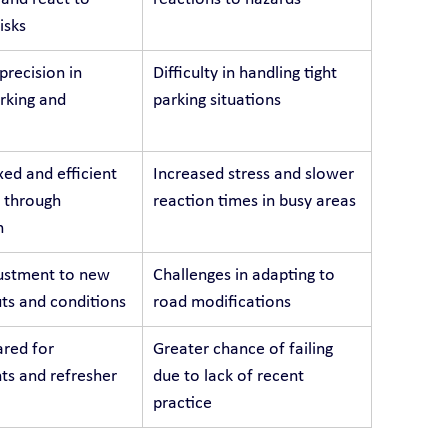
isks
recision in 
Difficulty in handling tight 
arking and 
parking situations
ed and efficient 
Increased stress and slower 
 through 
reaction times in busy areas
n
ustment to new 
Challenges in adapting to 
ts and conditions
road modifications
red for 
Greater chance of failing 
s and refresher 
due to lack of recent 
practice