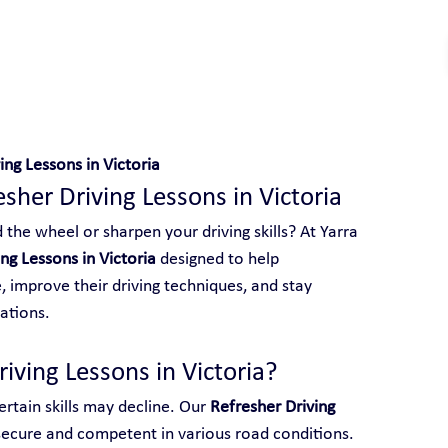
V
 With Yarra City Driving School
ing Lessons in Victoria
esher Driving Lessons in Victoria
the wheel or sharpen your driving skills? At Yarra 
ng Lessons in Victoria
 designed to help 
 improve their driving techniques, and stay 
ations.
ving Lessons in Victoria?
rtain skills may decline. Our 
Refresher Driving 
 secure and competent in various road conditions. 