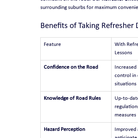
surrounding suburbs for maximum conveni
Benefits of Taking Refresher 
Feature
With Refre
Lessons
Confidence on the Road
Increased
control in 
situations
Knowledge of Road Rules
Up-to-dat
regulation
measures
Hazard Perception
Improved a
anticipate