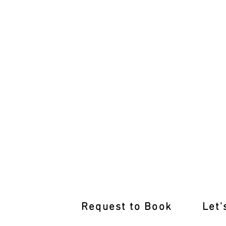
Get Road-Ready Again: Refresher Less
Request to Book
Let'