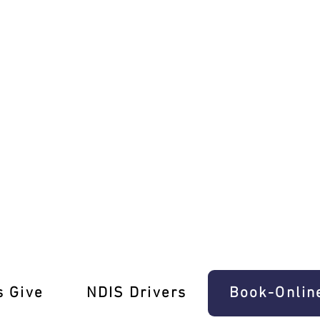
ons in Melbourne Await
s Give
‎NDIS Drivers
Book-Onlin