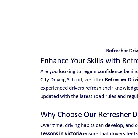
Safe and Happy Driving!
Refresher Driv
Enhance Your Skills with Refr
Are you looking to regain confidence behind 
City Driving School, we offer 
Refresher Drivi
experienced drivers refresh their knowledge,
updated with the latest road rules and regul
Why Choose Our Refresher Dri
Over time, driving habits can develop, and ce
Lessons in Victoria
 ensure that drivers feel