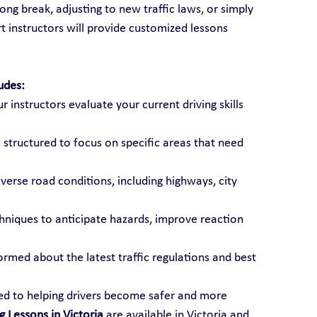
ong break, adjusting to new traffic laws, or simply 
t instructors will provide customized lessons 
udes:
ur instructors evaluate your current driving skills 
 structured to focus on specific areas that need 
diverse road conditions, including highways, city 
chniques to anticipate hazards, improve reaction 
formed about the latest traffic regulations and best 
ted to helping drivers become safer and more 
g Lessons in Victoria
 are available in Victoria and 