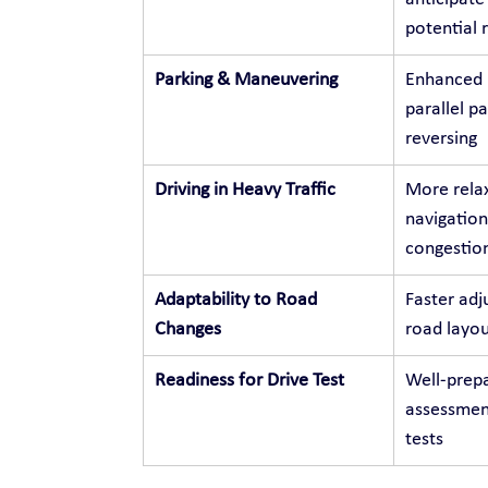
potential r
Parking & Maneuvering
Enhanced p
parallel p
reversing
Driving in Heavy Traffic
More relax
navigation
congestio
Adaptability to Road 
Faster adj
Changes
road layou
Readiness for Drive Test
Well-prepa
assessment
tests