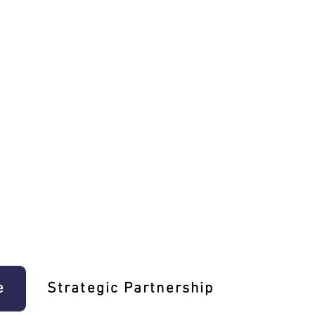
e
Strategic Partnership
Learn T