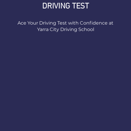
DRIVING TEST
Ace Your Driving Test with Confidence at
Yarra City Driving School