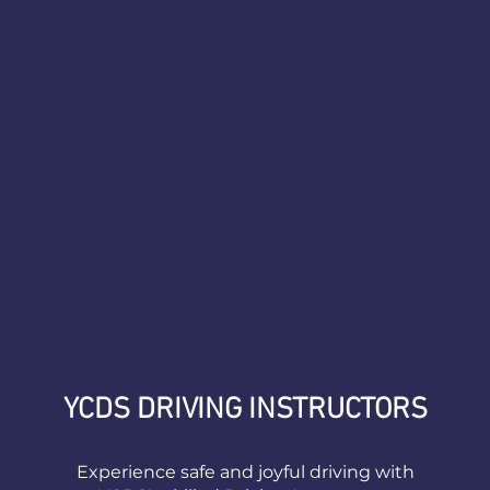
YCDS DRIVING INSTRUCTORS
Experience safe and joyful driving with