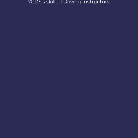
YCDS's skilled Driving Instructors.