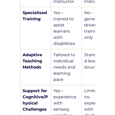
Instructor
Instructor
Specialised 
Yes – 
No – 
Training
trained to 
general 
assist 
driver 
learners 
training 
with 
only
disabilities
Adaptive 
Tailored to 
Standardize
Teaching 
individual 
d lesson 
Methods
needs and 
structure
learning 
pace
Support for 
Yes – 
Limited or 
Cognitive/P
experience 
no 
hysical 
with 
experience 
Challenges
sensory, 
with 