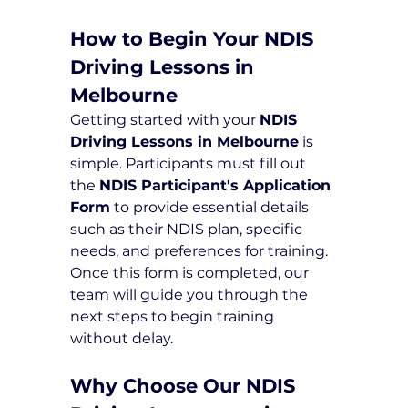
How to Begin Your NDIS 
Driving Lessons in 
Melbourne
Getting started with your 
NDIS 
Driving Lessons in Melbourne
 is 
simple. Participants must fill out 
the 
NDIS Participant's Application 
Form
 to provide essential details 
such as their NDIS plan, specific 
needs, and preferences for training. 
Once this form is completed, our 
team will guide you through the 
next steps to begin training 
without delay.
Why Choose Our NDIS 