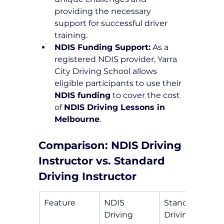
providing the necessary 
support for successful driver 
training.
NDIS Funding Support:
 As a 
registered NDIS provider, Yarra 
City Driving School allows 
eligible participants to use their 
NDIS funding
 to cover the cost 
of 
NDIS Driving Lessons in 
Melbourne
.
Comparison: NDIS Driving 
Instructor vs. Standard 
Driving Instructor
Feature
NDIS 
Standard 
Driving 
Driving 