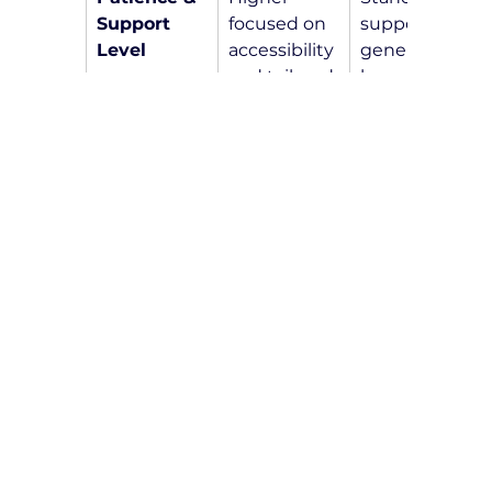
Support 
focused on 
support for 
Level
accessibility 
general 
and tailored 
learners
instruction
Frequently Asked 
Questions
How do I know if I am eligible 
for NDIS-funded driving lessons?
Eligibility for 
NDIS-funded driving 
lessons
 is determined by the NDIS 
agency. We recommend speaking 
with your NDIS planner or support 
coordinator to discuss your specific 
situation and inquire about funding 
options for driving lessons.