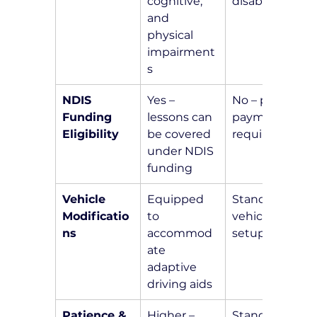
cognitive, 
disabilities
and 
physical 
impairment
s
NDIS 
Yes – 
No – private 
Funding 
lessons can 
payment 
Eligibility
be covered 
required
under NDIS 
funding
Vehicle 
Equipped 
Standard 
Modificatio
to 
vehicle 
ns
accommod
setup
ate 
adaptive 
driving aids
Patience & 
Higher – 
Standard 