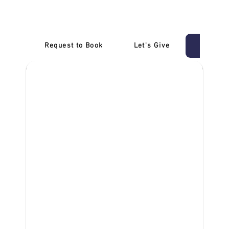
Melbourne
Request to Book
Let's Give
‎NDIS D