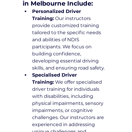
in Melbourne Include:
Personalized Driver 
Training:
 Our instructors 
provide customized training 
tailored to the specific needs 
and abilities of NDIS 
participants. We focus on 
building confidence, 
developing essential driving 
skills, and ensuring road safety.
Specialised Driver 
Training:
 We offer specialised 
driver training for individuals 
with disabilities, including 
physical impairments, sensory 
impairments, or cognitive 
challenges. Our instructors are 
experienced in addressing 
unique challenges and 