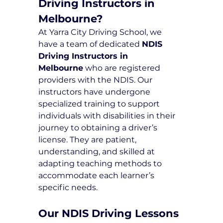
Driving Instructors in 
Melbourne?
At Yarra City Driving School, we 
have a team of dedicated 
NDIS 
Driving Instructors in 
Melbourne
 who are registered 
providers with the NDIS. Our 
instructors have undergone 
specialized training to support 
individuals with disabilities in their 
journey to obtaining a driver’s 
license. They are patient, 
understanding, and skilled at 
adapting teaching methods to 
accommodate each learner’s 
specific needs.
Our NDIS Driving Lessons 