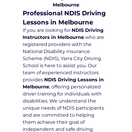
Melbourne
Professional NDIS Driving 
Lessons in Melbourne
If you are looking for 
NDIS Driving 
Instructors in Melbourne
 who are 
registered providers with the 
National Disability Insurance 
Scheme (NDIS), Yarra City Driving 
School is here to assist you. Our 
team of experienced instructors 
provides 
NDIS Driving Lessons in 
Melbourne
, offering personalized 
driver training for individuals with 
disabilities. We understand the 
unique needs of NDIS participants 
and are committed to helping 
them achieve their goal of 
independent and safe driving.