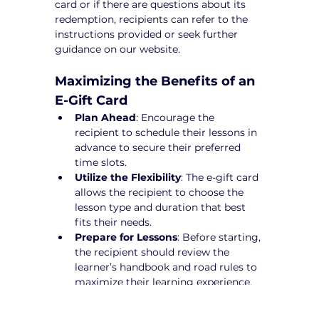
card or if there are questions about its 
redemption, recipients can refer to the 
instructions provided or seek further 
guidance on our website.
Maximizing the Benefits of an 
E-Gift Card
Plan Ahead
: Encourage the 
recipient to schedule their lessons in 
advance to secure their preferred 
time slots.
Utilize the Flexibility
: The e-gift card 
allows the recipient to choose the 
lesson type and duration that best 
fits their needs.
Prepare for Lessons
: Before starting, 
the recipient should review the 
learner’s handbook and road rules to 
maximize their learning experience.
Make a Difference Today!