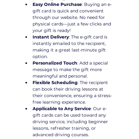
Easy Online Purchase
: Buying an e-
gift card is quick and convenient 
through our website. No need for 
physical cards—just a few clicks and 
your gift is ready!
Instant Delivery
: The e-gift card is 
instantly emailed to the recipient, 
making it a great last-minute gift 
option.
Personalized Touch
: Add a special 
message to make the gift more 
meaningful and personal.
Flexible Scheduling
: The recipient 
can book their driving lessons at 
their convenience, ensuring a stress-
free learning experience.
Applicable to Any Service
: Our e-
gift cards can be used toward any 
driving service, including beginner 
lessons, refresher training, or 
advanced driving courses.