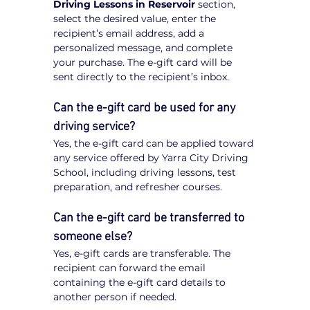
Driving Lessons in Reservoir
 section, 
select the desired value, enter the 
recipient’s email address, add a 
personalized message, and complete 
your purchase. The e-gift card will be 
sent directly to the recipient’s inbox.
Can the e-gift card be used for any 
driving service?
Yes, the e-gift card can be applied toward 
any service offered by Yarra City Driving 
School, including driving lessons, test 
preparation, and refresher courses.
Can the e-gift card be transferred to 
someone else?
Yes, e-gift cards are transferable. The 
recipient can forward the email 
containing the e-gift card details to 
another person if needed.