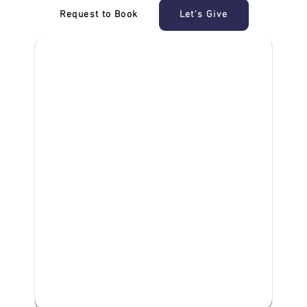
Request to Book
Let's Give
‎NDIS D