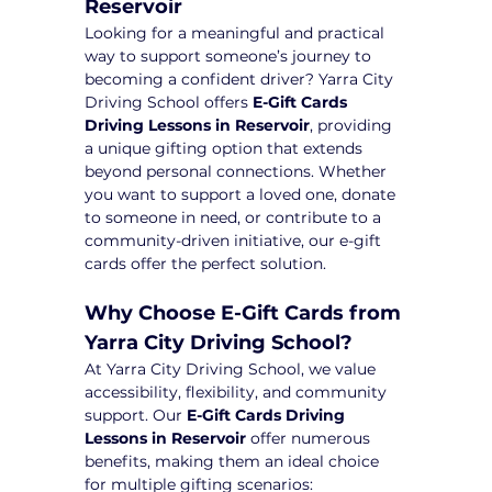
Reservoir
Looking for a meaningful and practical 
way to support someone’s journey to 
becoming a confident driver? Yarra City 
Driving School offers 
E-Gift Cards 
Driving Lessons in Reservoir
, providing 
a unique gifting option that extends 
beyond personal connections. Whether 
you want to support a loved one, donate 
to someone in need, or contribute to a 
community-driven initiative, our e-gift 
cards offer the perfect solution.
Why Choose E-Gift Cards from 
Yarra City Driving School?
At Yarra City Driving School, we value 
accessibility, flexibility, and community 
support. Our 
E-Gift Cards Driving 
Lessons in Reservoir
 offer numerous 
benefits, making them an ideal choice 
for multiple gifting scenarios: