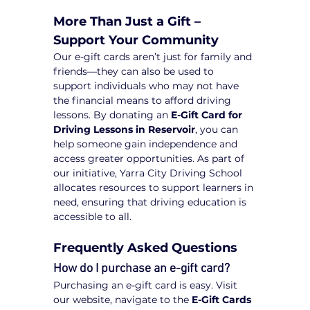
More Than Just a Gift – 
Support Your Community
Our e-gift cards aren’t just for family and 
friends—they can also be used to 
support individuals who may not have 
the financial means to afford driving 
lessons. By donating an 
E-Gift Card for 
Driving Lessons in Reservoir
, you can 
help someone gain independence and 
access greater opportunities. As part of 
our initiative, Yarra City Driving School 
allocates resources to support learners in 
need, ensuring that driving education is 
accessible to all.
Frequently Asked Questions
How do I purchase an e-gift card?
Purchasing an e-gift card is easy. Visit 
our website, navigate to the 
E-Gift Cards 