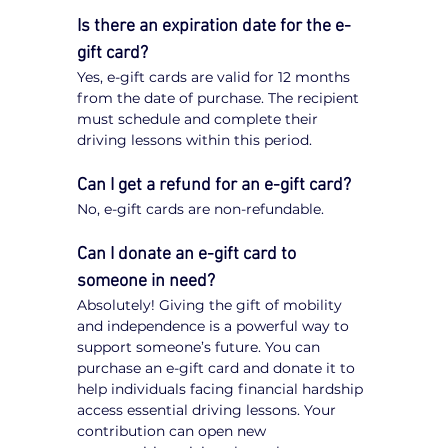
Is there an expiration date for the e-
gift card?
Yes, e-gift cards are valid for 12 months 
from the date of purchase. The recipient 
must schedule and complete their 
driving lessons within this period.
Can I get a refund for an e-gift card?
No, e-gift cards are non-refundable.
Can I donate an e-gift card to 
someone in need?
Absolutely! Giving the gift of mobility 
and independence is a powerful way to 
support someone’s future. You can 
purchase an e-gift card and donate it to 
help individuals facing financial hardship 
access essential driving lessons. Your 
contribution can open new 