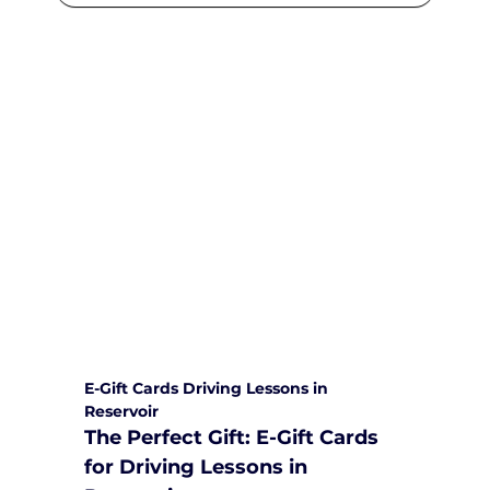
We are committed to providing
comprehensive driving sessions to
help you become a safe and
responsible driver. Book your sessions
with us today and embark on a
journey towards becoming a
confident and skilled driver.
Safe and Happy Driving! With
Yarra City Driving School
E-Gift Cards Driving Lessons in 
Reservoir
The Perfect Gift: E-Gift Cards 
for Driving Lessons in 