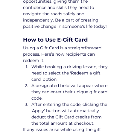
opportunities, giving them the 
confidence and skills they need to 
navigate the roads safely and 
independently. Be a part of creating 
positive change in someone's life today!
How to Use E-Gift Card
Using a Gift Card is a straightforward 
process. Here’s how recipients can 
redeem it:
While booking a driving lesson, they 
need to select the 'Redeem a gift 
card' option.
A designated field will appear where 
they can enter their unique gift card 
code.
After entering the code, clicking the 
'Apply' button will automatically 
deduct the Gift Card credits from 
the total amount at checkout.
If any issues arise while using the gift 