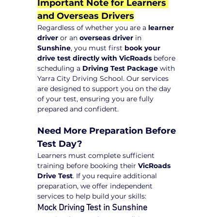
Important Note for Learners 
and Overseas Drivers
Regardless of whether you are a 
learner 
driver
 or an 
overseas driver
 in 
Sunshine
, you must first 
book your 
drive test directly with VicRoads
 before 
scheduling a 
Driving Test Package
 with 
Yarra City Driving School. Our services 
are designed to support you on the day 
of your test, ensuring you are fully 
prepared and confident.
Need More Preparation Before 
Test Day?
Learners must complete sufficient 
training before booking their 
VicRoads 
Drive Test
. If you require additional 
preparation, we offer independent 
services to help build your skills:
Mock Driving Test in Sunshine