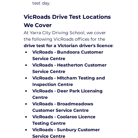
test day.
VicRoads Drive Test Locations 
We Cover
At Yarra City Driving School, we cover 
the following VicRoads offices for the 
drive test for a Victorian driver's licence
:
VicRoads - Bundoora Customer 
Service Centre
VicRoads - Heatherton Customer 
Service Centre
VicRoads - Mitcham Testing and 
Inspection Centre
VicRoads - Deer Park Licensing 
Centre
VicRoads - Broadmeadows 
Customer Service Centre
VicRoads - Coolaroo Licence 
Testing Centre
VicRoads - Sunbury Customer 
Service Centre