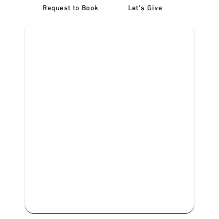
Request to Book
Let's Give
‎NDIS D