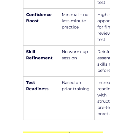
test
Confidence 
Minimal – no 
High – 
Boost
last-minute 
opportunity 
practice
for final 
review before 
test
Skill 
No warm-up 
Reinforce 
Refinement
session
essential 
skills right 
before test
Test 
Based on 
Increased 
Readiness
prior training
readiness 
with 
structured 
pre-test 
practice