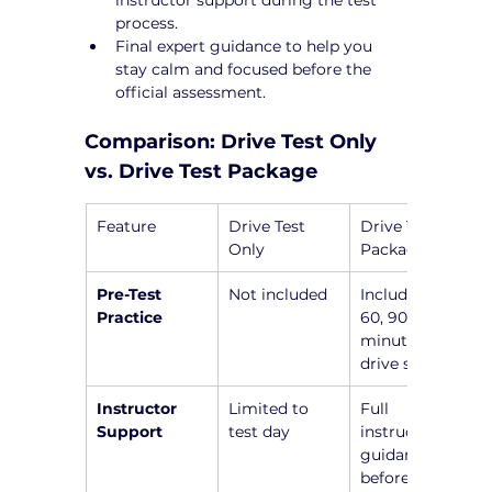
process.
Final expert guidance to help you 
stay calm and focused before the 
official assessment.
Comparison: Drive Test Only 
vs. Drive Test Package
Feature
Drive Test 
Drive Test 
Only
Package
Pre-Test 
Not included
Includes a 45, 
Practice
60, 90, or 120-
minute pre-
drive session
Instructor 
Limited to 
Full 
Support
test day
instructor 
guidance 
before the 