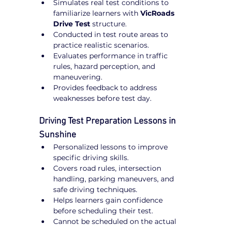
Simulates real test conditions to 
familiarize learners with 
VicRoads 
Drive Test
 structure.
Conducted in test route areas to 
practice realistic scenarios.
Evaluates performance in traffic 
rules, hazard perception, and 
maneuvering.
Provides feedback to address 
weaknesses before test day.
Driving Test Preparation Lessons in 
Sunshine
Personalized lessons to improve 
specific driving skills.
Covers road rules, intersection 
handling, parking maneuvers, and 
safe driving techniques.
Helps learners gain confidence 
before scheduling their test.
Cannot be scheduled on the actual 