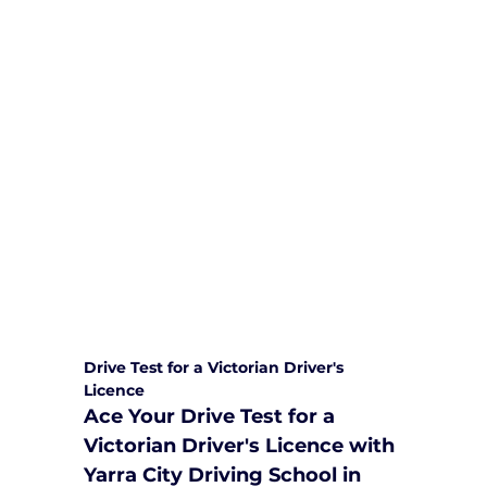
We are committed to providing
comprehensive driving sessions to
help you become a safe and
responsible driver. Book your sessions
with us today and embark on a
journey towards becoming a
confident and skilled driver.
Safe and Happy Driving! With
Yarra City Driving School
Drive Test for a Victorian Driver's 
Licence
Ace Your Drive Test for a 
Victorian Driver's Licence with 
Yarra City Driving School in 