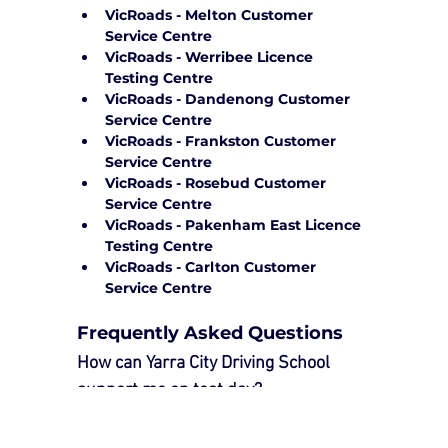
VicRoads - Melton Customer 
Service Centre
VicRoads - Werribee Licence 
Testing Centre
VicRoads - Dandenong Customer 
Service Centre
VicRoads - Frankston Customer 
Service Centre
VicRoads - Rosebud Customer 
Service Centre
VicRoads - Pakenham East Licence 
Testing Centre
VicRoads - Carlton Customer 
Service Centre
Frequently Asked Questions
How can Yarra City Driving School 
support me on test day?
Our 
Driving Test Package
 provides 
essential support to ensure a smooth 