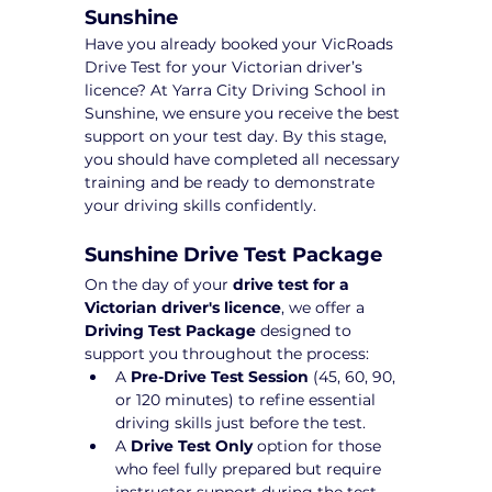
Sunshine
Have you already booked your VicRoads 
Drive Test for your Victorian driver’s 
licence? At Yarra City Driving School in 
Sunshine, we ensure you receive the best 
support on your test day. By this stage, 
you should have completed all necessary 
training and be ready to demonstrate 
your driving skills confidently.
Sunshine Drive Test Package 
On the day of your 
drive test for a 
Victorian driver's licence
, we offer a 
Driving Test Package
 designed to 
support you throughout the process:
A 
Pre-Drive Test Session
 (45, 60, 90, 
or 120 minutes) to refine essential 
driving skills just before the test.
A 
Drive Test Only
 option for those 
who feel fully prepared but require 
instructor support during the test 