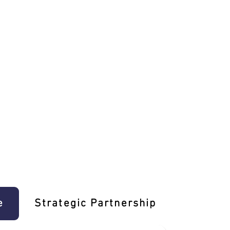
e
Strategic Partnership
Learn T