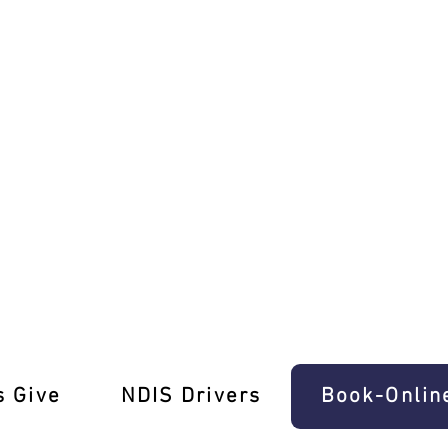
ch Refresher Lessons
s Give
‎NDIS Drivers
Book-Onlin