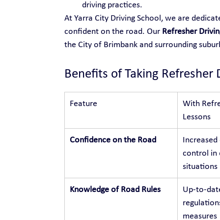
driving practices.
At Yarra City Driving School, we are dedica
confident on the road. Our 
Refresher Drivin
the City of Brimbank and surrounding subu
Benefits of Taking Refresher 
Feature
With Refre
Lessons
Confidence on the Road
Increased
control in 
situations
Knowledge of Road Rules
Up-to-dat
regulation
measures