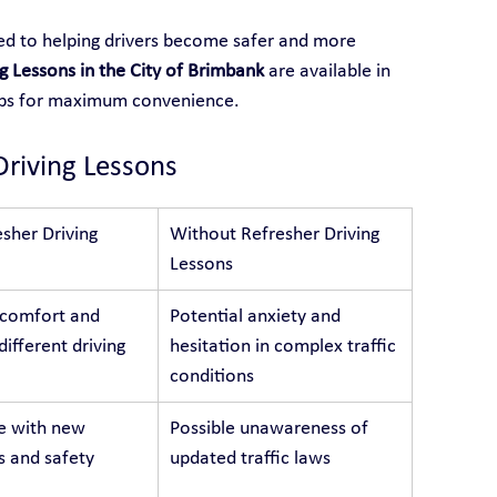
ted to helping drivers become safer and more 
g Lessons in the City of Brimbank
 are available in 
rbs for maximum convenience.
Driving Lessons
sher Driving 
Without Refresher Driving 
Lessons
 comfort and 
Potential anxiety and 
different driving 
hesitation in complex traffic 
conditions
e with new 
Possible unawareness of 
s and safety 
updated traffic laws