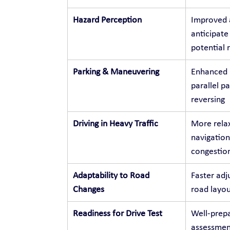
Hazard Perception
Improved a
anticipate
potential r
Parking & Maneuvering
Enhanced p
parallel p
reversing
Driving in Heavy Traffic
More relax
navigation
congestio
Adaptability to Road 
Faster adj
Changes
road layou
Readiness for Drive Test
Well-prepa
assessment