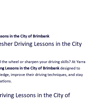
 With Yarra City Driving School
ssons in the City of Brimbank
sher Driving Lessons in the City 
the wheel or sharpen your driving skills? At Yarra 
ing Lessons in the City of Brimbank
 designed to 
edge, improve their driving techniques, and stay 
ations.
ving Lessons in the City of 