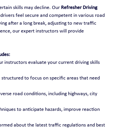
rtain skills may decline. Our 
Refresher Driving 
 drivers feel secure and competent in various road 
ng after a long break, adjusting to new traffic 
ence, our expert instructors will provide 
udes:
ur instructors evaluate your current driving skills 
 structured to focus on specific areas that need 
diverse road conditions, including highways, city 
chniques to anticipate hazards, improve reaction 
formed about the latest traffic regulations and best 