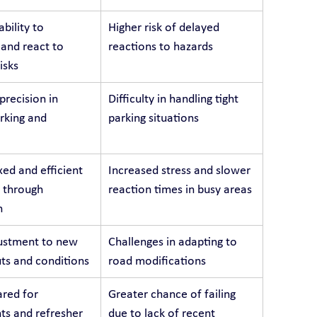
bility to 
Higher risk of delayed 
 and react to 
reactions to hazards
isks
recision in 
Difficulty in handling tight 
arking and 
parking situations
ed and efficient 
Increased stress and slower 
 through 
reaction times in busy areas
n
ustment to new 
Challenges in adapting to 
ts and conditions
road modifications
red for 
Greater chance of failing 
s and refresher 
due to lack of recent 