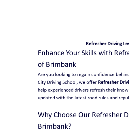
Safe and Happy Driving!
Refresher Driving Le
Enhance Your Skills with Refre
of Brimbank
Are you looking to regain confidence behind 
City Driving School, we offer 
Refresher Driv
help experienced drivers refresh their knowl
updated with the latest road rules and regul
Why Choose Our Refresher Dri
Brimbank?