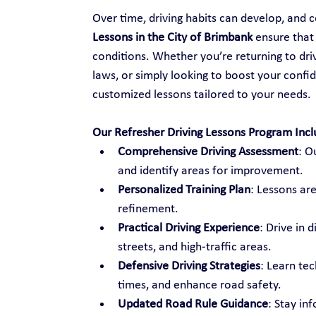
Over time, driving habits can develop, and ce
Lessons in the City of Brimbank
 ensure that
conditions. Whether you’re returning to drivi
laws, or simply looking to boost your confid
customized lessons tailored to your needs.
Our Refresher Driving Lessons Program Incl
Comprehensive Driving Assessment
: O
and identify areas for improvement.
Personalized Training Plan
: Lessons are
refinement.
Practical Driving Experience
: Drive in 
streets, and high-traffic areas.
Defensive Driving Strategies
: Learn te
times, and enhance road safety.
Updated Road Rule Guidance
: Stay in