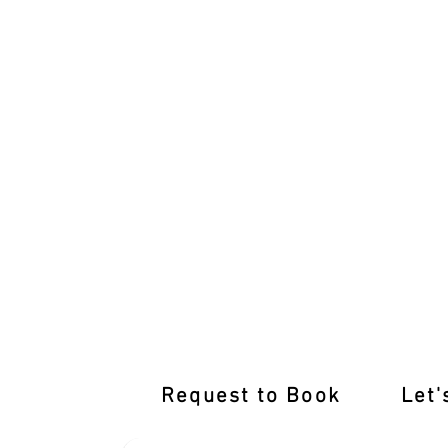
Renew Your Driving Prowess: Top-not
Request to Book
Let'