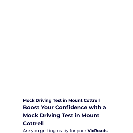
We are committed to providing
comprehensive driving sessions to
help you become a safe and
responsible driver. Book your sessions
with us today and embark on a
journey towards becoming a
confident and skilled driver.
Safe and Happy Driving! With
Yarra City Driving School
Mock Driving Test in Mount Cottrell
Boost Your Confidence with a 
Mock Driving Test in Mount 
Cottrell
Are you getting ready for your 
VicRoads 