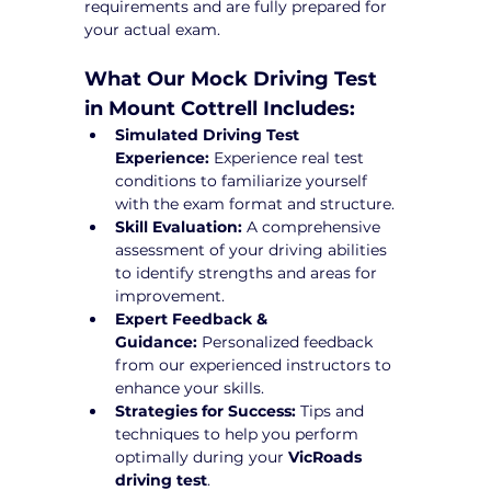
requirements and are fully prepared for 
your actual exam.
What Our Mock Driving Test 
in Mount Cottrell Includes:
Simulated Driving Test 
Experience:
 Experience real test 
conditions to familiarize yourself 
with the exam format and structure.
Skill Evaluation:
 A comprehensive 
assessment of your driving abilities 
to identify strengths and areas for 
improvement.
Expert Feedback & 
Guidance:
 Personalized feedback 
from our experienced instructors to 
enhance your skills.
Strategies for Success:
 Tips and 
techniques to help you perform 
optimally during your 
VicRoads 
driving test
.