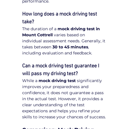
performance.
How long does a mock driving test 
take?
The duration of a 
mock driving test in 
Mount Cottrell
 varies based on 
individual assessment needs. Generally, it 
takes between 
30 to 45 minutes
, 
including evaluation and feedback.
Can a mock driving test guarantee I 
will pass my driving test?
While a 
mock driving test
 significantly 
improves your preparedness and 
confidence, it does not guarantee a pass 
in the actual test. However, it provides a 
clear understanding of the test 
expectations and helps you refine your 
skills to increase your chances of success.