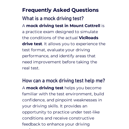
Frequently Asked Questions
What is a mock driving test?
A 
mock driving test in Mount Cottrell
 is 
a practice exam designed to simulate 
the conditions of the actual 
VicRoads 
drive test
. It allows you to experience the 
test format, evaluate your driving 
performance, and identify areas that 
need improvement before taking the 
real test.
How can a mock driving test help me?
A 
mock driving test
 helps you become 
familiar with the test environment, build 
confidence, and pinpoint weaknesses in 
your driving skills. It provides an 
opportunity to practice under test-like 
conditions and receive constructive 
feedback to enhance your driving 