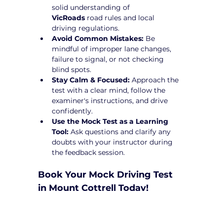
solid understanding of 
VicRoads
 road rules and local 
driving regulations.
Avoid Common Mistakes:
 Be 
mindful of improper lane changes, 
failure to signal, or not checking 
blind spots.
Stay Calm & Focused:
 Approach the 
test with a clear mind, follow the 
examiner's instructions, and drive 
confidently.
Use the Mock Test as a Learning 
Tool:
 Ask questions and clarify any 
doubts with your instructor during 
the feedback session.
Book Your Mock Driving Test 
in Mount Cottrell Today!
Taking a 
Mock Driving Test in Mount 
Cottrell
 at Yarra City Driving School is a 
crucial step toward test success. Our 