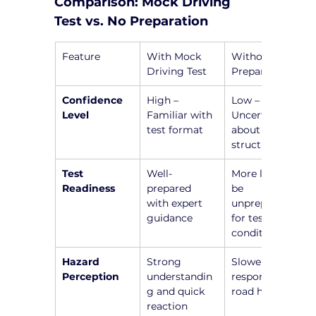
Comparison: Mock Driving 
Test vs. No Preparation
Feature
With Mock 
Without 
Driving Test
Preparation
Confidence 
High – 
Low – 
Level
Familiar with 
Uncertainty 
test format
about test 
structure
Test 
Well-
More likely to 
Readiness
prepared 
be 
with expert 
unprepared 
guidance
for test 
conditions
Hazard 
Strong 
Slower 
Perception
understandin
responses to 
g and quick 
road hazards
reaction