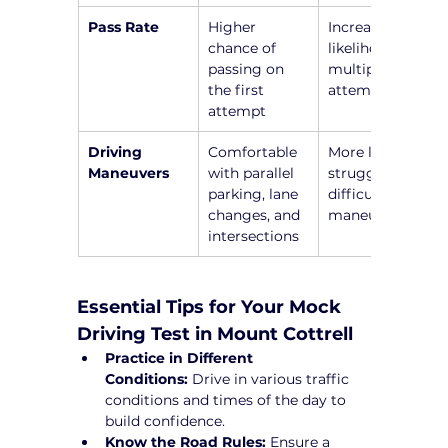
Pass Rate
Higher 
Increased 
chance of 
likelihood of 
passing on 
multiple 
the first 
attempts
attempt
Driving 
Comfortable 
More likely to 
Maneuvers
with parallel 
struggle with 
parking, lane 
difficult 
changes, and 
maneuvers
intersections
Essential Tips for Your Mock 
Driving Test in Mount Cottrell
Practice in Different 
Conditions:
 Drive in various traffic 
conditions and times of the day to 
build confidence.
Know the Road Rules:
 Ensure a 