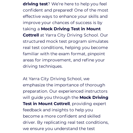
driving test
? We’re here to help you feel 
confident and prepared! One of the most 
effective ways to enhance your skills and 
improve your chances of success is by 
taking a 
Mock Driving Test in Mount 
Cottrell
 at Yarra City Driving School. Our 
structured mock test program simulates 
real test conditions, helping you become 
familiar with the exam format, pinpoint 
areas for improvement, and refine your 
driving techniques.
At Yarra City Driving School, we 
emphasize the importance of thorough 
preparation. Our experienced instructors 
will guide you through the 
Mock Driving 
Test in Mount Cottrell
, providing expert 
feedback and insights to help you 
become a more confident and skilled 
driver. By replicating real test conditions, 
we ensure you understand the test 