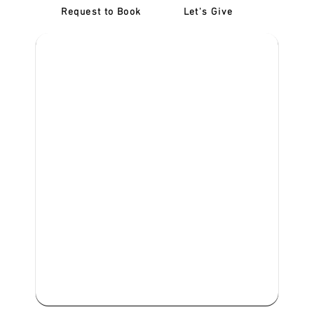
Request to Book
Let's Give
‎NDIS D