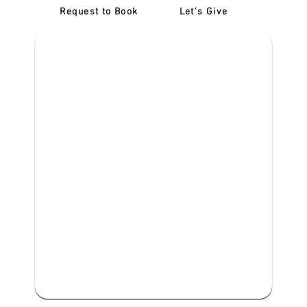
Request to Book
Let's Give
‎NDIS D