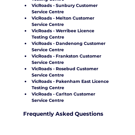
VicRoads - Sunbury Customer 
Service Centre
VicRoads - Melton Customer 
Service Centre
VicRoads - Werribee Licence 
Testing Centre
VicRoads - Dandenong Customer 
Service Centre
VicRoads - Frankston Customer 
Service Centre
VicRoads - Rosebud Customer 
Service Centre
VicRoads - Pakenham East Licence 
Testing Centre
VicRoads - Carlton Customer 
Service Centre
Frequently Asked Questions
How can Yarra City Driving School 
support me on test day?