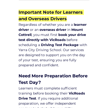
Important Note for Learners 
and Overseas Drivers
Regardless of whether you are a 
learner 
driver
 or an 
overseas driver
 in 
Mount 
Cottrell
, you must first 
book your drive 
test directly with VicRoads
 before 
scheduling a 
Driving Test Package
 with 
Yarra City Driving School. Our services 
are designed to support you on the day 
of your test, ensuring you are fully 
prepared and confident.
Need More Preparation Before 
Test Day?
Learners must complete sufficient 
training before booking their 
VicRoads 
Drive Test
. If you require additional 
preparation, we offer independent 