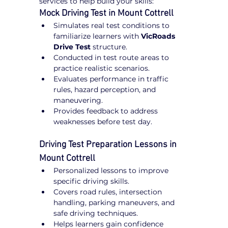
services to help build your skills:
Mock Driving Test in Mount Cottrell
Simulates real test conditions to 
familiarize learners with 
VicRoads 
Drive Test
 structure.
Conducted in test route areas to 
practice realistic scenarios.
Evaluates performance in traffic 
rules, hazard perception, and 
maneuvering.
Provides feedback to address 
weaknesses before test day.
Driving Test Preparation Lessons in 
Mount Cottrell
Personalized lessons to improve 
specific driving skills.
Covers road rules, intersection 
handling, parking maneuvers, and 
safe driving techniques.
Helps learners gain confidence 