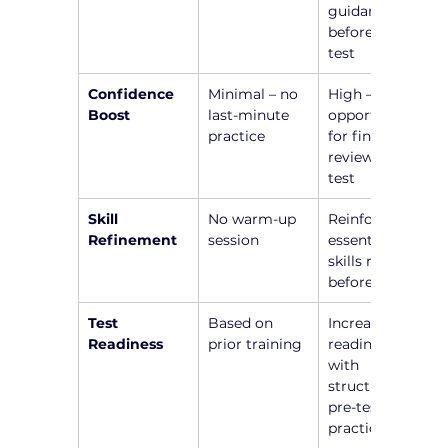
guidance 
before the 
test
Confidence 
Minimal – no 
High – 
Boost
last-minute 
opportunity 
practice
for final 
review before 
test
Skill 
No warm-up 
Reinforce 
Refinement
session
essential 
skills right 
before test
Test 
Based on 
Increased 
Readiness
prior training
readiness 
with 
structured 
pre-test 
practice