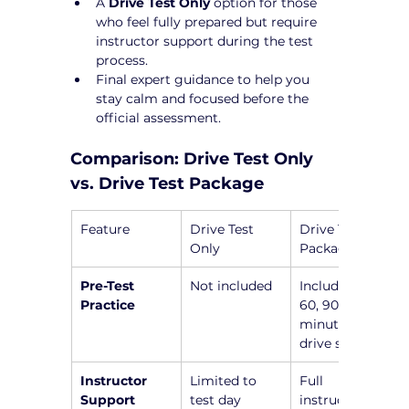
A 
Drive Test Only
 option for those 
who feel fully prepared but require 
instructor support during the test 
process.
Final expert guidance to help you 
stay calm and focused before the 
official assessment.
Comparison: Drive Test Only 
vs. Drive Test Package
Feature
Drive Test 
Drive Test 
Only
Package
Pre-Test 
Not included
Includes a 45, 
Practice
60, 90, or 120-
minute pre-
drive session
Instructor 
Limited to 
Full 
Support
test day
instructor 