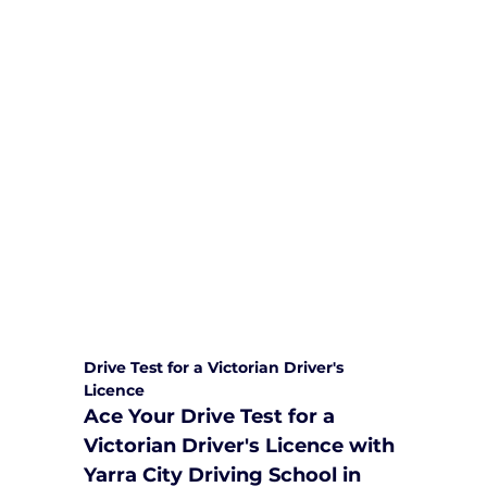
We are committed to providing
comprehensive driving sessions to
help you become a safe and
responsible driver. Book your sessions
with us today and embark on a
journey towards becoming a
confident and skilled driver.
Safe and Happy Driving! With
Yarra City Driving School
Drive Test for a Victorian Driver's 
Licence
Ace Your Drive Test for a 
Victorian Driver's Licence with 
Yarra City Driving School in 