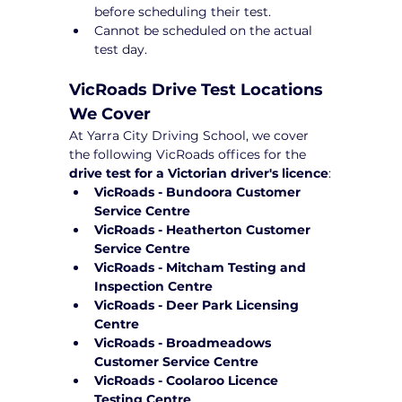
before scheduling their test.
Cannot be scheduled on the actual 
test day.
VicRoads Drive Test Locations 
We Cover
At Yarra City Driving School, we cover 
the following VicRoads offices for the 
drive test for a Victorian driver's licence
:
VicRoads - Bundoora Customer 
Service Centre
VicRoads - Heatherton Customer 
Service Centre
VicRoads - Mitcham Testing and 
Inspection Centre
VicRoads - Deer Park Licensing 
Centre
VicRoads - Broadmeadows 
Customer Service Centre
VicRoads - Coolaroo Licence 
Testing Centre