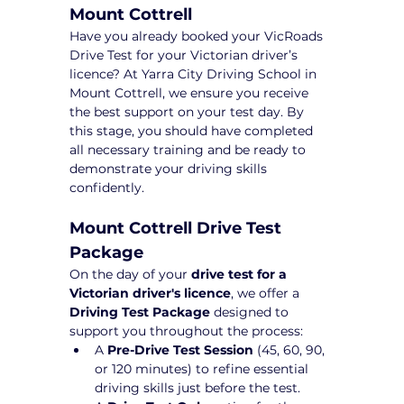
Mount Cottrell
Have you already booked your VicRoads 
Drive Test for your Victorian driver’s 
licence? At Yarra City Driving School in 
Mount Cottrell, we ensure you receive 
the best support on your test day. By 
this stage, you should have completed 
all necessary training and be ready to 
demonstrate your driving skills 
confidently.
Mount Cottrell Drive Test 
Package 
On the day of your 
drive test for a 
Victorian driver's licence
, we offer a 
Driving Test Package
 designed to 
support you throughout the process:
A 
Pre-Drive Test Session
 (45, 60, 90, 
or 120 minutes) to refine essential 
driving skills just before the test.