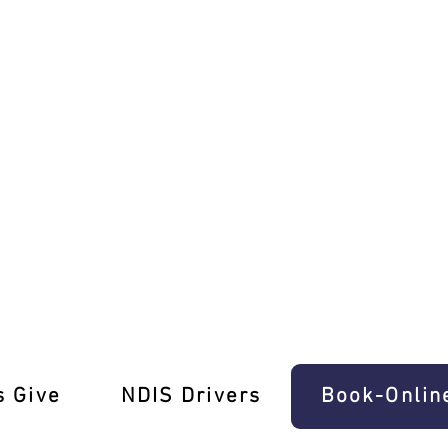
Ease In Mount Cottrell
s Give
‎NDIS Drivers
Book-Onlin