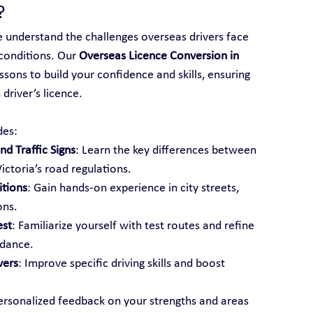
?
e understand the challenges overseas drivers face 
conditions. Our 
Overseas Licence Conversion in 
ssons to build your confidence and skills, ensuring 
driver’s licence.
des:
d Traffic Signs
: Learn the key differences between 
ictoria’s road regulations.
itions
: Gain hands-on experience in city streets, 
ons.
est
: Familiarize yourself with test routes and refine 
idance.
vers
: Improve specific driving skills and boost 
ersonalized feedback on your strengths and areas 