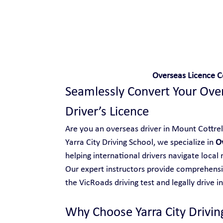
Safe and Happy Driving!
Overseas Licence C
Seamlessly Convert Your Overs
Driver’s Licence
Are you an overseas driver in Mount Cottrell 
Yarra City Driving School, we specialize in 
Ov
helping international drivers navigate local
Our expert instructors provide comprehensiv
the VicRoads driving test and legally drive in
Why Choose Yarra City Drivin