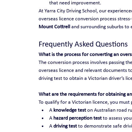
that need improvement.
At Yarra City Driving School, our experienc
overseas licence conversion process stress-f
Mount Cottrell
 and surrounding suburbs to
Frequently Asked Questions
What is the process for converting an over
The conversion process involves passing the
overseas licence and relevant documents to
driving test to obtain a Victorian driver’s li
What are the requirements for obtaining an 
To qualify for a Victorian licence, you must 
A 
knowledge test
 on Australian road ru
A 
hazard perception test
 to assess your
A 
driving test
 to demonstrate safe drivi