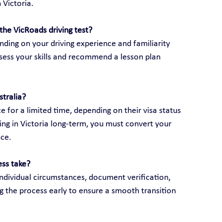
 Victoria.
the VicRoads driving test?
ding on your driving experience and familiarity 
assess your skills and recommend a lesson plan 
stralia?
e for a limited time, depending on their visa status 
ving in Victoria long-term, you must convert your 
nce.
ess take?
ndividual circumstances, document verification, 
g the process early to ensure a smooth transition 