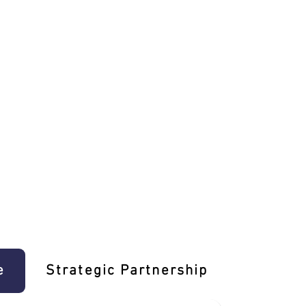
e
Strategic Partnership
Learn T