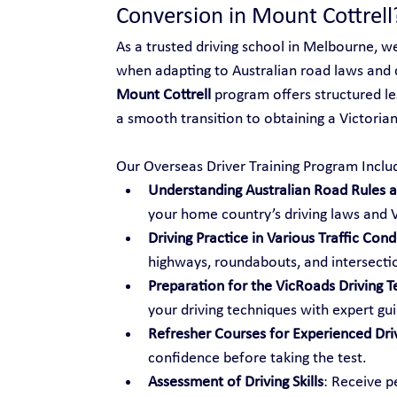
Conversion in Mount Cottrell
As a trusted driving school in Melbourne, w
when adapting to Australian road laws and 
Mount Cottrell
 program offers structured le
a smooth transition to obtaining a Victorian 
Our Overseas Driver Training Program Inclu
Understanding Australian Road Rules an
your home country’s driving laws and V
Driving Practice in Various Traffic Cond
highways, roundabouts, and intersecti
Preparation for the VicRoads Driving T
your driving techniques with expert gu
Refresher Courses for Experienced Dri
confidence before taking the test.
Assessment of Driving Skills
: Receive p