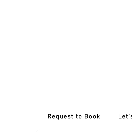
International Licence Conversion with 
Request to Book
Let'