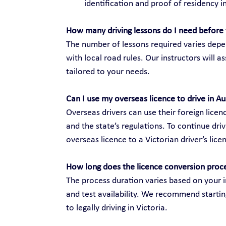
identification and proof of residency in
How many driving lessons do I need before 
The number of lessons required varies depen
with local road rules. Our instructors will 
tailored to your needs.
Can I use my overseas licence to drive in Au
Overseas drivers can use their foreign licenc
and the state’s regulations. To continue dri
overseas licence to a Victorian driver’s lice
How long does the licence conversion proc
The process duration varies based on your i
and test availability. We recommend startin
to legally driving in Victoria.