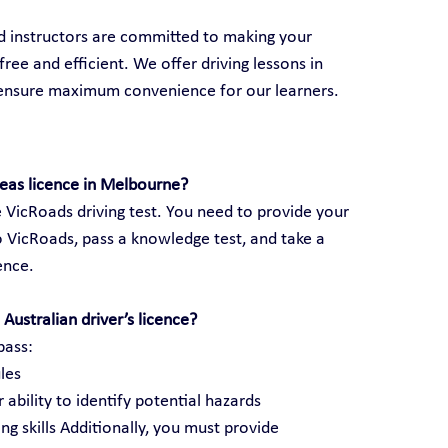
ed instructors are committed to making your 
ree and efficient. We offer driving lessons in 
 ensure maximum convenience for our learners.
seas licence in Melbourne?
 VicRoads driving test. You need to provide your 
 VicRoads, pass a knowledge test, and take a 
cence.
Australian driver’s licence?
pass:
les
 ability to identify potential hazards
ng skills Additionally, you must provide 