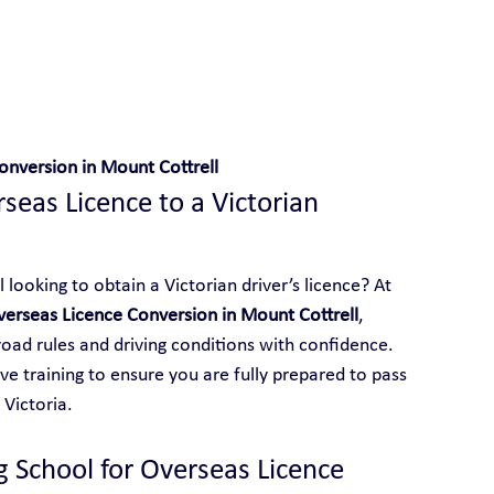
 With Yarra City Driving School
onversion in Mount Cottrell
eas Licence to a Victorian 
looking to obtain a Victorian driver’s licence? At 
erseas Licence Conversion in Mount Cottrell
, 
 road rules and driving conditions with confidence. 
e training to ensure you are fully prepared to pass 
 Victoria.
g School for Overseas Licence 