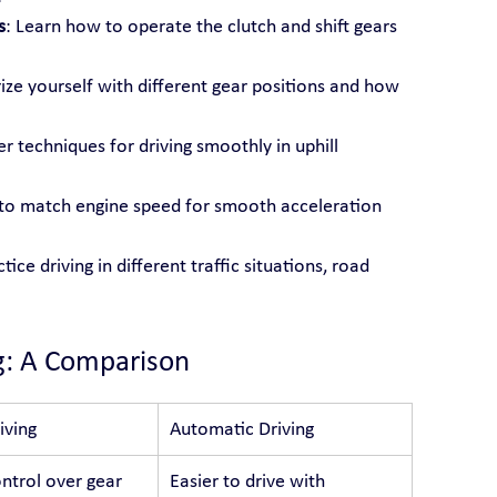
s
: Learn how to operate the clutch and shift gears 
rize yourself with different gear positions and how 
r techniques for driving smoothly in uphill 
s to match engine speed for smooth acceleration 
ctice driving in different traffic situations, road 
g: A Comparison
iving
Automatic Driving
ntrol over gear 
Easier to drive with 