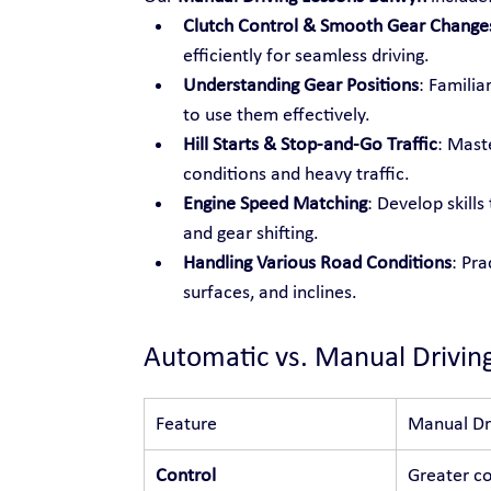
Clutch Control & Smooth Gear Change
efficiently for seamless driving.
Understanding Gear Positions
: Familia
to use them effectively.
Hill Starts & Stop-and-Go Traffic
: Maste
conditions and heavy traffic.
Engine Speed Matching
: Develop skill
and gear shifting.
Handling Various Road Conditions
: Pra
surfaces, and inclines.
Automatic vs. Manual Drivin
Feature
Manual Dr
Control
Greater co