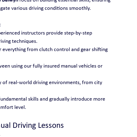
s Balwyn
 focus on building essential skills, ensuring 
gate various driving conditions smoothly.
:
perienced instructors provide step-by-step 
iving techniques.
 everything from clutch control and gear shifting 
een using our fully insured manual vehicles or 
ty of real-world driving environments, from city 
fundamental skills and gradually introduce more 
mfort level.
ual Driving Lessons
: