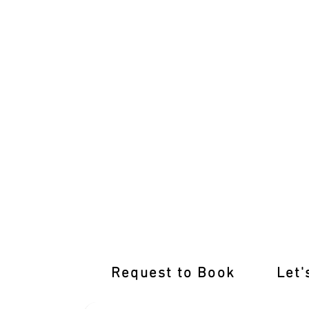
Unleash Your Driving Prowess with M
Request to Book
Let'