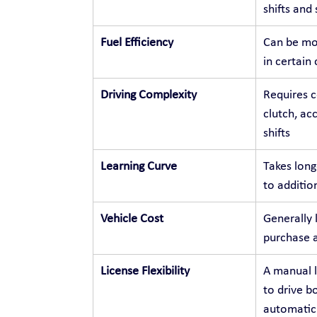
shifts and
Fuel Efficiency
Can be mor
in certain
Driving Complexity
Requires c
clutch, ac
shifts
Learning Curve
Takes long
to additio
Vehicle Cost
Generally 
purchase 
License Flexibility
A manual l
to drive b
automatic