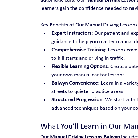
automatic cars. Our 
Manual Driving Lesson
learners gain the confidence needed to navi
Key Benefits of Our Manual Driving Lessons
Expert Instructors
: Our patient and ex
guidance to help you master manual dr
Comprehensive Training
: Lessons cover
to hill starts and driving in traffic.
Flexible Learning Options
: Choose betw
your own manual car for lessons.
Balwyn Convenience
: Learn in a varie
streets to quieter practice areas.
Structured Progression
: We start with 
advanced techniques based on your co
What You’ll Learn in Our Man
Our 
Manual Driving Lessons Balwyn
 include