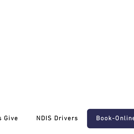
anual Lessons Balwyn
s Give
‎NDIS Drivers
Book-Onlin