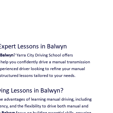
 With Yarra City Driving School
Expert Lessons in Balwyn
 Balwyn
? Yarra City Driving School offers 
help you confidently drive a manual transmission 
perienced driver looking to refine your manual 
e structured lessons tailored to your needs.
ing Lessons in Balwyn?
he advantages of learning manual driving, including 
ency, and the flexibility to drive both manual and 