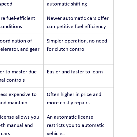
 speed
automatic shifting
e fuel-efficient 
Newer automatic cars offer 
 conditions
competitive fuel efficiency
oordination of 
Simpler operation, no need 
celerator, and gear 
for clutch control
er to master due 
Easier and faster to learn
nal controls
less expensive to 
Often higher in price and 
and maintain
more costly repairs
icense allows you 
An automatic license 
oth manual and 
restricts you to automatic 
 cars
vehicles