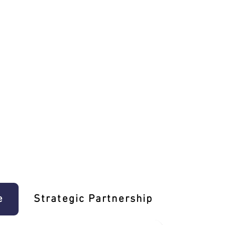
e
Strategic Partnership
Learn T