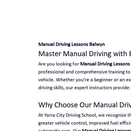
Safe and Happy Driving!
Manual Driving Lessons Balwyn
Master Manual Driving with 
Are you looking for 
Manual Driving Lessons
professional and comprehensive training to 
vehicle. Whether you’re a beginner or an ex
driving skills, our expert instructors provid
Why Choose Our Manual Driv
At Yarra City Driving School, we recognize t
greater vehicle control, improved fuel effici