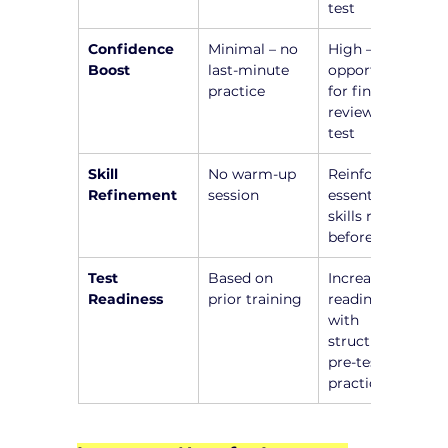
test
Confidence 
Minimal – no 
High – 
Boost
last-minute 
opportunity 
practice
for final 
review before 
test
Skill 
No warm-up 
Reinforce 
Refinement
session
essential 
skills right 
before test
Test 
Based on 
Increased 
Readiness
prior training
readiness 
with 
structured 
pre-test 
practice