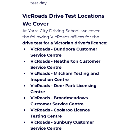
test day.
VicRoads Drive Test Locations 
We Cover
At Yarra City Driving School, we cover 
the following VicRoads offices for the 
drive test for a Victorian driver's licence
:
VicRoads - Bundoora Customer 
Service Centre
VicRoads - Heatherton Customer 
Service Centre
VicRoads - Mitcham Testing and 
Inspection Centre
VicRoads - Deer Park Licensing 
Centre
VicRoads - Broadmeadows 
Customer Service Centre
VicRoads - Coolaroo Licence 
Testing Centre
VicRoads - Sunbury Customer 
Service Centre