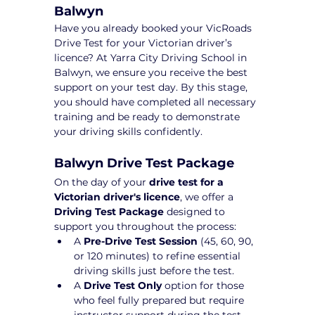
Balwyn
Have you already booked your VicRoads 
Drive Test for your Victorian driver’s 
licence? At Yarra City Driving School in 
Balwyn, we ensure you receive the best 
support on your test day. By this stage, 
you should have completed all necessary 
training and be ready to demonstrate 
your driving skills confidently.
Balwyn Drive Test Package 
On the day of your 
drive test for a 
Victorian driver's licence
, we offer a 
Driving Test Package
 designed to 
support you throughout the process:
A 
Pre-Drive Test Session
 (45, 60, 90, 
or 120 minutes) to refine essential 
driving skills just before the test.
A 
Drive Test Only
 option for those 
who feel fully prepared but require 
instructor support during the test 