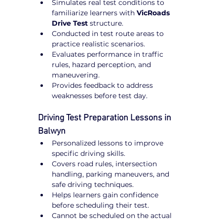
Simulates real test conditions to 
familiarize learners with 
VicRoads 
Drive Test
 structure.
Conducted in test route areas to 
practice realistic scenarios.
Evaluates performance in traffic 
rules, hazard perception, and 
maneuvering.
Provides feedback to address 
weaknesses before test day.
Driving Test Preparation Lessons in 
Balwyn
Personalized lessons to improve 
specific driving skills.
Covers road rules, intersection 
handling, parking maneuvers, and 
safe driving techniques.
Helps learners gain confidence 
before scheduling their test.
Cannot be scheduled on the actual 