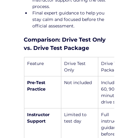
process.
Final expert guidance to help you 
stay calm and focused before the 
official assessment.
Comparison: Drive Test Only 
vs. Drive Test Package
Feature
Drive Test 
Drive Test 
Only
Package
Pre-Test 
Not included
Includes a 45, 
Practice
60, 90, or 120-
minute pre-
drive session
Instructor 
Limited to 
Full 
Support
test day
instructor 
guidance 
before the 