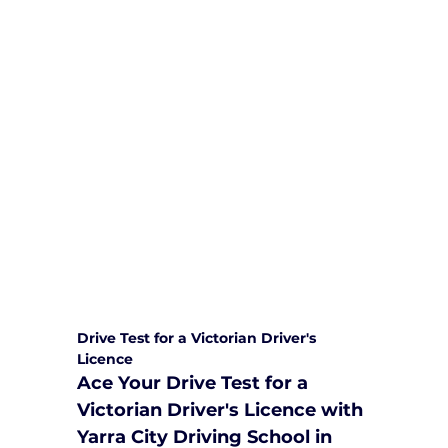
We are committed to providing
comprehensive driving sessions to
help you become a safe and
responsible driver. Book your sessions
with us today and embark on a
journey towards becoming a
confident and skilled driver.
Safe and Happy Driving! With
Yarra City Driving School
Drive Test for a Victorian Driver's 
Licence
Ace Your Drive Test for a 
Victorian Driver's Licence with 
Yarra City Driving School in 