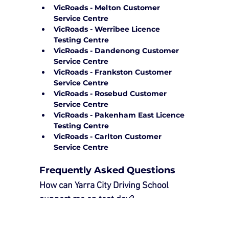
VicRoads - Melton Customer 
Service Centre
VicRoads - Werribee Licence 
Testing Centre
VicRoads - Dandenong Customer 
Service Centre
VicRoads - Frankston Customer 
Service Centre
VicRoads - Rosebud Customer 
Service Centre
VicRoads - Pakenham East Licence 
Testing Centre
VicRoads - Carlton Customer 
Service Centre
Frequently Asked Questions
How can Yarra City Driving School 
support me on test day?
Our 
Driving Test Package
 provides 
essential support to ensure a smooth 