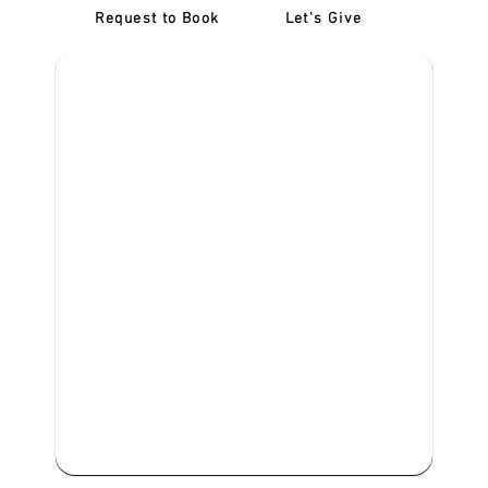
Request to Book
Let's Give
‎NDIS D