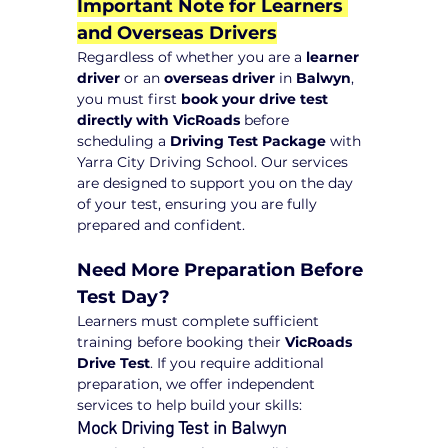
Important Note for Learners 
and Overseas Drivers
Regardless of whether you are a 
learner 
driver
 or an 
overseas driver
 in 
Balwyn
, 
you must first 
book your drive test 
directly with VicRoads
 before 
scheduling a 
Driving Test Package
 with 
Yarra City Driving School. Our services 
are designed to support you on the day 
of your test, ensuring you are fully 
prepared and confident.
Need More Preparation Before 
Test Day?
Learners must complete sufficient 
training before booking their 
VicRoads 
Drive Test
. If you require additional 
preparation, we offer independent 
services to help build your skills:
Mock Driving Test in Balwyn