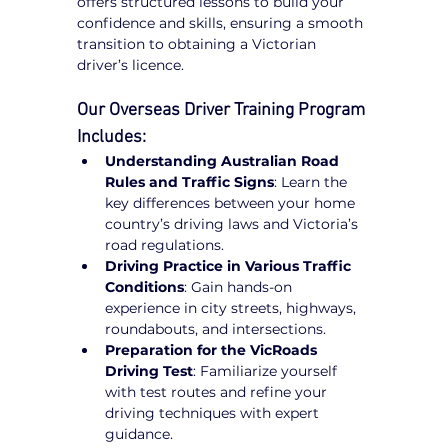
offers structured lessons to build your 
confidence and skills, ensuring a smooth 
transition to obtaining a Victorian 
driver’s licence.
Our Overseas Driver Training Program 
Includes:
Understanding Australian Road 
Rules and Traffic Signs
: Learn the 
key differences between your home 
country’s driving laws and Victoria’s 
road regulations.
Driving Practice in Various Traffic 
Conditions
: Gain hands-on 
experience in city streets, highways, 
roundabouts, and intersections.
Preparation for the VicRoads 
Driving Test
: Familiarize yourself 
with test routes and refine your 
driving techniques with expert 
guidance.