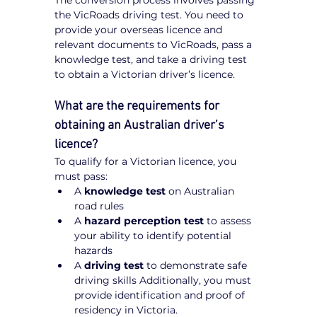
The conversion process involves passing 
the VicRoads driving test. You need to 
provide your overseas licence and 
relevant documents to VicRoads, pass a 
knowledge test, and take a driving test 
to obtain a Victorian driver’s licence.
What are the requirements for 
obtaining an Australian driver’s 
licence?
To qualify for a Victorian licence, you 
must pass:
A 
knowledge test
 on Australian 
road rules
A 
hazard perception test
 to assess 
your ability to identify potential 
hazards
A 
driving test
 to demonstrate safe 
driving skills Additionally, you must 
provide identification and proof of 
residency in Victoria.