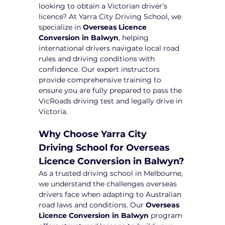
looking to obtain a Victorian driver’s 
licence? At Yarra City Driving School, we 
specialize in 
Overseas Licence 
Conversion in Balwyn
, helping 
international drivers navigate local road 
rules and driving conditions with 
confidence. Our expert instructors 
provide comprehensive training to 
ensure you are fully prepared to pass the 
VicRoads driving test and legally drive in 
Victoria.
Why Choose Yarra City 
Driving School for Overseas 
Licence Conversion in Balwyn?
As a trusted driving school in Melbourne, 
we understand the challenges overseas 
drivers face when adapting to Australian 
road laws and conditions. Our 
Overseas 
Licence Conversion in Balwyn
 program 