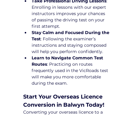
Take Professional Driving Lessons
: 
Enrolling in lessons with our expert 
instructors improves your chances 
of passing the driving test on your 
first attempt.
Stay Calm and Focused During the 
Test
: Following the examiner’s 
instructions and staying composed 
will help you perform confidently.
Learn to Navigate Common Test 
Routes
: Practicing on routes 
frequently used in the VicRoads test 
will make you more comfortable 
during the exam.
Start Your Overseas Licence 
Conversion in Balwyn Today!
Converting your overseas licence to a 
Victorian driver’s licence can be a 
complex process, but with Yarra City 
Driving School, you’ll receive expert 