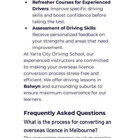
Refresher Courses for Experienced 
Drivers
: Improve specific driving 
skills and boost confidence before 
taking the test.
Assessment of Driving Skills
: 
Receive personalized feedback on 
your strengths and areas that need 
improvement.
At Yarra City Driving School, our 
experienced instructors are committed 
to making your overseas licence 
conversion process stress-free and 
efficient. We offer driving lessons in 
Balwyn
 and surrounding suburbs to 
ensure maximum convenience for our 
learners.
Frequently Asked Questions
What is the process for converting an 
overseas licence in Melbourne?