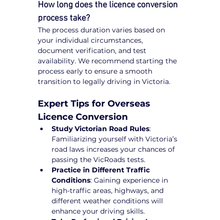
How long does the licence conversion 
process take?
The process duration varies based on 
your individual circumstances, 
document verification, and test 
availability. We recommend starting the 
process early to ensure a smooth 
transition to legally driving in Victoria.
Expert Tips for Overseas 
Licence Conversion
Study Victorian Road Rules
: 
Familiarizing yourself with Victoria’s 
road laws increases your chances of 
passing the VicRoads tests.
Practice in Different Traffic 
Conditions
: Gaining experience in 
high-traffic areas, highways, and 
different weather conditions will 
enhance your driving skills.