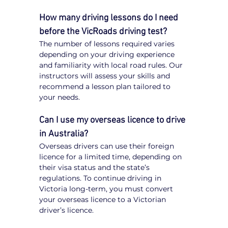
How many driving lessons do I need 
before the VicRoads driving test?
The number of lessons required varies 
depending on your driving experience 
and familiarity with local road rules. Our 
instructors will assess your skills and 
recommend a lesson plan tailored to 
your needs.
Can I use my overseas licence to drive 
in Australia?
Overseas drivers can use their foreign 
licence for a limited time, depending on 
their visa status and the state’s 
regulations. To continue driving in 
Victoria long-term, you must convert 
your overseas licence to a Victorian 
driver’s licence.