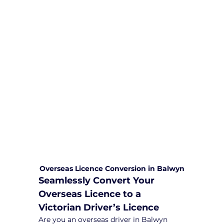
We are committed to providing
comprehensive driving sessions to
help you become a safe and
responsible driver. Book your sessions
with us today and embark on a
journey towards becoming a
confident and skilled driver.
Safe and Happy Driving! With
Yarra City Driving School
Overseas Licence Conversion in Balwyn
Seamlessly Convert Your 
Overseas Licence to a 
Victorian Driver’s Licence
Are you an overseas driver in Balwyn 