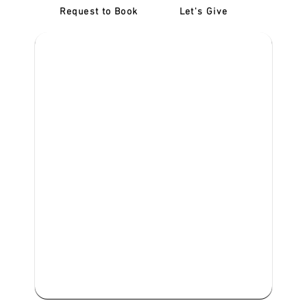
Request to Book
Let's Give
‎NDIS D