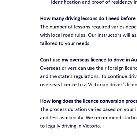
identification and proof of residency in
How many driving lessons do I need before 
The number of lessons required varies depen
with local road rules. Our instructors will 
tailored to your needs.
Can I use my overseas licence to drive in Au
Overseas drivers can use their foreign licenc
and the state’s regulations. To continue dri
overseas licence to a Victorian driver’s lice
How long does the licence conversion proc
The process duration varies based on your i
and test availability. We recommend startin
to legally driving in Victoria.