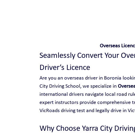
Safe and Happy Driving!
Overseas Licenc
Seamlessly Convert Your Overs
Driver’s Licence
Are you an overseas driver in Boronia looking
City Driving School, we specialize in 
Oversea
international drivers navigate local road ru
expert instructors provide comprehensive tr
VicRoads driving test and legally drive in Vic
Why Choose Yarra City Drivin