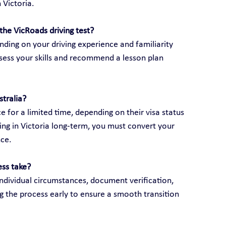
 Victoria.
the VicRoads driving test?
ding on your driving experience and familiarity 
assess your skills and recommend a lesson plan 
stralia?
e for a limited time, depending on their visa status 
ving in Victoria long-term, you must convert your 
nce.
ess take?
ndividual circumstances, document verification, 
g the process early to ensure a smooth transition 