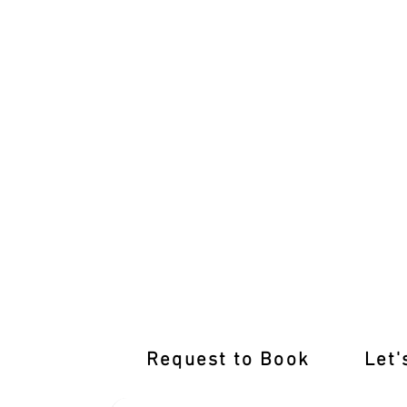
International Licence Conversion with
Request to Book
Let'