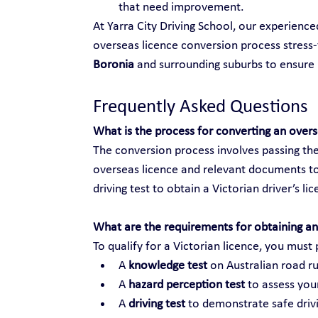
that need improvement.
At Yarra City Driving School, our experienc
overseas licence conversion process stress-f
Boronia
 and surrounding suburbs to ensur
Frequently Asked Questions
What is the process for converting an over
The conversion process involves passing the
overseas licence and relevant documents to
driving test to obtain a Victorian driver’s li
What are the requirements for obtaining an 
To qualify for a Victorian licence, you must 
A 
knowledge test
 on Australian road ru
A 
hazard perception test
 to assess your
A 
driving test
 to demonstrate safe drivi