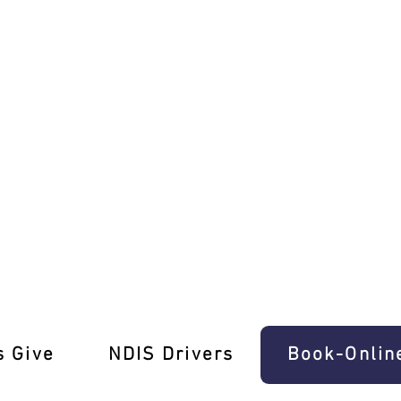
 Ease In Boronia
s Give
‎NDIS Drivers
Book-Onlin