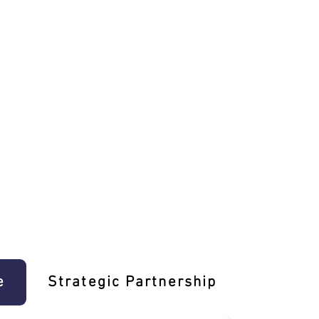
e
Strategic Partnership
Learn T