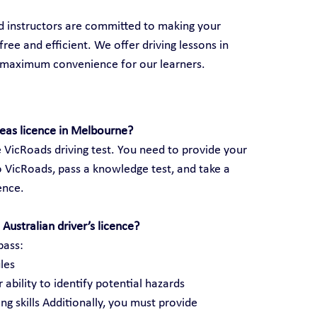
ed instructors are committed to making your 
ree and efficient. We offer driving lessons in 
e maximum convenience for our learners.
seas licence in Melbourne?
 VicRoads driving test. You need to provide your 
 VicRoads, pass a knowledge test, and take a 
cence.
Australian driver’s licence?
pass:
les
 ability to identify potential hazards
ng skills Additionally, you must provide 