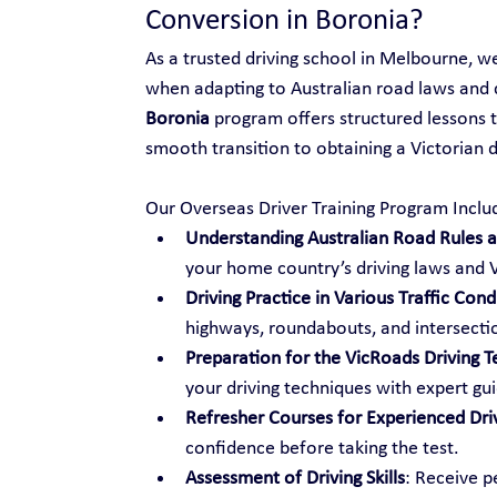
Conversion in Boronia?
As a trusted driving school in Melbourne, w
when adapting to Australian road laws and 
Boronia
 program offers structured lessons t
smooth transition to obtaining a Victorian dr
Our Overseas Driver Training Program Inclu
Understanding Australian Road Rules an
your home country’s driving laws and V
Driving Practice in Various Traffic Cond
highways, roundabouts, and intersecti
Preparation for the VicRoads Driving T
your driving techniques with expert gu
Refresher Courses for Experienced Dri
confidence before taking the test.
Assessment of Driving Skills
: Receive p