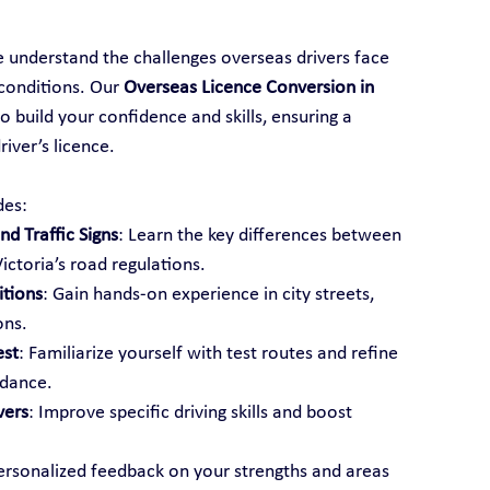
e understand the challenges overseas drivers face 
conditions. Our 
Overseas Licence Conversion in 
o build your confidence and skills, ensuring a 
iver’s licence.
des:
d Traffic Signs
: Learn the key differences between 
ictoria’s road regulations.
itions
: Gain hands-on experience in city streets, 
ons.
est
: Familiarize yourself with test routes and refine 
idance.
vers
: Improve specific driving skills and boost 
ersonalized feedback on your strengths and areas 