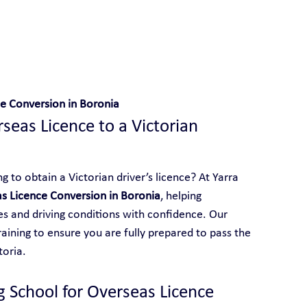
 With Yarra City Driving School
e Conversion in Boronia
eas Licence to a Victorian 
 to obtain a Victorian driver’s licence? At Yarra 
s Licence Conversion in Boronia
, helping 
les and driving conditions with confidence. Our 
aining to ensure you are fully prepared to pass the 
toria.
g School for Overseas Licence 