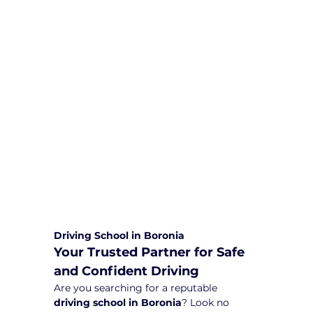
We are committed to providing
comprehensive driving sessions to
help you become a safe and
responsible driver. Book your sessions
with us today and embark on a
journey towards becoming a
confident and skilled driver.
Safe and Happy Driving! With
Yarra City Driving School
Driving School in Boronia
Your Trusted Partner for Safe 
and Confident Driving
Are you searching for a reputable 
driving school in Boronia
? Look no 