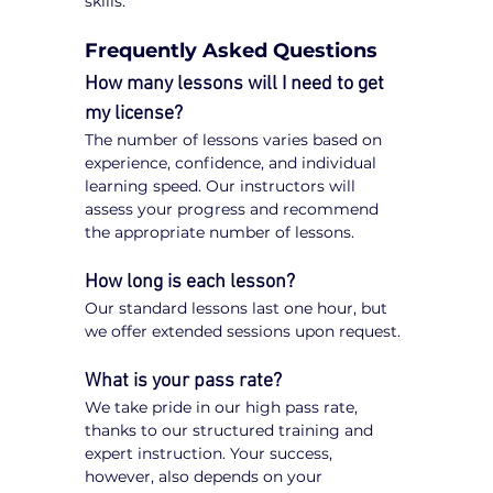
skills.
Frequently Asked Questions
How many lessons will I need to get 
my license?
The number of lessons varies based on 
experience, confidence, and individual 
learning speed. Our instructors will 
assess your progress and recommend 
the appropriate number of lessons.
How long is each lesson?
Our standard lessons last one hour, but 
we offer extended sessions upon request.
What is your pass rate?
We take pride in our high pass rate, 
thanks to our structured training and 
expert instruction. Your success, 
however, also depends on your 