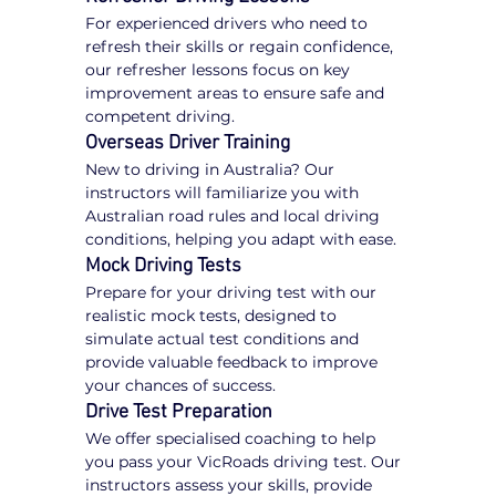
For experienced drivers who need to 
refresh their skills or regain confidence, 
our refresher lessons focus on key 
improvement areas to ensure safe and 
competent driving.
Overseas Driver Training
New to driving in Australia? Our 
instructors will familiarize you with 
Australian road rules and local driving 
conditions, helping you adapt with ease.
Mock Driving Tests
Prepare for your driving test with our 
realistic mock tests, designed to 
simulate actual test conditions and 
provide valuable feedback to improve 
your chances of success.
Drive Test Preparation
We offer specialised coaching to help 
you pass your VicRoads driving test. Our 
instructors assess your skills, provide 