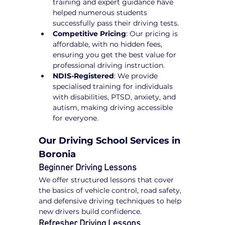
training and expert guidance have 
helped numerous students 
successfully pass their driving tests.
Competitive Pricing
: Our pricing is 
affordable, with no hidden fees, 
ensuring you get the best value for 
professional driving instruction.
NDIS-Registered
: We provide 
specialised training for individuals 
with disabilities, PTSD, anxiety, and 
autism, making driving accessible 
for everyone.
Our Driving School Services in 
Boronia
Beginner Driving Lessons
We offer structured lessons that cover 
the basics of vehicle control, road safety, 
and defensive driving techniques to help 
new drivers build confidence.
Refresher Driving Lessons