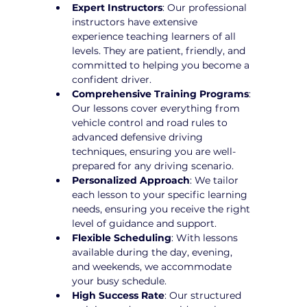
Expert Instructors
: Our professional 
instructors have extensive 
experience teaching learners of all 
levels. They are patient, friendly, and 
committed to helping you become a 
confident driver.
Comprehensive Training Programs
: 
Our lessons cover everything from 
vehicle control and road rules to 
advanced defensive driving 
techniques, ensuring you are well-
prepared for any driving scenario.
Personalized Approach
: We tailor 
each lesson to your specific learning 
needs, ensuring you receive the right 
level of guidance and support.
Flexible Scheduling
: With lessons 
available during the day, evening, 
and weekends, we accommodate 
your busy schedule.
High Success Rate
: Our structured 