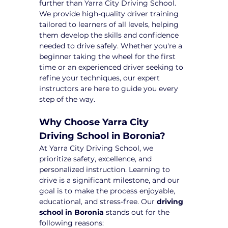
further than Yarra City Driving School. 
We provide high-quality driver training 
tailored to learners of all levels, helping 
them develop the skills and confidence 
needed to drive safely. Whether you're a 
beginner taking the wheel for the first 
time or an experienced driver seeking to 
refine your techniques, our expert 
instructors are here to guide you every 
step of the way.
Why Choose Yarra City 
Driving School in Boronia?
At Yarra City Driving School, we 
prioritize safety, excellence, and 
personalized instruction. Learning to 
drive is a significant milestone, and our 
goal is to make the process enjoyable, 
educational, and stress-free. Our 
driving 
school in Boronia
 stands out for the 
following reasons: