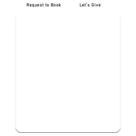
Request to Book
Let's Give
‎NDIS D