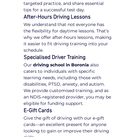
targeted practice, and share essential 
tips for a successful test day.
After-Hours Driving Lessons
We understand that not everyone has 
the flexibility for daytime lessons. That’s 
why we offer after-hours lessons, making 
it easier to fit driving training into your 
schedule.
Specialised Driver Training
Our 
driving school in Boronia
 also 
caters to individuals with specific 
learning needs, including those with 
disabilities, PTSD, anxiety, and autism. 
We provide customised training, and as 
an NDIS-registered provider, you may be 
eligible for funding support.
E-Gift Cards
Give the gift of driving with our e-gift 
cards—an excellent present for anyone 
looking to gain or improve their driving 