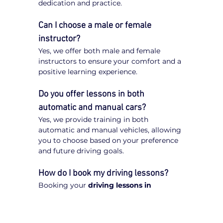
dedication and practice.
Can I choose a male or female 
instructor?
Yes, we offer both male and female 
instructors to ensure your comfort and a 
positive learning experience.
Do you offer lessons in both 
automatic and manual cars?
Yes, we provide training in both 
automatic and manual vehicles, allowing 
you to choose based on your preference 
and future driving goals.
How do I book my driving lessons?
Booking your 
driving lessons in 
Boronia
 is quick and easy. Simply visit 
our website, enter your postcode, select 
your preferred transmission type 