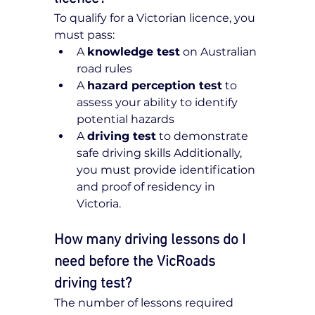
To qualify for a Victorian licence, you 
must pass:
A 
knowledge test
 on Australian 
road rules
A 
hazard perception test
 to 
assess your ability to identify 
potential hazards
A 
driving test
 to demonstrate 
safe driving skills Additionally, 
you must provide identification 
and proof of residency in 
Victoria.
How many driving lessons do I 
need before the VicRoads 
driving test?
The number of lessons required 