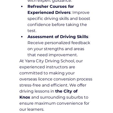
with expert guidance.
Refresher Courses for 
Experienced Drivers
: Improve 
specific driving skills and boost 
confidence before taking the 
test.
Assessment of Driving Skills
: 
Receive personalized feedback 
on your strengths and areas 
that need improvement.
At Yarra City Driving School, our 
experienced instructors are 
committed to making your 
overseas licence conversion process 
stress-free and efficient. We offer 
driving lessons in 
the City of 
Knox
 and surrounding suburbs to 
ensure maximum convenience for 
our learners.