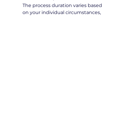
The process duration varies based 
on your individual circumstances, 
document verification, and test 
availability. We recommend starting 
the process early to ensure a 
smooth transition to legally driving 
in Victoria.
Expert Tips for Overseas 
Licence Conversion
Study Victorian Road Rules
: 
Familiarizing yourself with 
Victoria’s road laws increases 
your chances of passing the 
VicRoads tests.
Practice in Different Traffic 
Conditions
: Gaining experience 
in high-traffic areas, highways, 