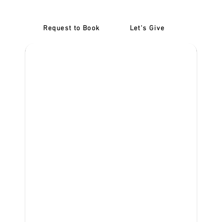
Request to Book
Let's Give
‎NDIS D