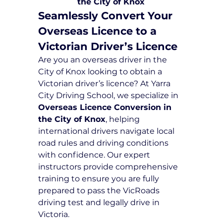
the City of Knox
Seamlessly Convert Your 
Overseas Licence to a 
Victorian Driver’s Licence
Are you an overseas driver in the 
City of Knox looking to obtain a 
Victorian driver’s licence? At Yarra 
City Driving School, we specialize in 
Overseas Licence Conversion in 
the City of Knox
, helping 
international drivers navigate local 
road rules and driving conditions 
with confidence. Our expert 
instructors provide comprehensive 
training to ensure you are fully 
prepared to pass the VicRoads 
driving test and legally drive in 
Victoria.