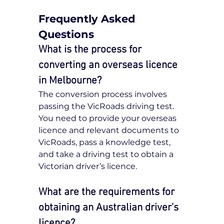
Frequently Asked 
Questions
What is the process for 
converting an overseas licence 
in Melbourne?
The conversion process involves 
passing the VicRoads driving test. 
You need to provide your overseas 
licence and relevant documents to 
VicRoads, pass a knowledge test, 
and take a driving test to obtain a 
Victorian driver’s licence.
What are the requirements for 
obtaining an Australian driver’s 
licence?