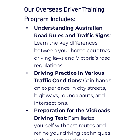
Our Overseas Driver Training 
Program Includes:
Understanding Australian 
Road Rules and Traffic Signs
: 
Learn the key differences 
between your home country’s 
driving laws and Victoria’s road 
regulations.
Driving Practice in Various 
Traffic Conditions
: Gain hands-
on experience in city streets, 
highways, roundabouts, and 
intersections.
Preparation for the VicRoads 
Driving Test
: Familiarize 
yourself with test routes and 
refine your driving techniques 