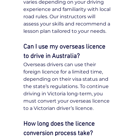
varies depending on your driving 
experience and familiarity with local 
road rules. Our instructors will 
assess your skills and recommend a 
lesson plan tailored to your needs.
Can I use my overseas licence 
to drive in Australia?
Overseas drivers can use their 
foreign licence for a limited time, 
depending on their visa status and 
the state’s regulations. To continue 
driving in Victoria long-term, you 
must convert your overseas licence 
to a Victorian driver’s licence.
How long does the licence 
conversion process take?