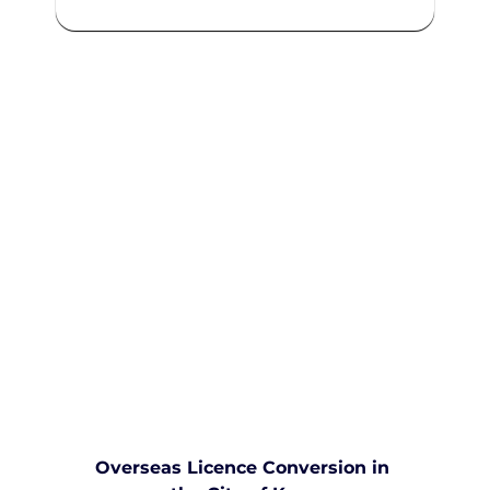
We are committed to providing
comprehensive driving sessions to
help you become a safe and
responsible driver. Book your
sessions with us today and
embark on a journey towards
becoming a confident and skilled
driver.
Safe and Happy Driving! With
Yarra City Driving School
Overseas Licence Conversion in 