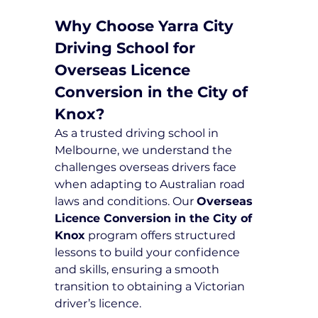
Why Choose Yarra City 
Driving School for 
Overseas Licence 
Conversion in the City of 
Knox?
As a trusted driving school in 
Melbourne, we understand the 
challenges overseas drivers face 
when adapting to Australian road 
laws and conditions. Our 
Overseas 
Licence Conversion in the City of 
Knox
 program offers structured 
lessons to build your confidence 
and skills, ensuring a smooth 
transition to obtaining a Victorian 
driver’s licence.