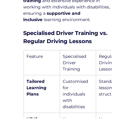
training
 and extensive experience in 
working with individuals with disabilities, 
ensuring a 
supportive and 
inclusive
 learning environment.
Specialised Driver Training vs. 
Regular Driving Lessons
Feature
Specialised 
Regular 
Driver 
Driving 
Training
Lessons
Tailored 
Customised 
Standardised 
Learning 
for 
lesson 
Plans
individuals 
structure
with 
disabilities
NDIS-
Yes, 
No, general 
Registered 
instructors 
instructors 
Instructors
are trained to 
without 