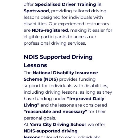
offer 
Specialised Driver Training in 
Spotswood
, providing tailored driving 
lessons designed for individuals with 
disabilities. Our experienced instructors 
are 
NDIS-registered
, making it easier for 
eligible participants to access our 
professional driving services.
NDIS Supported Driving 
Lessons
The 
National Disability Insurance 
Scheme (NDIS)
 provides funding 
support for individuals with disabilities, 
including driving lessons, as long as they 
have funding under 
“Improved Daily 
Living”
 and the lessons are considered 
“reasonable and necessary”
 for their 
personal goals.
At 
Yarra City Driving School
, we offer 
NDIS-supported driving 
lessons
 tailored to each individual’s 