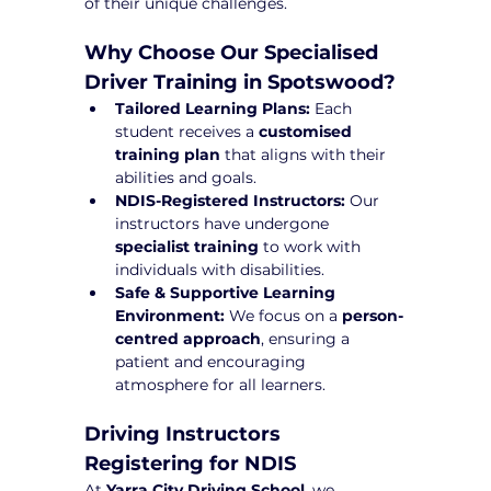
of their unique challenges.
Why Choose Our Specialised 
Driver Training in Spotswood?
Tailored Learning Plans:
 Each 
student receives a 
customised 
training plan
 that aligns with their 
abilities and goals.
NDIS-Registered Instructors:
 Our 
instructors have undergone 
specialist training
 to work with 
individuals with disabilities.
Safe & Supportive Learning 
Environment:
 We focus on a 
person-
centred approach
, ensuring a 
patient and encouraging 
atmosphere for all learners.
Driving Instructors 
Registering for NDIS
At 
Yarra City Driving School
, we 