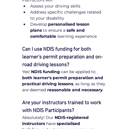
Assess your driving skills
Address specific challenges related 
to your disability
Develop 
personalised lesson 
plans
 to ensure a 
safe and 
comfortable
 learning experience
Can I use NDIS funding for both 
learner's permit preparation and on-
road driving lessons?
Yes! 
NDIS funding
 can be applied to 
both learner's permit preparation and 
practical driving lessons
, as long as they 
are deemed 
reasonable and necessary
.
Are your instructors trained to work 
with NDIS Participants?
Absolutely! Our 
NDIS-registered 
instructors
 have 
specialised 