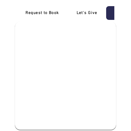
Request to Book
Let's Give
‎NDIS D