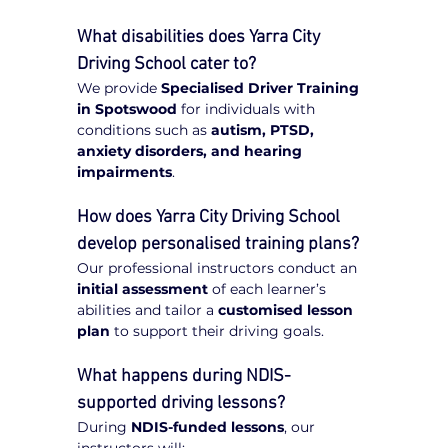
What disabilities does Yarra City 
Driving School cater to?
We provide 
Specialised Driver Training 
in Spotswood
 for individuals with 
conditions such as 
autism, PTSD, 
anxiety disorders, and hearing 
impairments
.
How does Yarra City Driving School 
develop personalised training plans?
Our professional instructors conduct an 
initial assessment
 of each learner’s 
abilities and tailor a 
customised lesson 
plan
 to support their driving goals.
What happens during NDIS-
supported driving lessons?
During 
NDIS-funded lessons
, our 
instructors will: