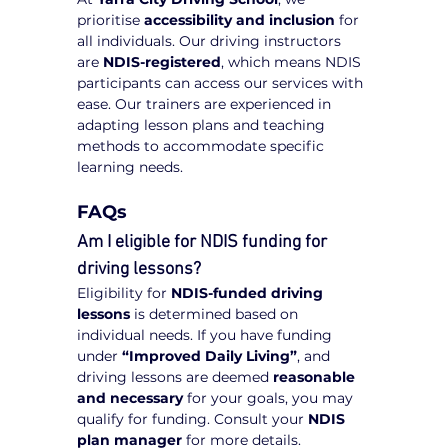
prioritise 
accessibility and inclusion
 for 
all individuals. Our driving instructors 
are 
NDIS-registered
, which means NDIS 
participants can access our services with 
ease. Our trainers are experienced in 
adapting lesson plans and teaching 
methods to accommodate specific 
learning needs.
FAQs
Am I eligible for NDIS funding for 
driving lessons?
Eligibility for 
NDIS-funded driving 
lessons
 is determined based on 
individual needs. If you have funding 
under 
“Improved Daily Living”
, and 
driving lessons are deemed 
reasonable 
and necessary
 for your goals, you may 
qualify for funding. Consult your 
NDIS 
plan manager
 for more details.