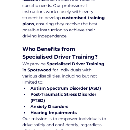
specific needs. Our professional 
instructors work closely with every 
student to develop 
customised training 
plans
, ensuring they receive the best 
possible instruction to achieve their 
driving independence.
Who Benefits from 
Specialised Driver Training?
We provide 
Specialised Driver Training 
in Spotswood
 for individuals with 
various disabilities, including but not 
limited to:
Autism Spectrum Disorder (ASD)
Post-Traumatic Stress Disorder 
(PTSD)
Anxiety Disorders
Hearing Impairments
Our mission is to empower individuals to 
drive safely and confidently, regardless 