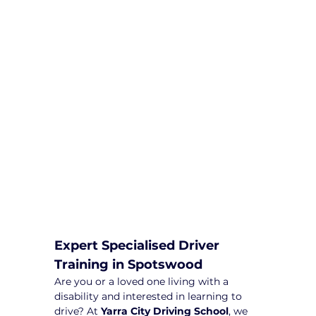
We are committed to providing
comprehensive driving sessions to
help you become a safe and
responsible driver. Book your sessions
with us today and embark on a
journey towards becoming a
confident and skilled driver.
Safe and Happy Driving! With
Yarra City Driving School
Expert Specialised Driver 
Training in Spotswood
Are you or a loved one living with a 
disability and interested in learning to 
drive? At 
Yarra City Driving School
, we 