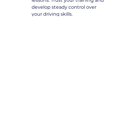
lessons. Trust your training and 
develop steady control over 
your driving skills.
Book with Expert Driving 
Instructors Spotswood
At Yarra City Driving School, we are 
committed to excellence and 
ensuring our students receive high-
quality training from the best 
driving instructors in Spotswood
. 
Take the next step towards 
becoming a skilled, responsible 
driver by booking your lessons 
today.
Secure your spot now and start 
your journey toward safe and 
confident driving!