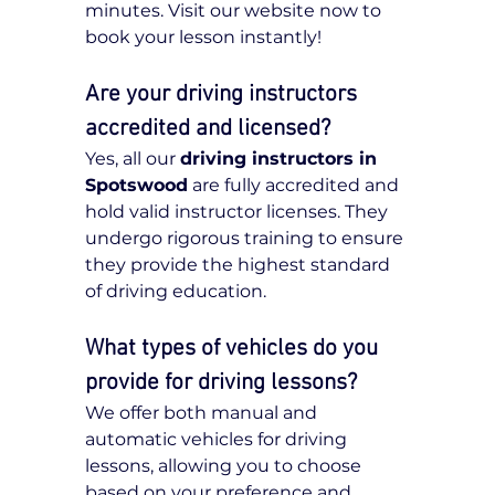
minutes. Visit our website now to 
book your lesson instantly!
Are your driving instructors 
accredited and licensed?
Yes, all our 
driving instructors in 
Spotswood
 are fully accredited and 
hold valid instructor licenses. They 
undergo rigorous training to ensure 
they provide the highest standard 
of driving education.
What types of vehicles do you 
provide for driving lessons?
We offer both manual and 
automatic vehicles for driving 
lessons, allowing you to choose 
based on your preference and 