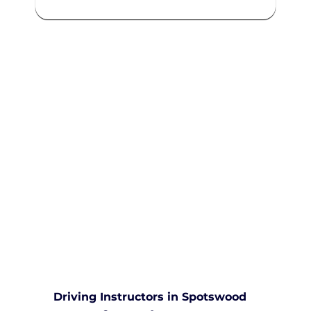
We are committed to providing
comprehensive driving sessions to
help you become a safe and
responsible driver. Book your
sessions with us today and
embark on a journey towards
becoming a confident and skilled
driver.
Safe and Happy Driving! With
Yarra City Driving School
Driving Instructors in Spotswood