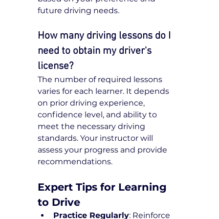
future driving needs.
How many driving lessons do I 
need to obtain my driver's 
license?
The number of required lessons 
varies for each learner. It depends 
on prior driving experience, 
confidence level, and ability to 
meet the necessary driving 
standards. Your instructor will 
assess your progress and provide 
recommendations.
Expert Tips for Learning 
to Drive
Practice Regularly
: Reinforce 