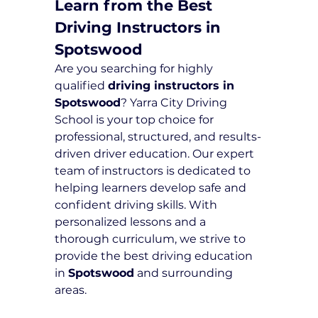
Learn from the Best 
Driving Instructors in 
Spotswood
Are you searching for highly 
qualified 
driving instructors in 
Spotswood
? Yarra City Driving 
School is your top choice for 
professional, structured, and results-
driven driver education. Our expert 
team of instructors is dedicated to 
helping learners develop safe and 
confident driving skills. With 
personalized lessons and a 
thorough curriculum, we strive to 
provide the best driving education 
in 
Spotswood
 and surrounding 
areas.