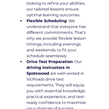
looking to refine your abilities, 
our tailored lessons ensure 
optimal learning outcomes.
Flexible Scheduling
: We 
understand that everyone has 
different commitments. That’s 
why we provide flexible lesson 
timings, including evenings 
and weekends, to fit your 
schedule seamlessly.
Drive Test Preparation
: Our 
driving instructors in 
Spotswood
 are well-versed in 
VicRoads drive test 
requirements. They will equip 
you with essential knowledge, 
practical experience, and test-
ready confidence to maximize 
your chances of success.