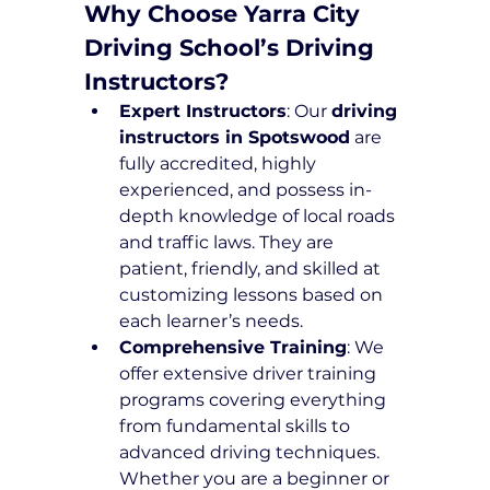
Why Choose Yarra City 
Driving School’s Driving 
Instructors?
Expert Instructors
: Our 
driving 
instructors in Spotswood
 are 
fully accredited, highly 
experienced, and possess in-
depth knowledge of local roads 
and traffic laws. They are 
patient, friendly, and skilled at 
customizing lessons based on 
each learner’s needs.
Comprehensive Training
: We 
offer extensive driver training 
programs covering everything 
from fundamental skills to 
advanced driving techniques. 
Whether you are a beginner or 