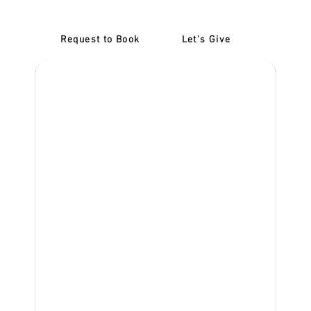
Request to Book
Let's Give
‎NDIS D