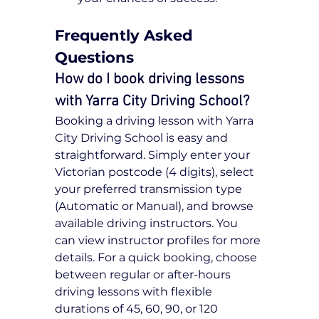
Frequently Asked 
Questions
How do I book driving lessons 
with Yarra City Driving School?
Booking a driving lesson with Yarra 
City Driving School is easy and 
straightforward. Simply enter your 
Victorian postcode (4 digits), select 
your preferred transmission type 
(Automatic or Manual), and browse 
available driving instructors. You 
can view instructor profiles for more 
details. For a quick booking, choose 
between regular or after-hours 
driving lessons with flexible 
durations of 45, 60, 90, or 120 