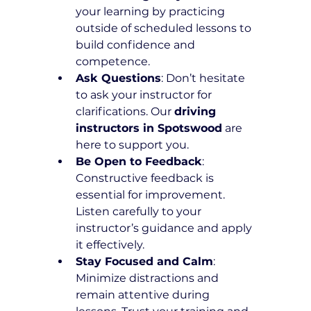
your learning by practicing 
outside of scheduled lessons to 
build confidence and 
competence.
Ask Questions
: Don’t hesitate 
to ask your instructor for 
clarifications. Our 
driving 
instructors in Spotswood
 are 
here to support you.
Be Open to Feedback
: 
Constructive feedback is 
essential for improvement. 
Listen carefully to your 
instructor’s guidance and apply 
it effectively.
Stay Focused and Calm
: 
Minimize distractions and 
remain attentive during 