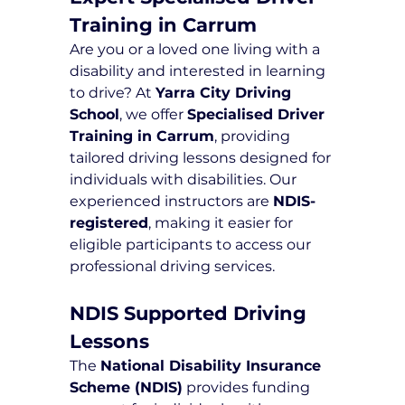
Training in Carrum
Are you or a loved one living with a 
disability and interested in learning 
to drive? At 
Yarra City Driving 
School
, we offer 
Specialised Driver 
Training in Carrum
, providing 
tailored driving lessons designed for 
individuals with disabilities. Our 
experienced instructors are 
NDIS-
registered
, making it easier for 
eligible participants to access our 
professional driving services.
NDIS Supported Driving 
Lessons
The 
National Disability Insurance 
Scheme (NDIS)
 provides funding 