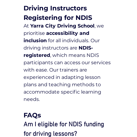
Driving Instructors 
Registering for NDIS
At 
Yarra City Driving School
, we 
prioritise 
accessibility and 
inclusion
 for all individuals. Our 
driving instructors are 
NDIS-
registered
, which means NDIS 
participants can access our services 
with ease. Our trainers are 
experienced in adapting lesson 
plans and teaching methods to 
accommodate specific learning 
needs.
FAQs
Am I eligible for NDIS funding 
for driving lessons?