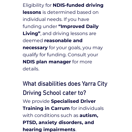
Eligibility for 
NDIS-funded driving 
lessons
 is determined based on 
individual needs. If you have 
funding under 
“Improved Daily 
Living”
, and driving lessons are 
deemed 
reasonable and 
necessary
 for your goals, you may 
qualify for funding. Consult your 
NDIS plan manager
 for more 
details.
What disabilities does Yarra City 
Driving School cater to?
We provide 
Specialised Driver 
Training in Carrum
 for individuals 
with conditions such as 
autism, 
PTSD, anxiety disorders, and 
hearing impairments
.