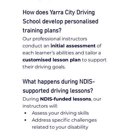
How does Yarra City Driving 
School develop personalised 
training plans?
Our professional instructors 
conduct an 
initial assessment
 of 
each learner’s abilities and tailor a 
customised lesson plan
 to support 
their driving goals.
What happens during NDIS-
supported driving lessons?
During 
NDIS-funded lessons
, our 
instructors will:
Assess your driving skills
Address specific challenges 
related to your disability