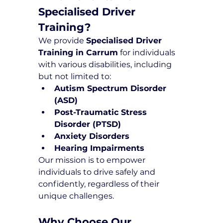
Specialised Driver 
Training?
We provide 
Specialised Driver 
Training in Carrum
 for individuals 
with various disabilities, including 
but not limited to:
Autism Spectrum Disorder 
(ASD)
Post-Traumatic Stress 
Disorder (PTSD)
Anxiety Disorders
Hearing Impairments
Our mission is to empower 
individuals to drive safely and 
confidently, regardless of their 
unique challenges.
Why Choose Our 