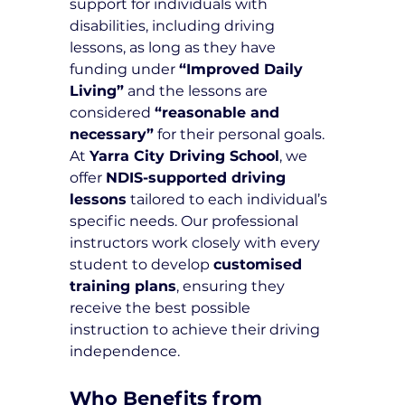
support for individuals with 
disabilities, including driving 
lessons, as long as they have 
funding under 
“Improved Daily 
Living”
 and the lessons are 
considered 
“reasonable and 
necessary”
 for their personal goals.
At 
Yarra City Driving School
, we 
offer 
NDIS-supported driving 
lessons
 tailored to each individual’s 
specific needs. Our professional 
instructors work closely with every 
student to develop 
customised 
training plans
, ensuring they 
receive the best possible 
instruction to achieve their driving 
independence.
Who Benefits from 