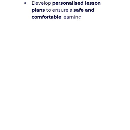
Develop 
personalised lesson 
plans
 to ensure a 
safe and 
comfortable
 learning 
experience
Can I use NDIS funding for both 
learner's permit preparation 
and on-road driving lessons?
Yes! 
NDIS funding
 can be applied 
to 
both learner's permit 
preparation and practical driving 
lessons
, as long as they are 
deemed 
reasonable and 
necessary
.
Are your instructors trained to 
work with NDIS Participants?