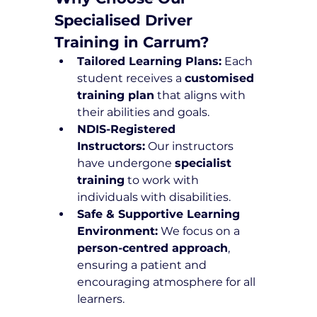
Specialised Driver 
Training in Carrum?
Tailored Learning Plans:
 Each 
student receives a 
customised 
training plan
 that aligns with 
their abilities and goals.
NDIS-Registered 
Instructors:
 Our instructors 
have undergone 
specialist 
training
 to work with 
individuals with disabilities.
Safe & Supportive Learning 
Environment:
 We focus on a 
person-centred approach
, 
ensuring a patient and 
encouraging atmosphere for all 
learners.