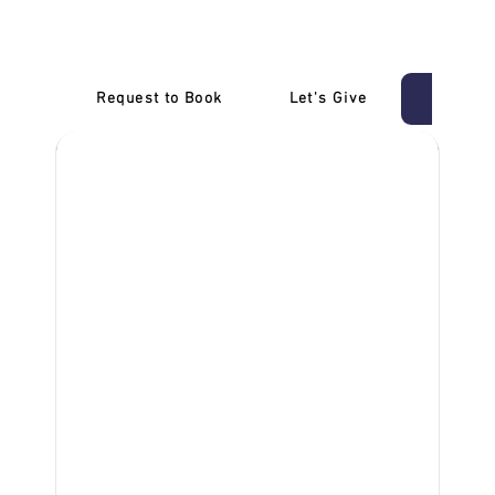
Carrum
Request to Book
Let's Give
‎NDIS D