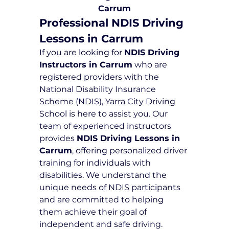
Carrum
Professional NDIS Driving 
Lessons in Carrum
If you are looking for 
NDIS Driving 
Instructors in Carrum
 who are 
registered providers with the 
National Disability Insurance 
Scheme (NDIS), Yarra City Driving 
School is here to assist you. Our 
team of experienced instructors 
provides 
NDIS Driving Lessons in 
Carrum
, offering personalized driver 
training for individuals with 
disabilities. We understand the 
unique needs of NDIS participants 
and are committed to helping 
them achieve their goal of 
independent and safe driving.