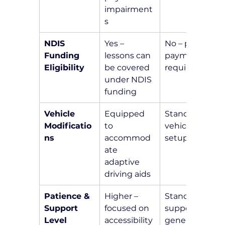
impairment
s
NDIS 
Yes – 
No – private 
Funding 
lessons can 
payment 
Eligibility
be covered 
required
under NDIS 
funding
Vehicle 
Equipped 
Standard 
Modificatio
to 
vehicle 
ns
accommod
setup
ate 
adaptive 
driving aids
Patience & 
Higher – 
Standard 
Support 
focused on 
support for 
Level
accessibility 
general 