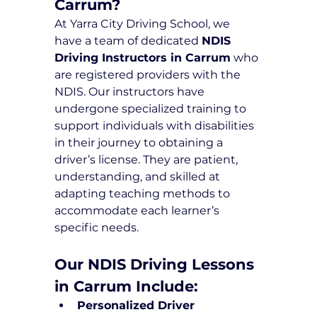
Carrum?
At Yarra City Driving School, we 
have a team of dedicated 
NDIS 
Driving Instructors in Carrum
 who 
are registered providers with the 
NDIS. Our instructors have 
undergone specialized training to 
support individuals with disabilities 
in their journey to obtaining a 
driver’s license. They are patient, 
understanding, and skilled at 
adapting teaching methods to 
accommodate each learner’s 
specific needs.
Our NDIS Driving Lessons 
in Carrum Include:
Personalized Driver 