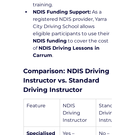
training.
NDIS Funding Support:
 As a 
registered NDIS provider, Yarra 
City Driving School allows 
eligible participants to use their 
NDIS funding
 to cover the cost 
of 
NDIS Driving Lessons in 
Carrum
.
Comparison: NDIS Driving 
Instructor vs. Standard 
Driving Instructor
Feature
NDIS 
Standard 
Driving 
Driving 
Instructor
Instructor
Specialised 
Yes – 
No – 