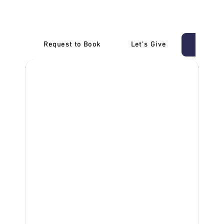
Carrum
Request to Book
Let's Give
‎NDIS D