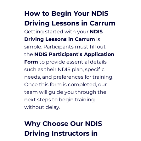
How to Begin Your NDIS 
Driving Lessons in Carrum
Getting started with your 
NDIS 
Driving Lessons in Carrum
 is 
simple. Participants must fill out 
the 
NDIS Participant's Application 
Form
 to provide essential details 
such as their NDIS plan, specific 
needs, and preferences for training. 
Once this form is completed, our 
team will guide you through the 
next steps to begin training 
without delay.
Why Choose Our NDIS 
Driving Instructors in 