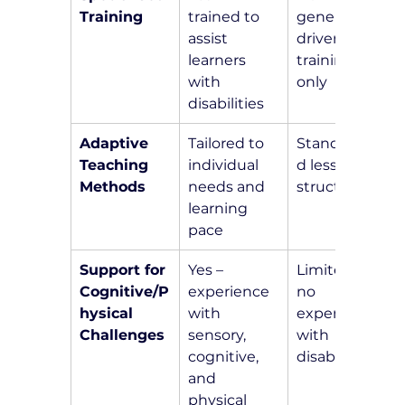
Training
trained to 
general 
assist 
driver 
learners 
training 
with 
only
disabilities
Adaptive 
Tailored to 
Standardize
Teaching 
individual 
d lesson 
Methods
needs and 
structure
learning 
pace
Support for 
Yes – 
Limited or 
Cognitive/P
experience 
no 
hysical 
with 
experience 
Challenges
sensory, 
with 
cognitive, 
disabilities
and 
physical 