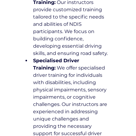
Training:
 Our instructors 
provide customized training 
tailored to the specific needs 
and abilities of NDIS 
participants. We focus on 
building confidence, 
developing essential driving 
skills, and ensuring road safety.
Specialised Driver 
Training:
 We offer specialised 
driver training for individuals 
with disabilities, including 
physical impairments, sensory 
impairments, or cognitive 
challenges. Our instructors are 
experienced in addressing 
unique challenges and 
providing the necessary 
support for successful driver 