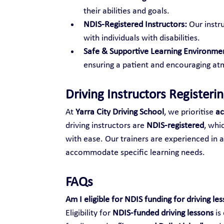
their abilities and goals.
NDIS-Registered Instructors:
 Our inst
with individuals with disabilities.
Safe & Supportive Learning Environme
ensuring a patient and encouraging atm
Driving Instructors Registeri
At 
Yarra City Driving School
, we prioritise 
ac
driving instructors are 
NDIS-registered
, whi
with ease. Our trainers are experienced in 
accommodate specific learning needs.
FAQs
Am I eligible for NDIS funding for driving le
Eligibility for 
NDIS-funded driving lessons
 i