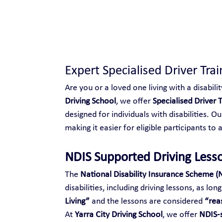
Safe and Happy Driving!
Expert Specialised Driver Trai
Are you or a loved one living with a disabilit
Driving School
, we offer 
Specialised Driver T
designed for individuals with disabilities. O
making it easier for eligible participants to 
NDIS Supported Driving Less
The 
National Disability Insurance Scheme (
disabilities, including driving lessons, as lo
Living”
 and the lessons are considered 
“rea
At 
Yarra City Driving School
, we offer 
NDIS-s