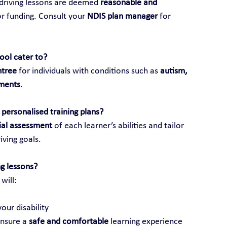
 driving lessons are deemed 
reasonable and 
or funding. Consult your 
NDIS plan manager
 for 
hool cater to?
ntree
 for individuals with conditions such as 
autism, 
rments
.
personalised training plans?
tial assessment
 of each learner’s abilities and tailor 
iving goals.
g lessons?
 will:
our disability
ensure a 
safe and comfortable
 learning experience