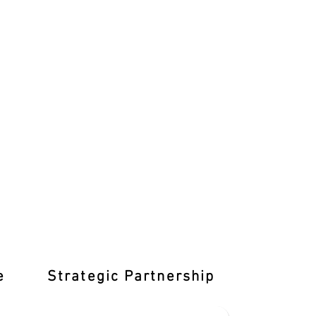
e
Strategic Partnership
Learn T