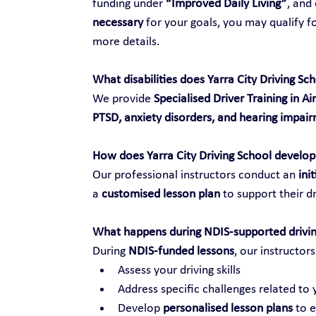
funding under 
“Improved Daily Living”
, and
necessary
 for your goals, you may qualify f
more details.
What disabilities does Yarra City Driving Sc
We provide 
Specialised Driver Training in Ai
PTSD, anxiety disorders, and hearing impai
How does Yarra City Driving School develop 
Our professional instructors conduct an 
ini
a 
customised lesson plan
 to support their dr
What happens during NDIS-supported drivin
During 
NDIS-funded lessons
, our instructors
Assess your driving skills
Address specific challenges related to y
Develop 
personalised lesson plans
 to 