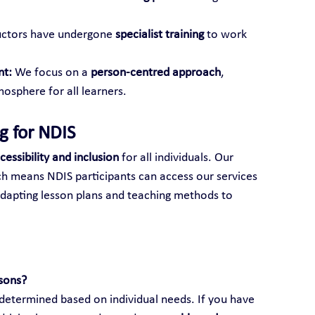
ructors have undergone 
specialist training
 to work 
nt:
 We focus on a 
person-centred approach
, 
osphere for all learners.
ng for NDIS
cessibility and inclusion
 for all individuals. Our 
ch means NDIS participants can access our services 
adapting lesson plans and teaching methods to 
ssons?
s determined based on individual needs. If you have 