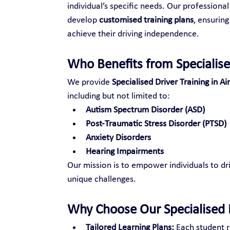
individual’s specific needs. Our professional
develop 
customised training plans
, ensuring
achieve their driving independence.
Who Benefits from Specialise
We provide 
Specialised Driver Training in Ai
including but not limited to:
Autism Spectrum Disorder (ASD)
Post-Traumatic Stress Disorder (PTSD)
Anxiety Disorders
Hearing Impairments
Our mission is to empower individuals to dri
unique challenges.
Why Choose Our Specialised D
Tailored Learning Plans:
 Each student r