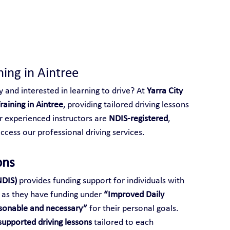
 With Yarra City Driving School
ning in Aintree
y and interested in learning to drive? At 
Yarra City 
raining in Aintree
, providing tailored driving lessons 
ur experienced instructors are 
NDIS-registered
, 
access our professional driving services.
ons
NDIS)
 provides funding support for individuals with 
ng as they have funding under 
“Improved Daily 
sonable and necessary”
 for their personal goals.
upported driving lessons
 tailored to each 