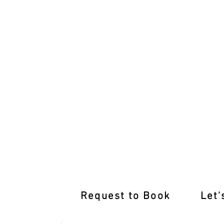
Tailored Training for You: Specialised Dr
Request to Book
Let'