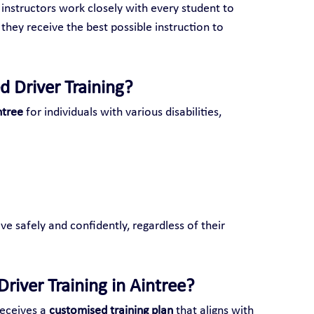
 instructors work closely with every student to 
 they receive the best possible instruction to 
d Driver Training?
ntree
 for individuals with various disabilities, 
ve safely and confidently, regardless of their 
river Training in Aintree?
eceives a 
customised training plan
 that aligns with 