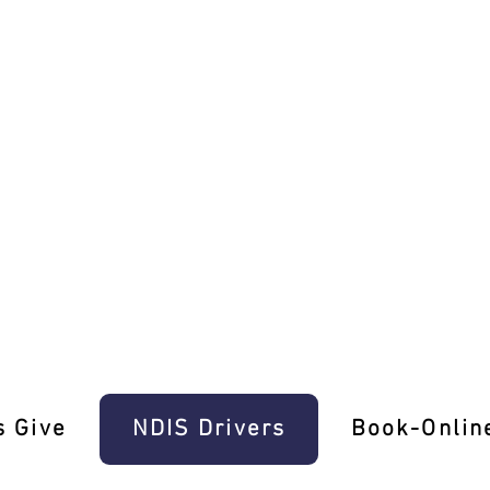
iver Skills In Aintree
s Give
‎NDIS Drivers
Book-Onlin