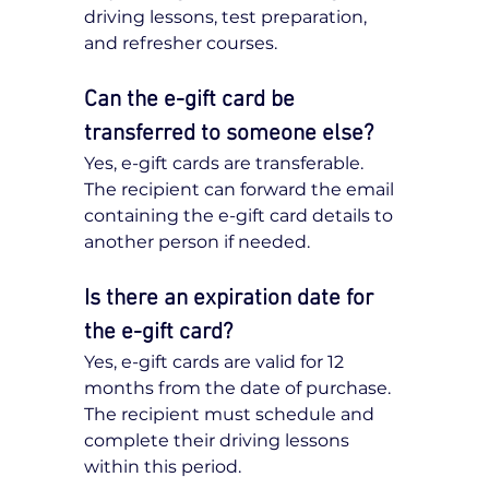
driving lessons, test preparation, 
and refresher courses.
Can the e-gift card be 
transferred to someone else?
Yes, e-gift cards are transferable. 
The recipient can forward the email 
containing the e-gift card details to 
another person if needed.
Is there an expiration date for 
the e-gift card?
Yes, e-gift cards are valid for 12 
months from the date of purchase. 
The recipient must schedule and 
complete their driving lessons 
within this period.