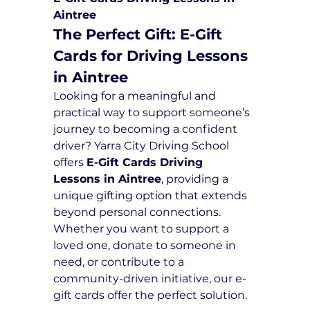
Aintree
The Perfect Gift: E-Gift 
Cards for Driving Lessons 
in Aintree
Looking for a meaningful and 
practical way to support someone’s 
journey to becoming a confident 
driver? Yarra City Driving School 
offers 
E-Gift Cards Driving 
Lessons in Aintree
, providing a 
unique gifting option that extends 
beyond personal connections. 
Whether you want to support a 
loved one, donate to someone in 
need, or contribute to a 
community-driven initiative, our e-
gift cards offer the perfect solution.