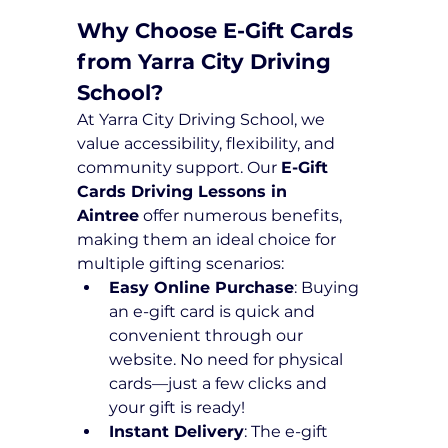
Why Choose E-Gift Cards 
from Yarra City Driving 
School?
At Yarra City Driving School, we 
value accessibility, flexibility, and 
community support. Our 
E-Gift 
Cards Driving Lessons in 
Aintree
 offer numerous benefits, 
making them an ideal choice for 
multiple gifting scenarios:
Easy Online Purchase
: Buying 
an e-gift card is quick and 
convenient through our 
website. No need for physical 
cards—just a few clicks and 
your gift is ready!
Instant Delivery
: The e-gift 