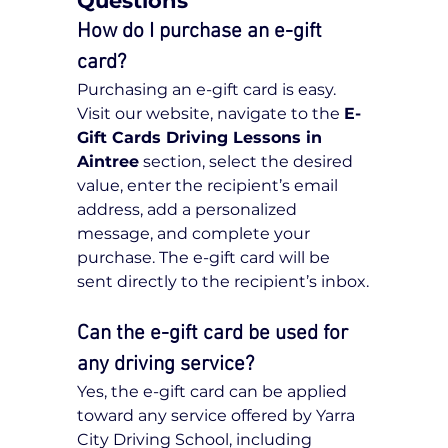
Questions
How do I purchase an e-gift 
card?
Purchasing an e-gift card is easy. 
Visit our website, navigate to the 
E-
Gift Cards Driving Lessons in 
Aintree
 section, select the desired 
value, enter the recipient’s email 
address, add a personalized 
message, and complete your 
purchase. The e-gift card will be 
sent directly to the recipient’s inbox.
Can the e-gift card be used for 
any driving service?
Yes, the e-gift card can be applied 
toward any service offered by Yarra 
City Driving School, including 