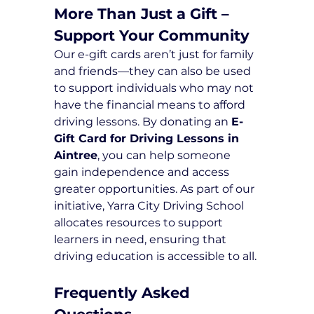
More Than Just a Gift – 
Support Your Community
Our e-gift cards aren’t just for family 
and friends—they can also be used 
to support individuals who may not 
have the financial means to afford 
driving lessons. By donating an 
E-
Gift Card for Driving Lessons in 
Aintree
, you can help someone 
gain independence and access 
greater opportunities. As part of our 
initiative, Yarra City Driving School 
allocates resources to support 
learners in need, ensuring that 
driving education is accessible to all.
Frequently Asked 