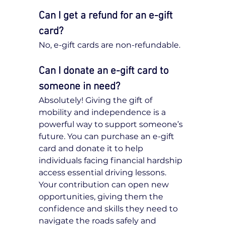
Can I get a refund for an e-gift 
card?
No, e-gift cards are non-refundable.
Can I donate an e-gift card to 
someone in need?
Absolutely! Giving the gift of 
mobility and independence is a 
powerful way to support someone’s 
future. You can purchase an e-gift 
card and donate it to help 
individuals facing financial hardship 
access essential driving lessons. 
Your contribution can open new 
opportunities, giving them the 
confidence and skills they need to 
navigate the roads safely and 