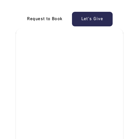
Request to Book
Let's Give
‎NDIS D