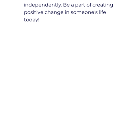
independently. Be a part of creating 
positive change in someone's life 
today!
How to Use E-Gift Card
Using a Gift Card is a 
straightforward process. Here’s how 
recipients can redeem it:
While booking a driving lesson, 
they need to select the 
'Redeem a gift card' option.
A designated field will appear 
where they can enter their 
unique gift card code.
After entering the code, 
clicking the 'Apply' button will 
automatically deduct the Gift 
Card credits from the total 