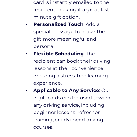
card is instantly emailed to the 
recipient, making it a great last-
minute gift option.
Personalized Touch
: Add a 
special message to make the 
gift more meaningful and 
personal.
Flexible Scheduling
: The 
recipient can book their driving 
lessons at their convenience, 
ensuring a stress-free learning 
experience.
Applicable to Any Service
: Our 
e-gift cards can be used toward 
any driving service, including 
beginner lessons, refresher 
training, or advanced driving 
courses.