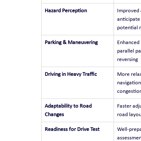
Hazard Perception
Improved a
anticipate
potential r
Parking & Maneuvering
Enhanced p
parallel p
reversing
Driving in Heavy Traffic
More relax
navigation
congestio
Adaptability to Road 
Faster adj
Changes
road layou
Readiness for Drive Test
Well-prepa
assessment