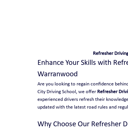
Safe and Happy Driving!
Refresher Drivi
Enhance Your Skills with Refr
Warranwood
Are you looking to regain confidence behind 
City Driving School, we offer 
Refresher Dri
experienced drivers refresh their knowledge,
updated with the latest road rules and regul
Why Choose Our Refresher D