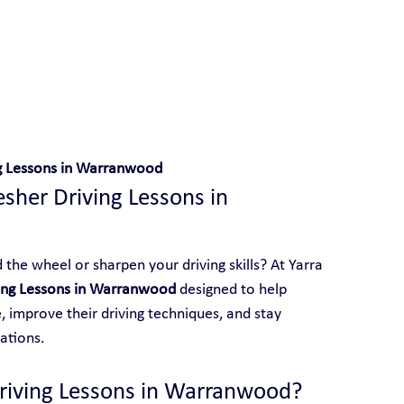
 With Yarra City Driving School
ng Lessons in Warranwood
esher Driving Lessons in 
the wheel or sharpen your driving skills? At Yarra 
ving Lessons in Warranwood
 designed to help 
 improve their driving techniques, and stay 
ations.
riving Lessons in Warranwood?