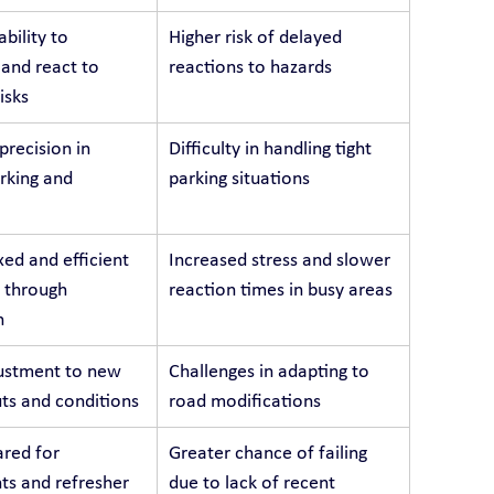
bility to 
Higher risk of delayed 
 and react to 
reactions to hazards
isks
recision in 
Difficulty in handling tight 
arking and 
parking situations
ed and efficient 
Increased stress and slower 
 through 
reaction times in busy areas
n
ustment to new 
Challenges in adapting to 
ts and conditions
road modifications
red for 
Greater chance of failing 
s and refresher 
due to lack of recent 