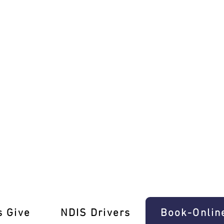
 Refresher Lessons Warranwood
s Give
‎NDIS Drivers
Book-Onlin