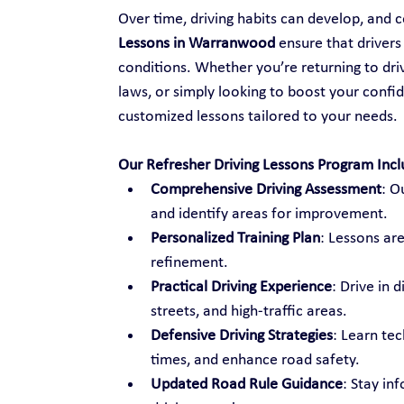
Over time, driving habits can develop, and ce
Lessons in Warranwood
 ensure that driver
conditions. Whether you’re returning to drivi
laws, or simply looking to boost your confid
customized lessons tailored to your needs.
Our Refresher Driving Lessons Program Incl
Comprehensive Driving Assessment
: O
and identify areas for improvement.
Personalized Training Plan
: Lessons are
refinement.
Practical Driving Experience
: Drive in 
streets, and high-traffic areas.
Defensive Driving Strategies
: Learn te
times, and enhance road safety.
Updated Road Rule Guidance
: Stay in