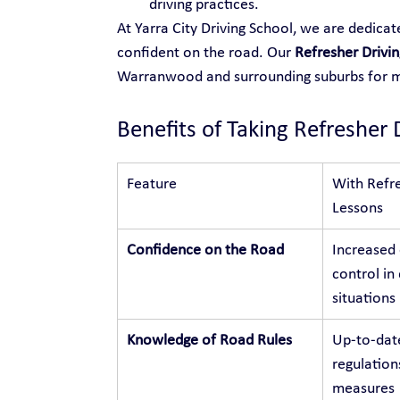
driving practices.
At Yarra City Driving School, we are dedica
confident on the road. Our 
Refresher Drivi
Warranwood and surrounding suburbs for
Benefits of Taking Refresher 
Feature
With Refre
Lessons
Confidence on the Road
Increased
control in 
situations
Knowledge of Road Rules
Up-to-dat
regulation
measures