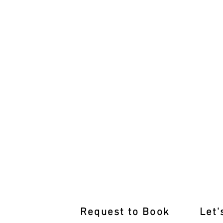
Rediscover Driving Confidence:
Request to Book
Let'