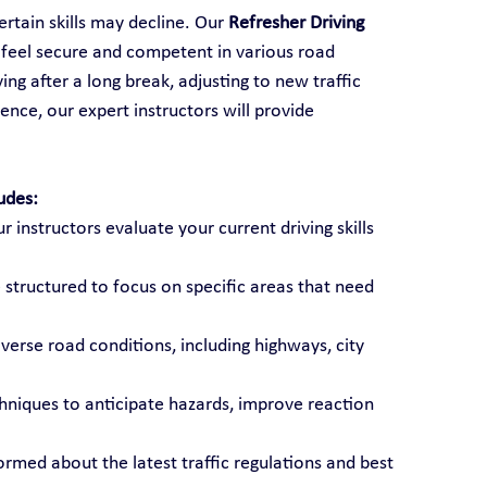
rtain skills may decline. Our 
Refresher Driving 
s feel secure and competent in various road 
ng after a long break, adjusting to new traffic 
ence, our expert instructors will provide 
udes:
ur instructors evaluate your current driving skills 
 structured to focus on specific areas that need 
diverse road conditions, including highways, city 
chniques to anticipate hazards, improve reaction 
formed about the latest traffic regulations and best 