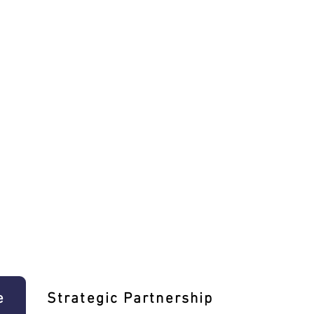
e
Strategic Partnership
Learn T