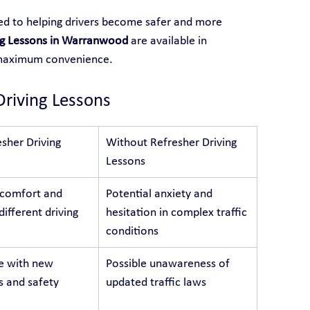
ted to helping drivers become safer and more 
ng Lessons in Warranwood
 are available in 
 maximum convenience.
Driving Lessons
sher Driving 
Without Refresher Driving 
Lessons
 comfort and 
Potential anxiety and 
different driving 
hesitation in complex traffic 
conditions
e with new 
Possible unawareness of 
s and safety 
updated traffic laws