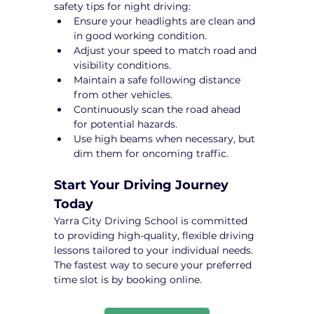
safety tips for night driving:
Ensure your headlights are clean and 
in good working condition.
Adjust your speed to match road and 
visibility conditions.
Maintain a safe following distance 
from other vehicles.
Continuously scan the road ahead 
for potential hazards.
Use high beams when necessary, but 
dim them for oncoming traffic.
Start Your Driving Journey 
Today
Yarra City Driving School is committed 
to providing high-quality, flexible driving 
lessons tailored to your individual needs. 
The fastest way to secure your preferred 
time slot is by booking online.