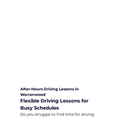
We are committed to providing
comprehensive driving sessions to
help you become a safe and
responsible driver. Book your sessions
with us today and embark on a
journey towards becoming a
confident and skilled driver.
Safe and Happy Driving! With
Yarra City Driving School
After-Hours Driving Lessons in 
Warranwood
Flexible Driving Lessons for 
Busy Schedules
Do you struggle to find time for driving 