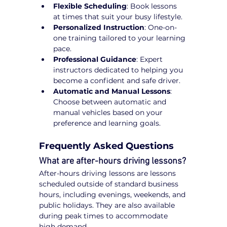
Flexible Scheduling
: Book lessons 
at times that suit your busy lifestyle.
Personalized Instruction
: One-on-
one training tailored to your learning 
pace.
Professional Guidance
: Expert 
instructors dedicated to helping you 
become a confident and safe driver.
Automatic and Manual Lessons
: 
Choose between automatic and 
manual vehicles based on your 
preference and learning goals.
Frequently Asked Questions
What are after-hours driving lessons?
After-hours driving lessons are lessons 
scheduled outside of standard business 
hours, including evenings, weekends, and 
public holidays. They are also available 
during peak times to accommodate 
high demand.