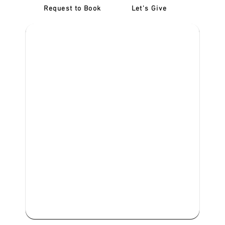
Request to Book
Let's Give
‎NDIS D