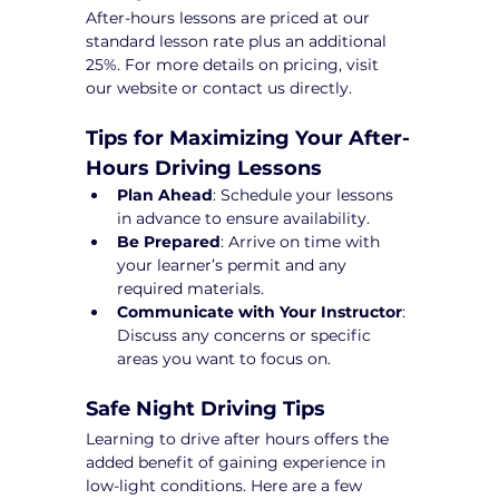
After-hours lessons are priced at our 
standard lesson rate plus an additional 
25%. For more details on pricing, visit 
our website or contact us directly.
Tips for Maximizing Your After-
Hours Driving Lessons
Plan Ahead
: Schedule your lessons 
in advance to ensure availability.
Be Prepared
: Arrive on time with 
your learner’s permit and any 
required materials.
Communicate with Your Instructor
: 
Discuss any concerns or specific 
areas you want to focus on.
Safe Night Driving Tips
Learning to drive after hours offers the 
added benefit of gaining experience in 
low-light conditions. Here are a few 