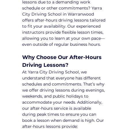
lessons due to a demanding work 
schedule or other commitments? Yarra 
City Driving School in Warranwood 
offers after-hours driving lessons tailored 
to fit your availability. Our experienced 
instructors provide flexible lesson times, 
allowing you to learn at your own pace—
even outside of regular business hours.
Why Choose Our After-Hours 
Driving Lessons?
At Yarra City Driving School, we 
understand that everyone has different 
schedules and commitments. That’s why 
we offer driving lessons during evenings, 
weekends, and public holidays to 
accommodate your needs. Additionally, 
our after-hours service is available 
during peak times to ensure you can 
book a lesson when demand is high. Our 
after-hours lessons provide: