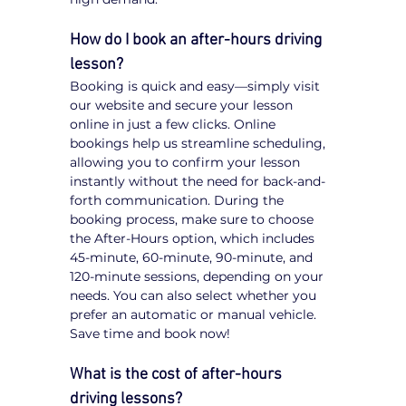
How do I book an after-hours driving 
lesson?
Booking is quick and easy—simply visit 
our website and secure your lesson 
online in just a few clicks. Online 
bookings help us streamline scheduling, 
allowing you to confirm your lesson 
instantly without the need for back-and-
forth communication. During the 
booking process, make sure to choose 
the After-Hours option, which includes 
45-minute, 60-minute, 90-minute, and 
120-minute sessions, depending on your 
needs. You can also select whether you 
prefer an automatic or manual vehicle. 
Save time and book now!
What is the cost of after-hours 
driving lessons?