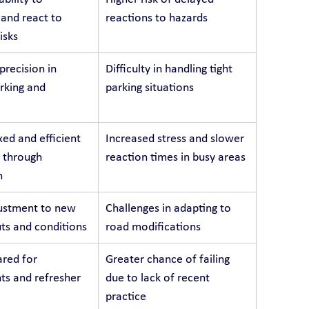
 and react to 
reactions to hazards
isks
recision in 
Difficulty in handling tight 
arking and 
parking situations
ed and efficient 
Increased stress and slower 
 through 
reaction times in busy areas
n
ustment to new 
Challenges in adapting to 
ts and conditions
road modifications
red for 
Greater chance of failing 
s and refresher 
due to lack of recent 
practice