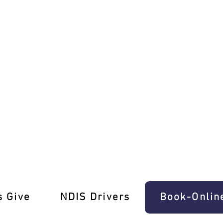
sher Lessons Travancore
s Give
‎NDIS Drivers
Book-Onlin