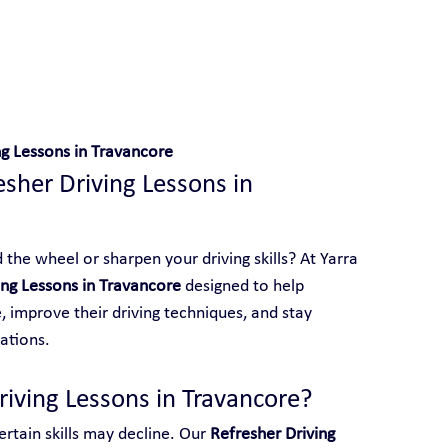
 With Yarra City Driving School
ng Lessons in Travancore
esher Driving Lessons in 
the wheel or sharpen your driving skills? At Yarra 
ing Lessons in Travancore
 designed to help 
 improve their driving techniques, and stay 
ations.
iving Lessons in Travancore?
rtain skills may decline. Our 
Refresher Driving 