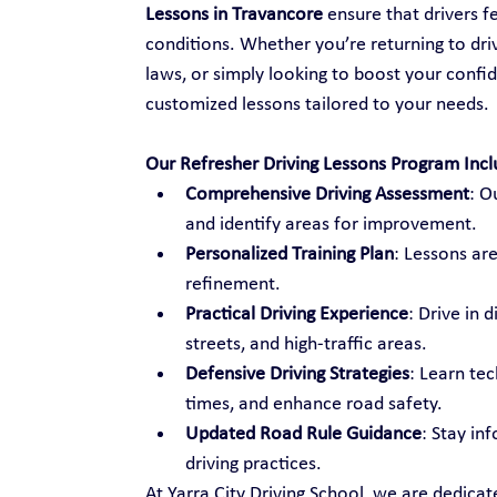
Lessons in Travancore
 ensure that drivers 
conditions. Whether you’re returning to drivi
laws, or simply looking to boost your confid
customized lessons tailored to your needs.
Our Refresher Driving Lessons Program Incl
Comprehensive Driving Assessment
: O
and identify areas for improvement.
Personalized Training Plan
: Lessons are
refinement.
Practical Driving Experience
: Drive in 
streets, and high-traffic areas.
Defensive Driving Strategies
: Learn te
times, and enhance road safety.
Updated Road Rule Guidance
: Stay in
driving practices.
At Yarra City Driving School, we are dedica