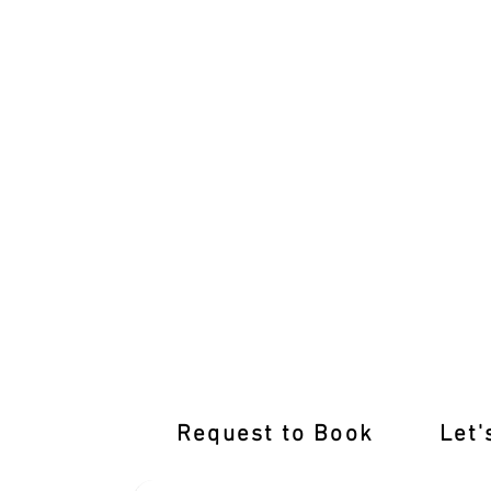
Rediscover Driving Confidence: Refre
Request to Book
Let'