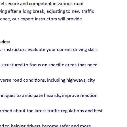
feel secure and competent in various road 
ng after a long break, adjusting to new traffic 
ence, our expert instructors will provide 
udes:
ur instructors evaluate your current driving skills 
 structured to focus on specific areas that need 
diverse road conditions, including highways, city 
chniques to anticipate hazards, improve reaction 
formed about the latest traffic regulations and best 
ted to helping drivers become safer and more 