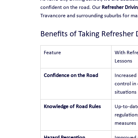
confident on the road. Our 
Refresher Drivi
Travancore and surrounding suburbs for m
Benefits of Taking Refresher 
Feature
With Refre
Lessons
Confidence on the Road
Increased
control in 
situations
Knowledge of Road Rules
Up-to-dat
regulation
measures
Hazard Perception
Improved a