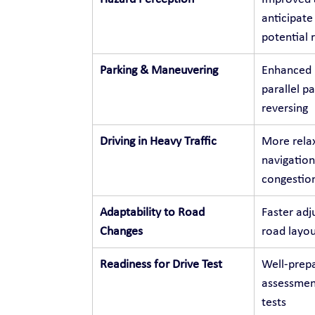
anticipate
potential r
Parking & Maneuvering
Enhanced p
parallel p
reversing
Driving in Heavy Traffic
More relax
navigation
congestio
Adaptability to Road 
Faster adj
Changes
road layou
Readiness for Drive Test
Well-prepa
assessment
tests