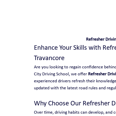
Safe and Happy Driving!
Refresher Drivi
Enhance Your Skills with Refr
Travancore
Are you looking to regain confidence behind 
City Driving School, we offer 
Refresher Driv
experienced drivers refresh their knowledge,
updated with the latest road rules and regul
Why Choose Our Refresher Dr
Over time, driving habits can develop, and ce