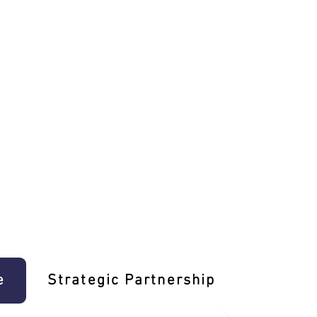
e
Strategic Partnership
Learn T