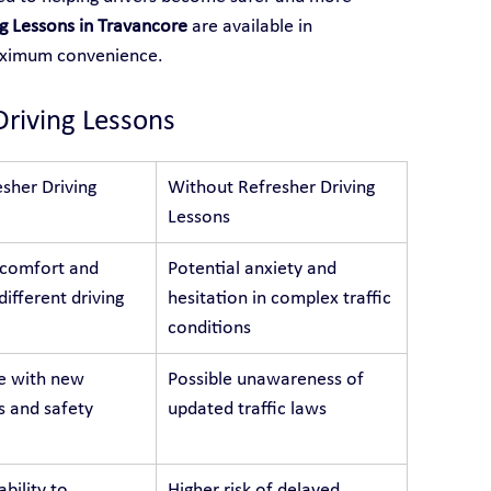
ng Lessons in Travancore
 are available in 
aximum convenience.
Driving Lessons
sher Driving 
Without Refresher Driving 
Lessons
 comfort and 
Potential anxiety and 
different driving 
hesitation in complex traffic 
conditions
e with new 
Possible unawareness of 
s and safety 
updated traffic laws
bility to 
Higher risk of delayed 