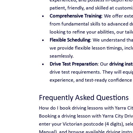
experienced, and possess in-depth know
patient, friendly, and skilled at custo
Comprehensive Training
: We offer ext
from fundamental skills to advanced dr
looking to refine your abilities, our t
Flexible Scheduling
: We understand tha
we provide flexible lesson timings, inc
seamlessly.
Drive Test Preparation
: Our 
driving ins
drive test requirements. They will equi
experience, and test-ready confidence
Frequently Asked Questions
How do I book driving lessons with Yarra Ci
Booking a driving lesson with Yarra City Dri
enter your Victorian postcode (4 digits), se
Manual), and browse available driving instru