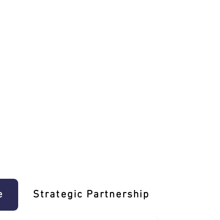
e
Strategic Partnership
Learn T