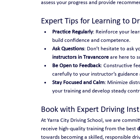
assess your progress and provide recomme
Expert Tips for Learning to Dr
Practice Regularly
: Reinforce your lear
build confidence and competence.
Ask Questions
: Don’t hesitate to ask yo
instructors in Travancore
 are here to 
Be Open to Feedback
: Constructive fe
carefully to your instructor’s guidance 
Stay Focused and Calm
: Minimize distr
your training and develop steady control
Book with Expert Driving Ins
At Yarra City Driving School, we are commit
receive high-quality training from the best 
d
towards becoming a skilled, responsible dri