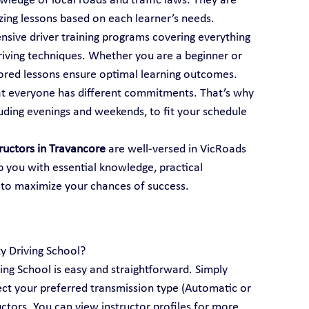
ledge of local roads and traffic laws. They are 
mizing lessons based on each learner’s needs.
ensive driver training programs covering everything 
iving techniques. Whether you are a beginner or 
ailored lessons ensure optimal learning outcomes.
t everyone has different commitments. That’s why 
luding evenings and weekends, to fit your schedule 
tructors in Travancore
 are well-versed in VicRoads 
p you with essential knowledge, practical 
 to maximize your chances of success.
ty Driving School?
ving School is easy and straightforward. Simply 
lect your preferred transmission type (Automatic or 
ctors. You can view instructor profiles for more 