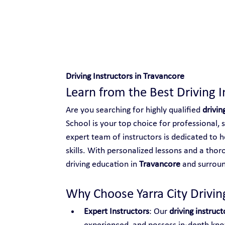
Safe and Happy Driving!
Driving Instructors in Travancore
Learn from the Best Driving I
Are you searching for highly qualified 
drivin
School is your top choice for professional, 
expert team of instructors is dedicated to h
skills. With personalized lessons and a thor
driving education in 
Travancore
 and surroun
Why Choose Yarra City Driving
Expert Instructors
: Our 
driving instruc