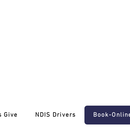
s in Travancore!
s Give
‎NDIS Drivers
Book-Onlin