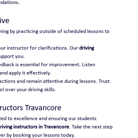
ndations.
ive
ning by practicing outside of scheduled lessons to 
ur instructor for clarifications. Our 
driving 
support you.
edback is essential for improvement. Listen 
and apply it effectively.
actions and remain attentive during lessons. Trust 
 over your driving skills.
tructors Travancore
ted to excellence and ensuring our students 
riving instructors in Travancore
. Take the next step 
ver by booking your lessons today.