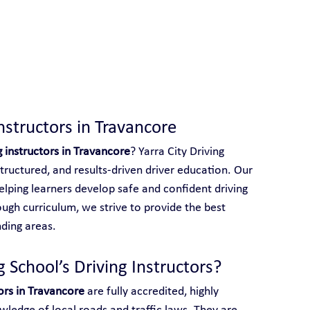
 With Yarra City Driving School
nstructors in Travancore
g instructors in Travancore
? Yarra City Driving 
structured, and results-driven driver education. Our 
elping learners develop safe and confident driving 
ough curriculum, we strive to provide the best 
ding areas.
 School’s Driving Instructors?
tors in Travancore
 are fully accredited, highly 