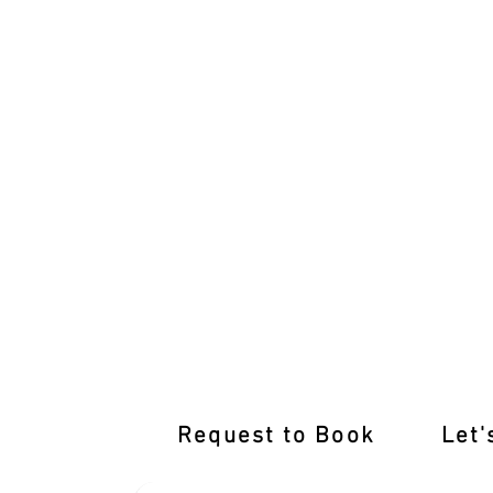
Learn from the Best Driving Instructor
Request to Book
Let'