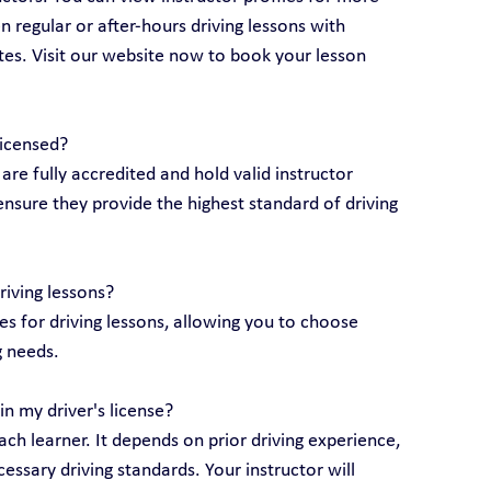
 regular or after-hours driving lessons with 
utes. Visit our website now to book your lesson 
licensed?
 are fully accredited and hold valid instructor 
ensure they provide the highest standard of driving 
riving lessons?
 for driving lessons, allowing you to choose 
g needs.
n my driver's license?
ch learner. It depends on prior driving experience, 
essary driving standards. Your instructor will 