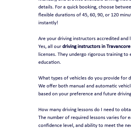
details. For a quick booking, choose between
flexible durations of 45, 60, 90, or 120 min
instantly!
Are your driving instructors accredited and 
Yes, all our 
driving instructors in Travancore
licenses. They undergo rigorous training to 
education.
What types of vehicles do you provide for d
We offer both manual and automatic vehicles
based on your preference and future drivin
How many driving lessons do I need to obtai
The number of required lessons varies for ea
confidence level, and ability to meet the nec