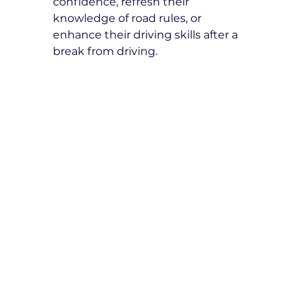
confidence, refresh their 
knowledge of road rules, or 
enhance their driving skills after a 
break from driving.
How many refresher driving 
lessons do I need?
The number of lessons depends on 
individual needs. Our instructors 
will assess your driving skills and 
recommend a tailored lesson plan 
for your improvement.
What topics are covered in 
refresher driving lessons?
Topics include defensive driving 
techniques, road safety, hazard 
perception, parallel parking, 