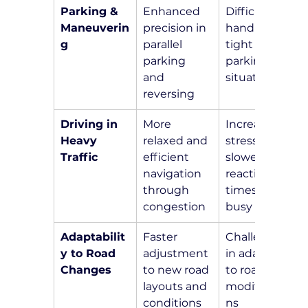
Parking & 
Enhanced 
Difficulty in 
Maneuverin
precision in 
handling 
g
parallel 
tight 
parking 
parking 
and 
situations
reversing
Driving in 
More 
Increased 
Heavy 
relaxed and 
stress and 
Traffic
efficient 
slower 
navigation 
reaction 
through 
times in 
congestion
busy areas
Adaptabilit
Faster 
Challenges 
y to Road 
adjustment 
in adapting 
Changes
to new road 
to road 
layouts and 
modificatio
conditions
ns