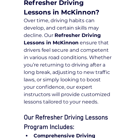
Refresher Driving 
Lessons in McKinnon?
Over time, driving habits can 
develop, and certain skills may 
decline. Our 
Refresher Driving 
Lessons in McKinnon
 ensure that 
drivers feel secure and competent 
in various road conditions. Whether 
you’re returning to driving after a 
long break, adjusting to new traffic 
laws, or simply looking to boost 
your confidence, our expert 
instructors will provide customized 
lessons tailored to your needs.
Our Refresher Driving Lessons 
Program Includes:
Comprehensive Driving 