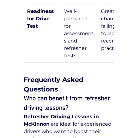
Readiness 
Well-
Greater 
for Drive 
prepared 
chance of 
Test
for 
failing due 
assessment
to lack of 
s and 
recent 
refresher 
practice
tests
Frequently Asked 
Questions
Who can benefit from refresher 
driving lessons?
Refresher Driving Lessons in 
McKinnon
 are ideal for experienced 
drivers who want to boost their 