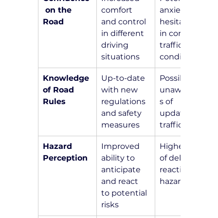
 on the 
comfort 
anxiety and 
Road
and control 
hesitation 
in different 
in complex 
driving 
traffic 
situations
conditions
Knowledge 
Up-to-date 
Possible 
of Road 
with new 
unawarenes
Rules
regulations 
s of 
and safety 
updated 
measures
traffic laws
Hazard 
Improved 
Higher risk 
Perception
ability to 
of delayed 
anticipate 
reactions to 
and react 
hazards
to potential 
risks