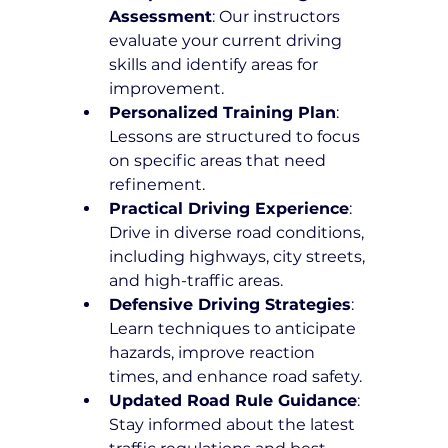
Assessment
: Our instructors 
evaluate your current driving 
skills and identify areas for 
improvement.
Personalized Training Plan
: 
Lessons are structured to focus 
on specific areas that need 
refinement.
Practical Driving Experience
: 
Drive in diverse road conditions, 
including highways, city streets, 
and high-traffic areas.
Defensive Driving Strategies
: 
Learn techniques to anticipate 
hazards, improve reaction 
times, and enhance road safety.
Updated Road Rule Guidance
: 
Stay informed about the latest 