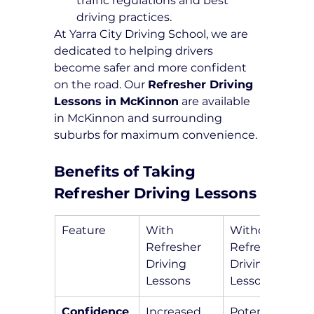
traffic regulations and best 
driving practices.
At Yarra City Driving School, we are 
dedicated to helping drivers 
become safer and more confident 
on the road. Our 
Refresher Driving 
Lessons in McKinnon
 are available 
in McKinnon and surrounding 
suburbs for maximum convenience.
Benefits of Taking 
Refresher Driving Lessons
Feature
With 
Without 
Refresher 
Refresher 
Driving 
Driving 
Lessons
Lessons
Confidence
Increased 
Potential 