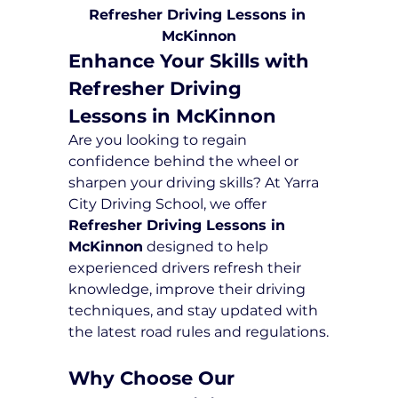
Refresher Driving Lessons in 
McKinnon
Enhance Your Skills with 
Refresher Driving 
Lessons in McKinnon
Are you looking to regain 
confidence behind the wheel or 
sharpen your driving skills? At Yarra 
City Driving School, we offer 
Refresher Driving Lessons in 
McKinnon
 designed to help 
experienced drivers refresh their 
knowledge, improve their driving 
techniques, and stay updated with 
the latest road rules and regulations.
Why Choose Our 