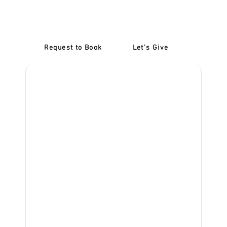
Confidence: Refresher
Lessons McKinnon
Request to Book
Let's Give
‎NDIS D