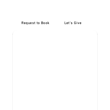
Learner Driver Training
McKinnon
Request to Book
Let's Give
‎NDIS D