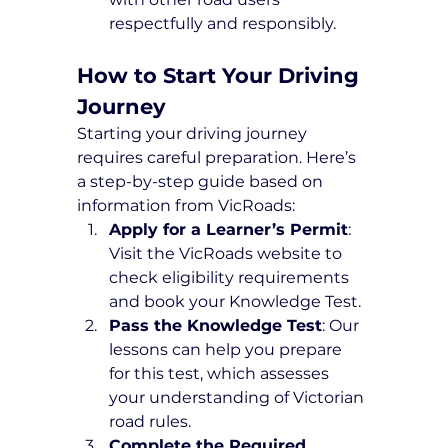
respectfully and responsibly.
How to Start Your Driving 
Journey
Starting your driving journey 
requires careful preparation. Here’s 
a step-by-step guide based on 
information from VicRoads:
Apply for a Learner’s Permit
: 
Visit the VicRoads website to 
check eligibility requirements 
and book your Knowledge Test.
Pass the Knowledge Test
: Our 
lessons can help you prepare 
for this test, which assesses 
your understanding of Victorian 
road rules.
Complete the Required 