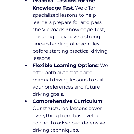
Practical Lessons for the 
Knowledge Test
: We offer 
specialized lessons to help 
learners prepare for and pass 
the VicRoads Knowledge Test, 
ensuring they have a strong 
understanding of road rules 
before starting practical driving 
lessons.
Flexible Learning Options
: We 
offer both automatic and 
manual driving lessons to suit 
your preferences and future 
driving goals.
Comprehensive Curriculum
: 
Our structured lessons cover 
everything from basic vehicle 
control to advanced defensive 
driving techniques.