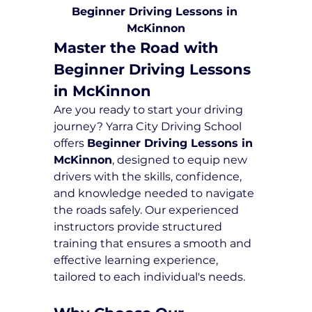
Beginner Driving Lessons in 
McKinnon
Master the Road with 
Beginner Driving Lessons 
in McKinnon
Are you ready to start your driving 
journey? Yarra City Driving School 
offers 
Beginner Driving Lessons in 
McKinnon
, designed to equip new 
drivers with the skills, confidence, 
and knowledge needed to navigate 
the roads safely. Our experienced 
instructors provide structured 
training that ensures a smooth and 
effective learning experience, 
tailored to each individual's needs.