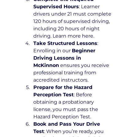
Supervised Hours
: Learner 
drivers under 21 must complete 
120 hours of supervised driving, 
including 20 hours of night 
driving. Learn more here.
Take Structured Lessons
: 
Enrolling in our 
Beginner 
Driving Lessons in 
McKinnon
 ensures you receive 
professional training from 
accredited instructors.
Prepare for the Hazard 
Perception Test
: Before 
obtaining a probationary 
license, you must pass the 
Hazard Perception Test.
Book and Pass Your Drive 
Test
: When you’re ready, you 