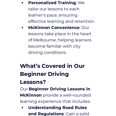
Personalized Training
: We 
tailor our lessons to each 
learner’s pace, ensuring 
effective learning and retention.
McKinnon Convenience
: Our 
lessons take place in the heart 
of Melbourne, helping learners 
become familiar with city 
driving conditions.
What’s Covered in Our 
Beginner Driving 
Lessons?
Our 
Beginner Driving Lessons in 
McKinnon
 provide a well-rounded 
learning experience that includes:
Understanding Road Rules 
and Regulations
: Gain a solid 