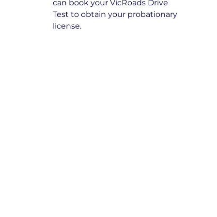
can book your VicRoads Drive 
Test to obtain your probationary 
license.
Frequently Asked 
Questions
How many lessons do I need as 
a beginner driver?
The number of lessons varies 
depending on individual progress 
and confidence. Our instructors 
assess your skills and recommend 
the appropriate number of lessons 
to achieve proficiency.
Can I choose between an 
automatic or manual vehicle?