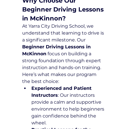
Why Choose Our 
Beginner Driving Lessons 
in McKinnon?
At Yarra City Driving School, we 
understand that learning to drive is 
a significant milestone. Our 
Beginner Driving Lessons in 
McKinnon
 focus on building a 
strong foundation through expert 
instruction and hands-on training. 
Here’s what makes our program 
the best choice:
Experienced and Patient 
Instructors
: Our instructors 
provide a calm and supportive 
environment to help beginners 
gain confidence behind the 
wheel.