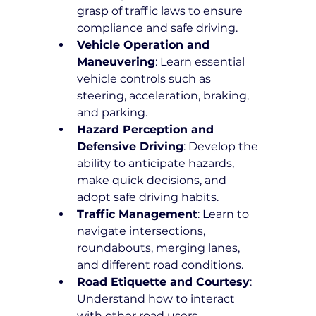
grasp of traffic laws to ensure 
compliance and safe driving.
Vehicle Operation and 
Maneuvering
: Learn essential 
vehicle controls such as 
steering, acceleration, braking, 
and parking.
Hazard Perception and 
Defensive Driving
: Develop the 
ability to anticipate hazards, 
make quick decisions, and 
adopt safe driving habits.
Traffic Management
: Learn to 
navigate intersections, 
roundabouts, merging lanes, 
and different road conditions.
Road Etiquette and Courtesy
: 
Understand how to interact 
with other road users 