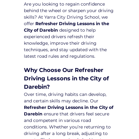
Are you looking to regain confidence 
behind the wheel or sharpen your driving 
skills? At Yarra City Driving School, we 
offer 
Refresher Driving Lessons in the 
City of Darebin
 designed to help 
experienced drivers refresh their 
knowledge, improve their driving 
techniques, and stay updated with the 
latest road rules and regulations.
Why Choose Our Refresher 
Driving Lessons in the City of 
Darebin?
Over time, driving habits can develop, 
and certain skills may decline. Our 
Refresher Driving Lessons in the City of 
Darebin
 ensure that drivers feel secure 
and competent in various road 
conditions. Whether you’re returning to 
driving after a long break, adjusting to 