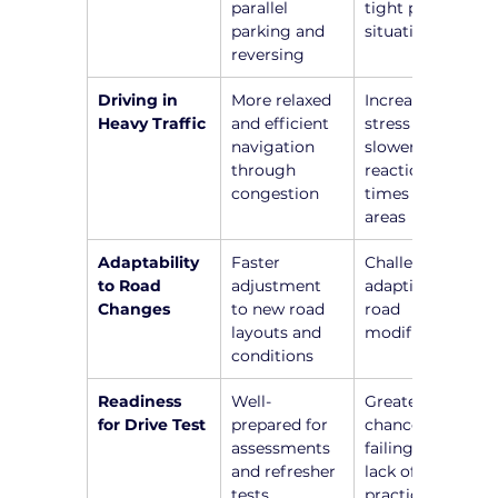
parallel 
tight parking 
parking and 
situations
reversing
Driving in 
More relaxed 
Increased 
Heavy Traffic
and efficient 
stress and 
navigation 
slower 
through 
reaction 
congestion
times in busy 
areas
Adaptability 
Faster 
Challenges in 
to Road 
adjustment 
adapting to 
Changes
to new road 
road 
layouts and 
modifications
conditions
Readiness 
Well-
Greater 
for Drive Test
prepared for 
chance of 
assessments 
failing due to 
and refresher 
lack of recent 
tests
practice