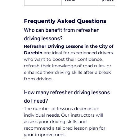
Frequently Asked Questions
Who can benefit from refresher 
driving lessons?
Refresher Driving Lessons in the City of 
Darebin
 are ideal for experienced drivers 
who want to boost their confidence, 
refresh their knowledge of road rules, or 
enhance their driving skills after a break 
from driving.
How many refresher driving lessons 
do I need?
The number of lessons depends on 
individual needs. Our instructors will 
assess your driving skills and 
recommend a tailored lesson plan for 
your improvement.