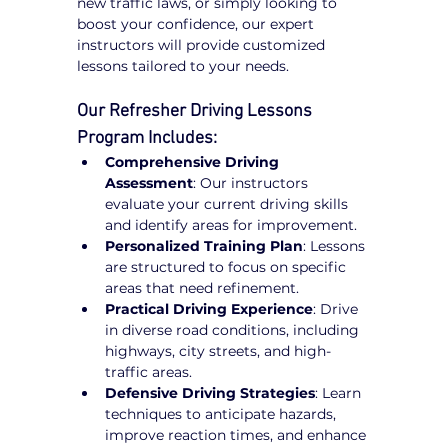
new traffic laws, or simply looking to 
boost your confidence, our expert 
instructors will provide customized 
lessons tailored to your needs.
Our Refresher Driving Lessons 
Program Includes:
Comprehensive Driving 
Assessment
: Our instructors 
evaluate your current driving skills 
and identify areas for improvement.
Personalized Training Plan
: Lessons 
are structured to focus on specific 
areas that need refinement.
Practical Driving Experience
: Drive 
in diverse road conditions, including 
highways, city streets, and high-
traffic areas.
Defensive Driving Strategies
: Learn 
techniques to anticipate hazards, 
improve reaction times, and enhance 