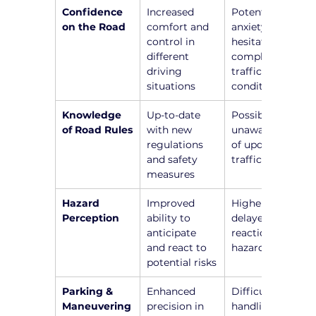
Confidence 
Increased 
Potential 
on the Road
comfort and 
anxiety and 
control in 
hesitation in 
different 
complex 
driving 
traffic 
situations
conditions
Knowledge 
Up-to-date 
Possible 
of Road Rules
with new 
unawareness 
regulations 
of updated 
and safety 
traffic laws
measures
Hazard 
Improved 
Higher risk of 
Perception
ability to 
delayed 
anticipate 
reactions to 
and react to 
hazards
potential risks
Parking & 
Enhanced 
Difficulty in 
Maneuvering
precision in 
handling 