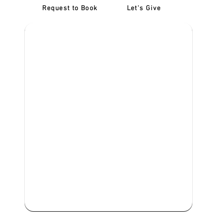
Request to Book
Let's Give
‎NDIS D