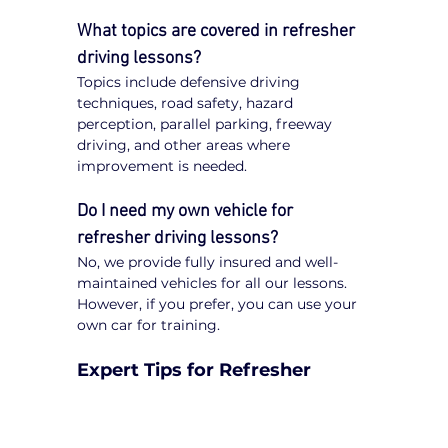
What topics are covered in refresher 
driving lessons?
Topics include defensive driving 
techniques, road safety, hazard 
perception, parallel parking, freeway 
driving, and other areas where 
improvement is needed.
Do I need my own vehicle for 
refresher driving lessons?
No, we provide fully insured and well-
maintained vehicles for all our lessons. 
However, if you prefer, you can use your 
own car for training.
Expert Tips for Refresher 
Driving Lessons in the City of 
Darebin
Be Open to Feedback
: Constructive 