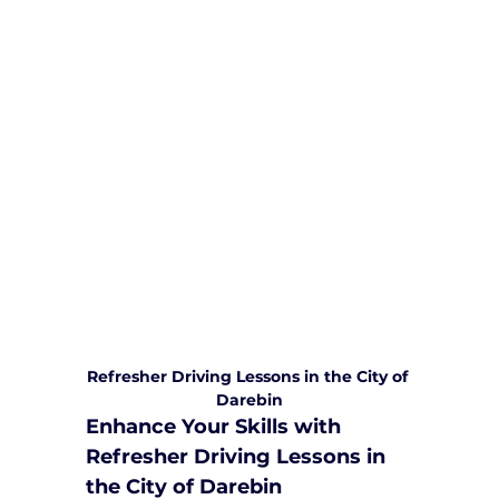
We are committed to providing
comprehensive driving sessions to
help you become a safe and
responsible driver. Book your sessions
with us today and embark on a
journey towards becoming a
confident and skilled driver.
Safe and Happy Driving! With
Yarra City Driving School
Refresher Driving Lessons in the City of 
Darebin
Enhance Your Skills with 
Refresher Driving Lessons in 
the City of Darebin