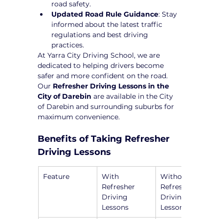
road safety.
Updated Road Rule Guidance
: Stay 
informed about the latest traffic 
regulations and best driving 
practices.
At Yarra City Driving School, we are 
dedicated to helping drivers become 
safer and more confident on the road. 
Our 
Refresher Driving Lessons in the 
City of Darebin
 are available in the City 
of Darebin and surrounding suburbs for 
maximum convenience.
Benefits of Taking Refresher 
Driving Lessons
Feature
With 
Without 
Refresher 
Refresher 
Driving 
Driving 
Lessons
Lessons