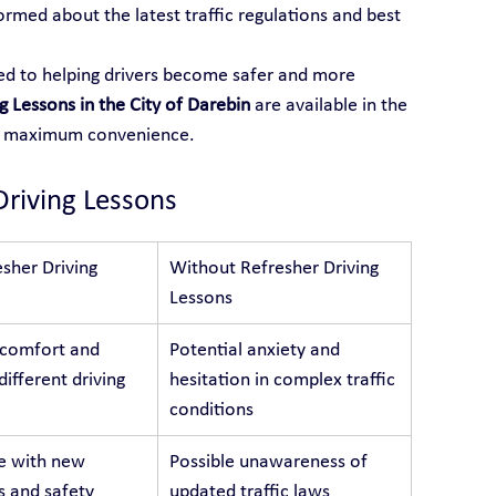
formed about the latest traffic regulations and best 
ted to helping drivers become safer and more 
g Lessons in the City of Darebin
 are available in the 
or maximum convenience.
Driving Lessons
sher Driving 
Without Refresher Driving 
Lessons
 comfort and 
Potential anxiety and 
different driving 
hesitation in complex traffic 
conditions
e with new 
Possible unawareness of 
s and safety 
updated traffic laws