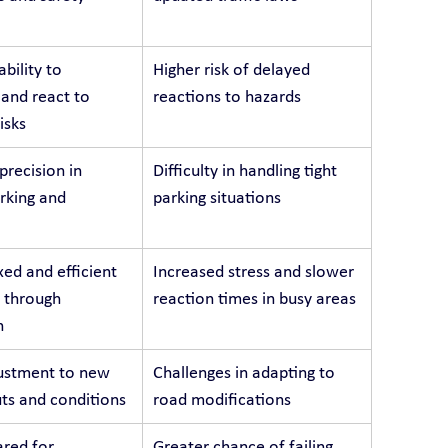
bility to 
Higher risk of delayed 
 and react to 
reactions to hazards
isks
recision in 
Difficulty in handling tight 
arking and 
parking situations
ed and efficient 
Increased stress and slower 
 through 
reaction times in busy areas
n
ustment to new 
Challenges in adapting to 
ts and conditions
road modifications
red for 
Greater chance of failing 