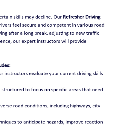
rtain skills may decline. Our 
Refresher Driving 
rivers feel secure and competent in various road 
ng after a long break, adjusting to new traffic 
ence, our expert instructors will provide 
udes:
ur instructors evaluate your current driving skills 
 structured to focus on specific areas that need 
diverse road conditions, including highways, city 
chniques to anticipate hazards, improve reaction 