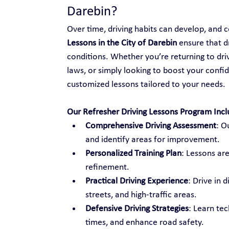
Darebin?
Over time, driving habits can develop, and ce
Lessons in the City of Darebin
 ensure that d
conditions. Whether you’re returning to drivi
laws, or simply looking to boost your confid
customized lessons tailored to your needs.
Our Refresher Driving Lessons Program Incl
Comprehensive Driving Assessment
: O
and identify areas for improvement.
Personalized Training Plan
: Lessons are
refinement.
Practical Driving Experience
: Drive in 
streets, and high-traffic areas.
Defensive Driving Strategies
: Learn te
times, and enhance road safety.