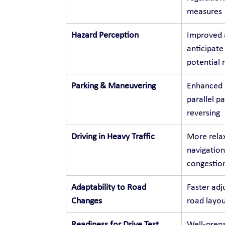
measures
Hazard Perception
Improved a
anticipate
potential r
Parking & Maneuvering
Enhanced p
parallel p
reversing
Driving in Heavy Traffic
More relax
navigation
congestio
Adaptability to Road 
Faster adj
Changes
road layou
Readiness for Drive Test
Well-prepa