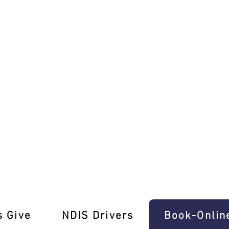
eashed!
s Give
‎NDIS Drivers
Book-Onlin