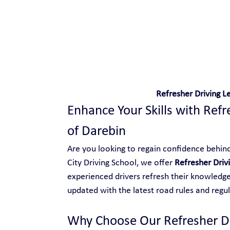
Safe and Happy Driving!
Refresher Driving Le
Enhance Your Skills with Refre
of Darebin
Are you looking to regain confidence behind 
City Driving School, we offer 
Refresher Drivi
experienced drivers refresh their knowledge,
updated with the latest road rules and regul
Why Choose Our Refresher Dri