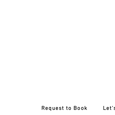
After-Hours Driving Lessons Unl
Request to Book
Let'