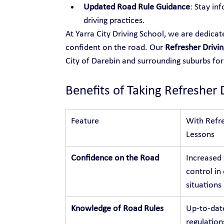
Updated Road Rule Guidance
: Stay in
driving practices.
At Yarra City Driving School, we are dedica
confident on the road. Our 
Refresher Drivin
City of Darebin and surrounding suburbs f
Benefits of Taking Refresher 
Feature
With Refre
Lessons
Confidence on the Road
Increased
control in 
situations
Knowledge of Road Rules
Up-to-dat
regulation