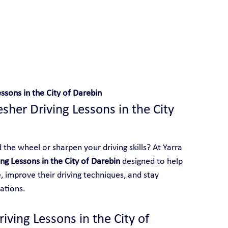
D
 With Yarra City Driving School
ssons in the City of Darebin
sher Driving Lessons in the City 
the wheel or sharpen your driving skills? At Yarra 
ng Lessons in the City of Darebin
 designed to help 
 improve their driving techniques, and stay 
ations.
ving Lessons in the City of 