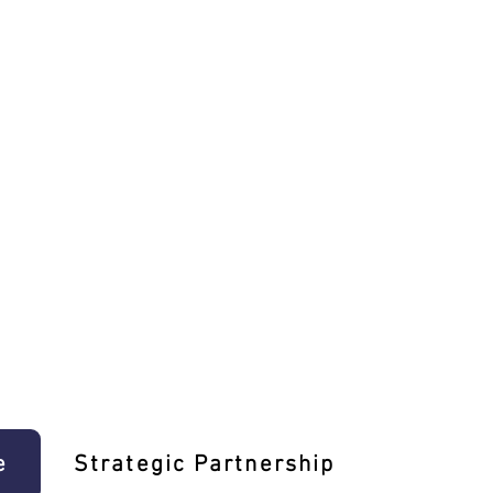
e
Strategic Partnership
Learn T