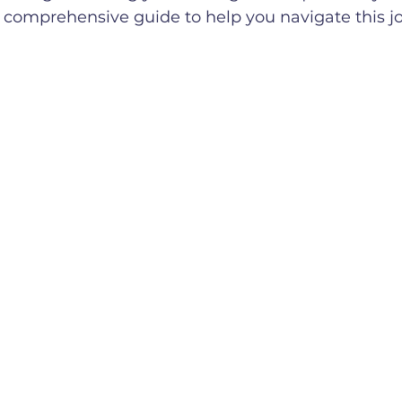
 comprehensive guide to help you navigate this j