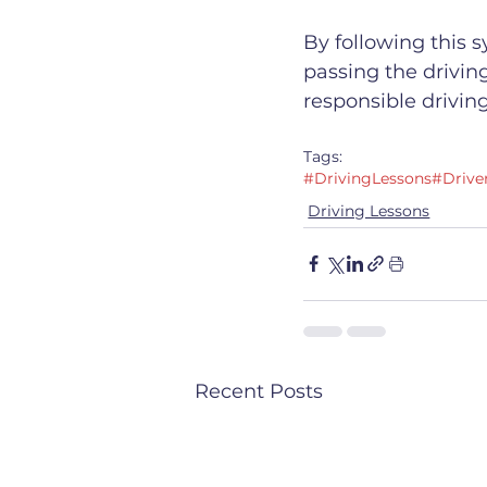
By following this 
passing the driving
responsible driving
Tags:
#DrivingLessons
#Drive
Driving Lessons
Recent Posts