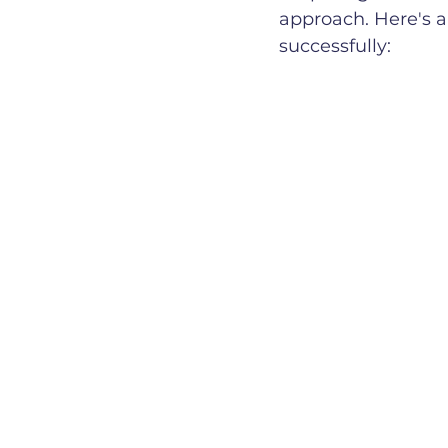
approach. Here's a
successfully: