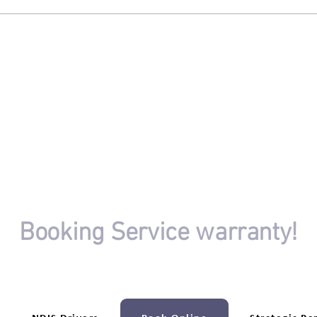
Embracing Professional Driving
to Fi
Lessons
Need
OR
Booking Service warranty!
ur driving session booking isn't completed.