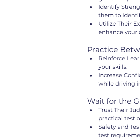
Identify Stren
them to ident
Utilize Their E
enhance your dr
Practice Bet
Reinforce Learn
your skills.
Increase Confi
while driving 
Wait for the 
Trust Their Ju
practical test
Safety and Tes
test requireme