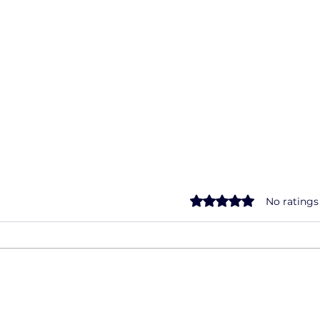
Rated 0 out of 5 star
No ratings
The Road to Mastery:
Drivi