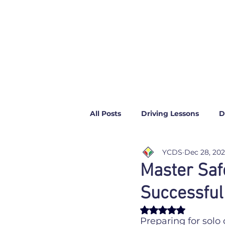
All Posts
Driving Lessons
D
YCDS
Dec 28, 20
News
Top Gear
Master Saf
Successful
Rated NaN out of 
Preparing for solo 