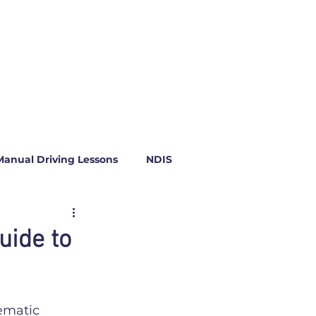
Manual Driving Lessons
NDIS
uide to
ematic 