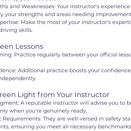
gths and Weaknesses: Your instructor's experience
ify your strengths and areas needing improvement
xpertise: Make the most of your instructor's experti
iving skills.
ween Lessons
ing: Practice regularly between your official lesso
dence: Additional practice boosts your confidenc
independently.
Green Light from Your Instructor
dgment: A reputable instructor will advise you to b
 only when you're genuinely ready.
t Requirements: They are well-versed in safety st
nts, ensuring you meet all necessary benchmarks