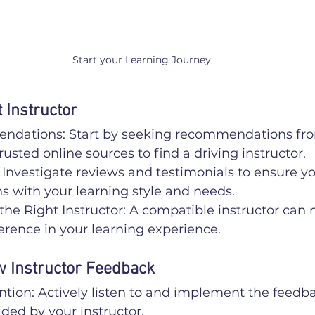
Start your Learning Journey
 Instructor
dations: Start by seeking recommendations fro
rusted online sources to find a driving instructor.
Investigate reviews and testimonials to ensure y
ns with your learning style and needs.
the Right Instructor: A compatible instructor can
ference in your learning experience.
w Instructor Feedback
ntion: Actively listen to and implement the feedb
ded by your instructor.