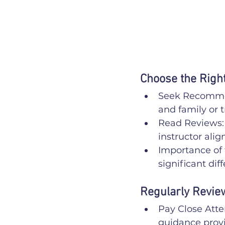
Choose the Right
Seek Recommen
and family or t
Read Reviews: 
instructor alig
Importance of 
significant dif
Regularly Revie
Pay Close Atte
guidance provi