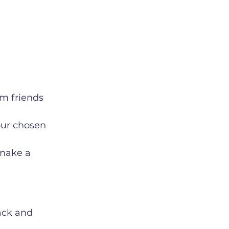
m friends 
our chosen 
 make a 
ack and 