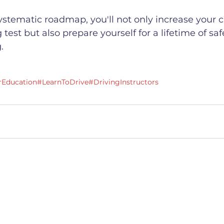
systematic roadmap, you'll not only increase your 
 test but also prepare yourself for a lifetime of sa
.
rEducation
#LearnToDrive
#DrivingInstructors