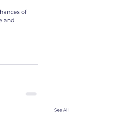
chances of 
fe and 
See All