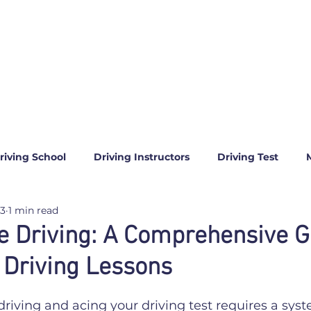
riving School
Driving Instructors
Driving Test
23
1 min read
e Driving: A Comprehensive G
 Driving Lessons
5 stars.
driving and acing your driving test requires a syst