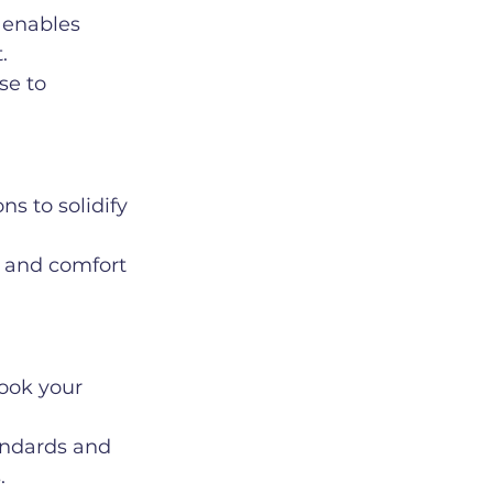
 enables 
.
se to 
ns to solidify 
e and comfort 
ook your 
andards and 
.