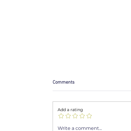
Comments
Add a rating
Unlocking the Secrets to
Write a comment...