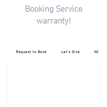
Booking Service
warranty!
There won't be any charges if your driving session
booking isn't completed.
Request to Book
Let's Give
‎NDIS 