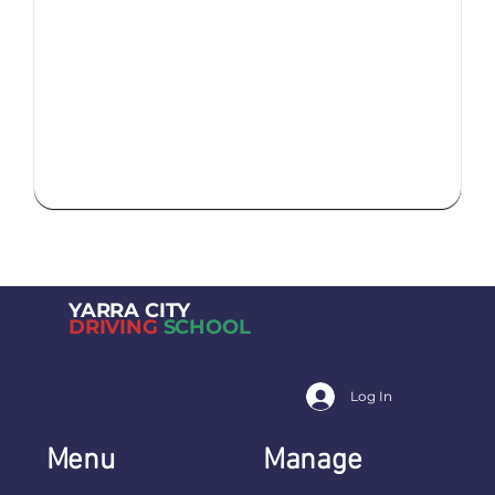
YARRA CITY
DRIVING
SCHOOL
Log In
Menu
Manage