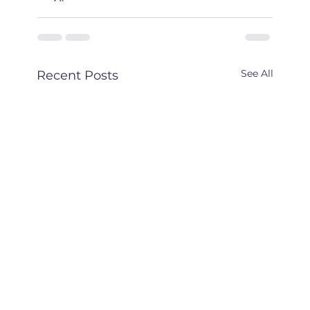
See All
Recent Posts