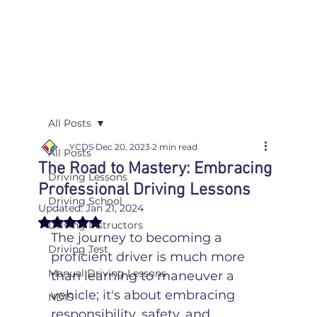
All Posts
YCDS
Dec 20, 2023
2 min read
All Posts
The Road to Mastery: Embracing
Driving Lessons
Professional Driving Lessons
Driving School
Updated:
Jan 21, 2024
Rated NaN out of 5 stars.
Driving Instructors
The journey to becoming a 
Driving Test
proficient driver is much more 
Manual Driving Lessons
than learning to maneuver a 
vehicle; it's about embracing 
NDIS
responsibility, safety, and 