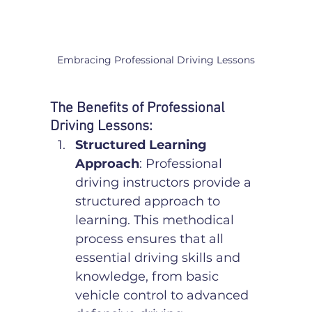
Embracing Professional Driving Lessons
The Benefits of Professional 
Driving Lessons:
Structured Learning 
Approach
: Professional 
driving instructors provide a 
structured approach to 
learning. This methodical 
process ensures that all 
essential driving skills and 
knowledge, from basic 
vehicle control to advanced 