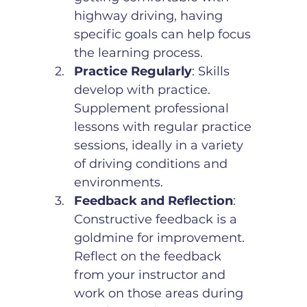
highway driving, having 
specific goals can help focus 
the learning process.
Practice Regularly
: Skills 
develop with practice. 
Supplement professional 
lessons with regular practice 
sessions, ideally in a variety 
of driving conditions and 
environments.
Feedback and Reflection
: 
Constructive feedback is a 
goldmine for improvement. 
Reflect on the feedback 
from your instructor and 
work on those areas during 