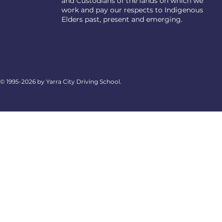
and Custodians of the lands on which we
work and pay our respects to Indigenous
Elders past, present and emerging.
© 1995-2026 by Yarra City Driving School.