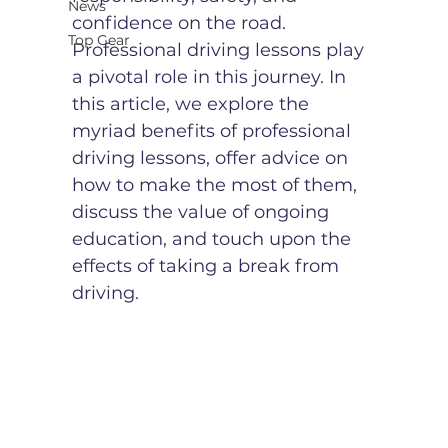
News
confidence on the road. 
Top Gear
Professional driving lessons play 
a pivotal role in this journey. In 
this article, we explore the 
myriad benefits of professional 
driving lessons, offer advice on 
how to make the most of them, 
discuss the value of ongoing 
education, and touch upon the 
effects of taking a break from 
driving.