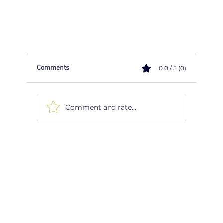
Comments
0.0 / 5 (0)
Comment and rate...
Navigating the Winter Roads: Top 5 Safety Tips f
Drivers
FIND A DRIVING INSTRUCTOR