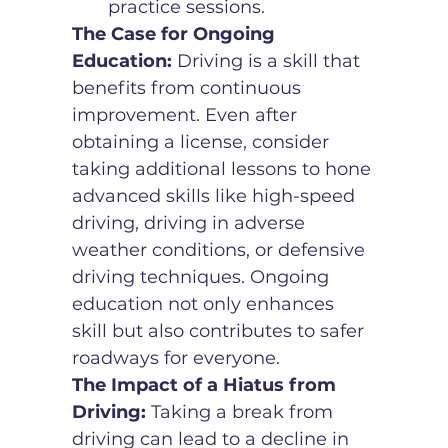
practice sessions.
The Case for Ongoing 
Education:
 Driving is a skill that 
benefits from continuous 
improvement. Even after 
obtaining a license, consider 
taking additional lessons to hone 
advanced skills like high-speed 
driving, driving in adverse 
weather conditions, or defensive 
driving techniques. Ongoing 
education not only enhances 
skill but also contributes to safer 
roadways for everyone.
The Impact of a Hiatus from 
Driving:
 Taking a break from 
driving can lead to a decline in 