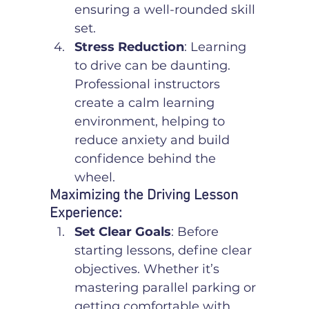
ensuring a well-rounded skill 
set.
Stress Reduction
: Learning 
to drive can be daunting. 
Professional instructors 
create a calm learning 
environment, helping to 
reduce anxiety and build 
confidence behind the 
wheel.
Maximizing the Driving Lesson 
Experience:
Set Clear Goals
: Before 
starting lessons, define clear 
objectives. Whether it’s 
mastering parallel parking or 
getting comfortable with 