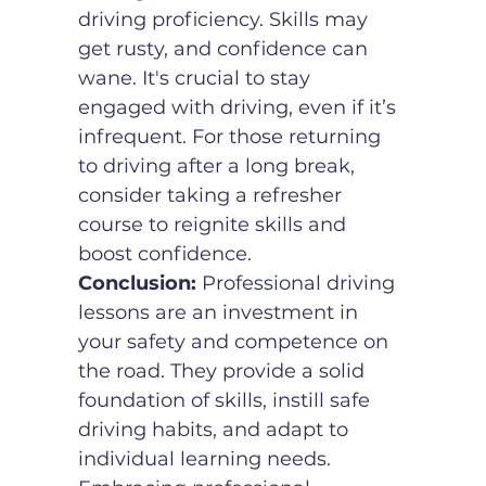
driving proficiency. Skills may 
get rusty, and confidence can 
wane. It's crucial to stay 
engaged with driving, even if it’s 
infrequent. For those returning 
to driving after a long break, 
consider taking a refresher 
course to reignite skills and 
boost confidence.
Conclusion:
 Professional driving 
lessons are an investment in 
your safety and competence on 
the road. They provide a solid 
foundation of skills, instill safe 
driving habits, and adapt to 
individual learning needs. 