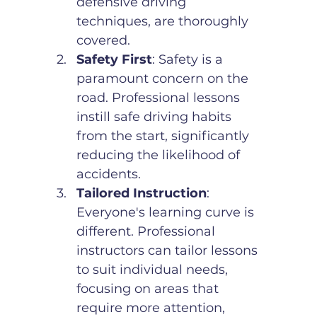
defensive driving 
techniques, are thoroughly 
covered.
Safety First
: Safety is a 
paramount concern on the 
road. Professional lessons 
instill safe driving habits 
from the start, significantly 
reducing the likelihood of 
accidents.
Tailored Instruction
: 
Everyone's learning curve is 
different. Professional 
instructors can tailor lessons 
to suit individual needs, 
focusing on areas that 
require more attention, 