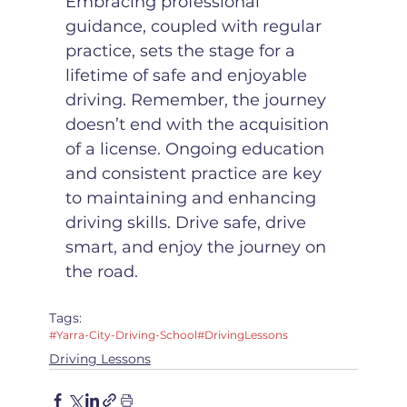
Embracing professional 
guidance, coupled with regular 
practice, sets the stage for a 
lifetime of safe and enjoyable 
driving. Remember, the journey 
doesn’t end with the acquisition 
of a license. Ongoing education 
and consistent practice are key 
to maintaining and enhancing 
driving skills. Drive safe, drive 
smart, and enjoy the journey on 
the road.
Tags:
#Yarra-City-Driving-School
#DrivingLessons
Driving Lessons