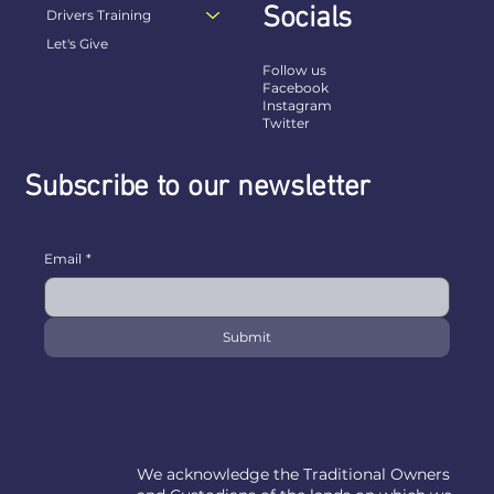
Socials
Drivers Training
Let's Give
Follow us
Facebook
Instagram
Twitter
Subscribe to our newsletter
Email
*
Submit
We acknowledge the Traditional Owners