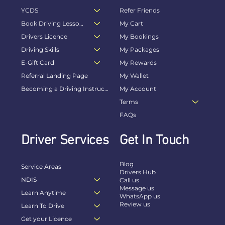
YCDS
Refer Friends
Book Driving Lessons Online
My Cart
Drivers Licence
My Bookings
Driving Skills
My Packages
E-Gift Card
My Rewards
Referral Landing Page
My Wallet
Becoming a Driving Instructor
My Account
Terms
FAQs
Driver Services
Get In Touch
Blog
Service Areas
Drivers Hub
NDIS
Call us
Message us
Learn Anytime
WhatsApp us
Review us
Learn To Drive
Get your Licence