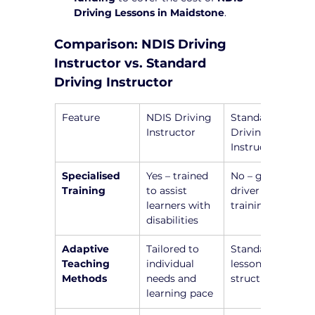
Driving Lessons in Maidstone
.
Comparison: NDIS Driving 
Instructor vs. Standard 
Driving Instructor
Feature
NDIS Driving 
Standard 
Instructor
Driving 
Instructor
Specialised 
Yes – trained 
No – general 
Training
to assist 
driver 
learners with 
training only
disabilities
Adaptive 
Tailored to 
Standardized 
Teaching 
individual 
lesson 
Methods
needs and 
structure
learning pace