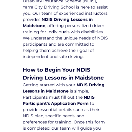
Disability Insurance Scheme (NDIS), 
Yarra City Driving School is here to assist 
you. Our team of experienced instructors 
provides 
NDIS Driving Lessons in 
Maidstone
, offering personalized driver 
training for individuals with disabilities. 
We understand the unique needs of NDIS 
participants and are committed to 
helping them achieve their goal of 
independent and safe driving.
How to Begin Your NDIS 
Driving Lessons in Maidstone
Getting started with your 
NDIS Driving 
Lessons in Maidstone
 is simple. 
Participants must fill out the 
NDIS 
Participant's Application Form
 to 
provide essential details such as their 
NDIS plan, specific needs, and 
preferences for training. Once this form 
is completed, our team will guide you 