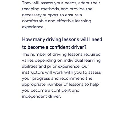
They will assess your needs, adapt their 
teaching methods, and provide the 
necessary support to ensure a 
comfortable and effective learning 
experience.
How many driving lessons will I need 
to become a confident driver?
The number of driving lessons required 
varies depending on individual learning 
abilities and prior experience. Our 
instructors will work with you to assess 
your progress and recommend the 
appropriate number of lessons to help 
you become a confident and 
independent driver.
Tips for NDIS Participants 
Learning to Drive
Communicate Your Needs:
 Inform 