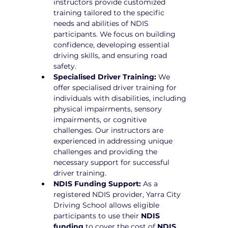
instructors provide customized 
training tailored to the specific 
needs and abilities of NDIS 
participants. We focus on building 
confidence, developing essential 
driving skills, and ensuring road 
safety.
Specialised Driver Training:
 We 
offer specialised driver training for 
individuals with disabilities, including 
physical impairments, sensory 
impairments, or cognitive 
challenges. Our instructors are 
experienced in addressing unique 
challenges and providing the 
necessary support for successful 
driver training.
NDIS Funding Support:
 As a 
registered NDIS provider, Yarra City 
Driving School allows eligible 
participants to use their 
NDIS 
funding
 to cover the cost of 
NDIS 