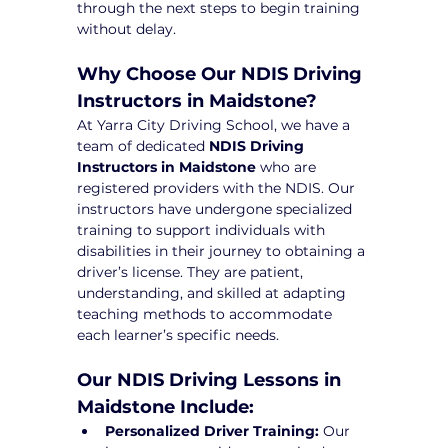
through the next steps to begin training 
without delay.
Why Choose Our NDIS Driving 
Instructors in Maidstone?
At Yarra City Driving School, we have a 
team of dedicated 
NDIS Driving 
Instructors in Maidstone
 who are 
registered providers with the NDIS. Our 
instructors have undergone specialized 
training to support individuals with 
disabilities in their journey to obtaining a 
driver’s license. They are patient, 
understanding, and skilled at adapting 
teaching methods to accommodate 
each learner’s specific needs.
Our NDIS Driving Lessons in 
Maidstone Include:
Personalized Driver Training:
 Our 