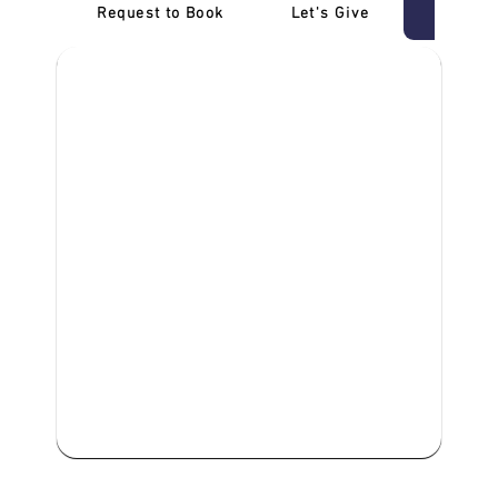
Request to Book
Let's Give
‎NDIS D
We are committed to providing