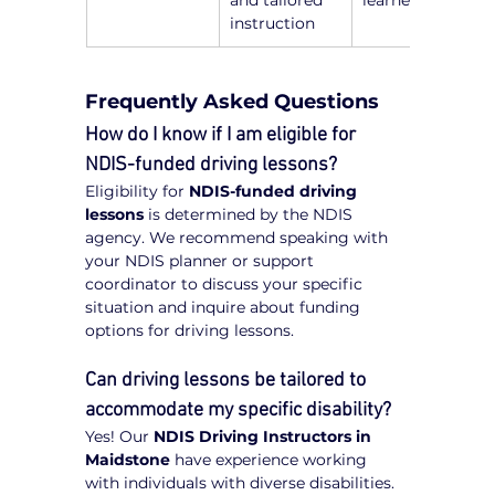
and tailored 
learners
instruction
Frequently Asked Questions
How do I know if I am eligible for 
NDIS-funded driving lessons?
Eligibility for 
NDIS-funded driving 
lessons
 is determined by the NDIS 
agency. We recommend speaking with 
your NDIS planner or support 
coordinator to discuss your specific 
situation and inquire about funding 
options for driving lessons.
Can driving lessons be tailored to 
accommodate my specific disability?
Yes! Our 
NDIS Driving Instructors in 
Maidstone
 have experience working 
with individuals with diverse disabilities. 