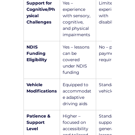
Support for 
Yes – 
Limited or no 
Cognitive/Ph
experience 
experience 
ysical 
with sensory, 
with 
Challenges
cognitive, 
disabilities
and physical 
impairments
NDIS 
Yes – lessons 
No – private 
Funding 
can be 
payment 
Eligibility
covered 
required
under NDIS 
funding
Vehicle 
Equipped to 
Standard 
Modifications
accommodat
vehicle setup
e adaptive 
driving aids
Patience & 
Higher – 
Standard 
Support 
focused on 
support for 
Level
accessibility 
general 