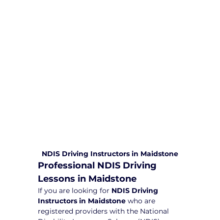
comprehensive driving sessions to
help you become a safe and
responsible driver. Book your sessions
with us today and embark on a
journey towards becoming a
confident and skilled driver.
Safe and Happy Driving! With
Yarra City Driving School
NDIS Driving Instructors in Maidstone
Professional NDIS Driving 
Lessons in Maidstone
If you are looking for 
NDIS Driving 
Instructors in Maidstone
 who are 
registered providers with the National 