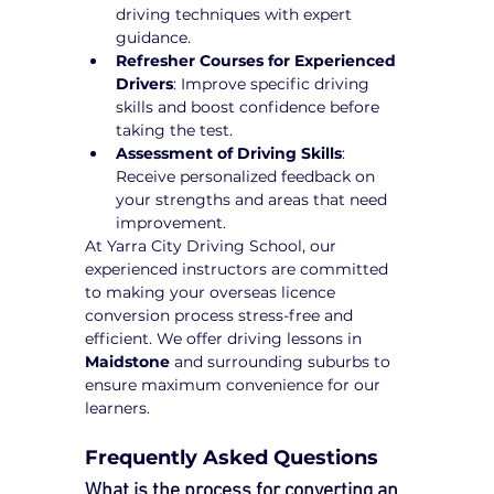
driving techniques with expert 
guidance.
Refresher Courses for Experienced 
Drivers
: Improve specific driving 
skills and boost confidence before 
taking the test.
Assessment of Driving Skills
: 
Receive personalized feedback on 
your strengths and areas that need 
improvement.
At Yarra City Driving School, our 
experienced instructors are committed 
to making your overseas licence 
conversion process stress-free and 
efficient. We offer driving lessons in 
Maidstone
 and surrounding suburbs to 
ensure maximum convenience for our 
learners.
Frequently Asked Questions
What is the process for converting an 