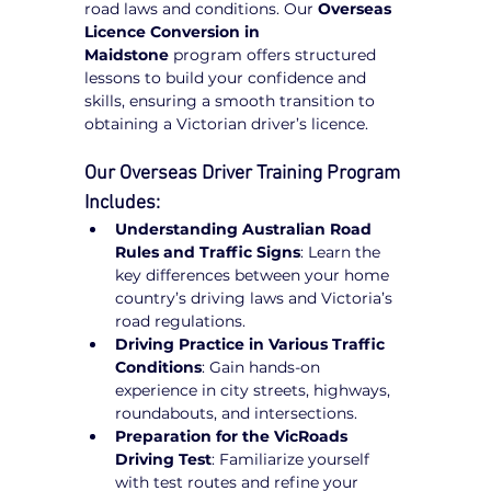
road laws and conditions. Our 
Overseas 
Licence Conversion in 
Maidstone
 program offers structured 
lessons to build your confidence and 
skills, ensuring a smooth transition to 
obtaining a Victorian driver’s licence.
Our Overseas Driver Training Program 
Includes:
Understanding Australian Road 
Rules and Traffic Signs
: Learn the 
key differences between your home 
country’s driving laws and Victoria’s 
road regulations.
Driving Practice in Various Traffic 
Conditions
: Gain hands-on 
experience in city streets, highways, 
roundabouts, and intersections.
Preparation for the VicRoads 
Driving Test
: Familiarize yourself 
with test routes and refine your 