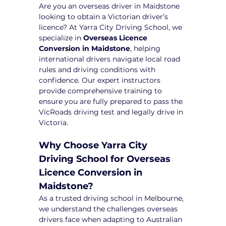
Are you an overseas driver in Maidstone 
looking to obtain a Victorian driver’s 
licence? At Yarra City Driving School, we 
specialize in 
Overseas Licence 
Conversion in Maidstone
, helping 
international drivers navigate local road 
rules and driving conditions with 
confidence. Our expert instructors 
provide comprehensive training to 
ensure you are fully prepared to pass the 
VicRoads driving test and legally drive in 
Victoria.
Why Choose Yarra City 
Driving School for Overseas 
Licence Conversion in 
Maidstone?
As a trusted driving school in Melbourne, 
we understand the challenges overseas 
drivers face when adapting to Australian 