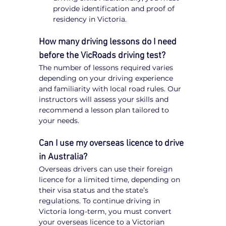
provide identification and proof of 
residency in Victoria.
How many driving lessons do I need 
before the VicRoads driving test?
The number of lessons required varies 
depending on your driving experience 
and familiarity with local road rules. Our 
instructors will assess your skills and 
recommend a lesson plan tailored to 
your needs.
Can I use my overseas licence to drive 
in Australia?
Overseas drivers can use their foreign 
licence for a limited time, depending on 
their visa status and the state’s 
regulations. To continue driving in 
Victoria long-term, you must convert 
your overseas licence to a Victorian 