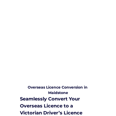
We are committed to providing
comprehensive driving sessions to
help you become a safe and
responsible driver. Book your sessions
with us today and embark on a
journey towards becoming a
confident and skilled driver.
Safe and Happy Driving! With
Yarra City Driving School
Overseas Licence Conversion in 
Maidstone
Seamlessly Convert Your 
Overseas Licence to a 
Victorian Driver’s Licence