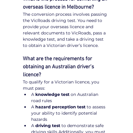
overseas licence in Melbourne?
The conversion process involves passing 
the VicRoads driving test. You need to 
provide your overseas licence and 
relevant documents to VicRoads, pass a 
knowledge test, and take a driving test 
to obtain a Victorian driver’s licence.
What are the requirements for 
obtaining an Australian driver’s 
licence?
To qualify for a Victorian licence, you 
must pass:
A 
knowledge test
 on Australian 
road rules
A 
hazard perception test
 to assess 
your ability to identify potential 
hazards
A 
driving test
 to demonstrate safe 
driving skills Additionally, you must 