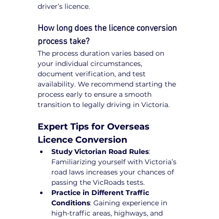
driver’s licence.
How long does the licence conversion 
process take?
The process duration varies based on 
your individual circumstances, 
document verification, and test 
availability. We recommend starting the 
process early to ensure a smooth 
transition to legally driving in Victoria.
Expert Tips for Overseas 
Licence Conversion
Study Victorian Road Rules
: 
Familiarizing yourself with Victoria’s 
road laws increases your chances of 
passing the VicRoads tests.
Practice in Different Traffic 
Conditions
: Gaining experience in 
high-traffic areas, highways, and 