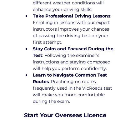
different weather conditions will 
enhance your driving skills.
Take Professional Driving Lessons
: 
Enrolling in lessons with our expert 
instructors improves your chances 
of passing the driving test on your 
first attempt.
Stay Calm and Focused During the 
Test
: Following the examiner’s 
instructions and staying composed 
will help you perform confidently.
Learn to Navigate Common Test 
Routes
: Practicing on routes 
frequently used in the VicRoads test 
will make you more comfortable 
during the exam.
Start Your Overseas Licence 
Conversion in Maidstone 
Today!
Converting your overseas licence to a 