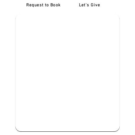
Request to Book
Let's Give
‎NDIS D