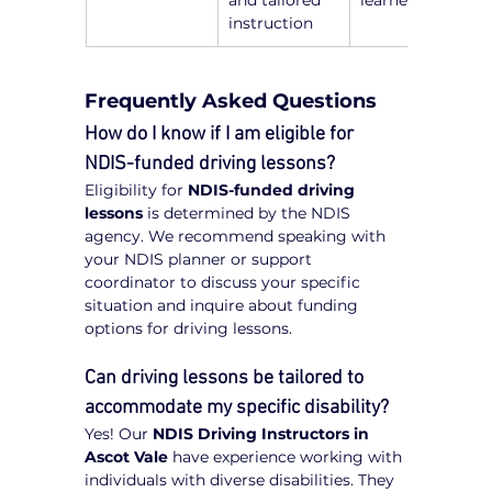
and tailored 
learners
instruction
Frequently Asked Questions
How do I know if I am eligible for 
NDIS-funded driving lessons?
Eligibility for 
NDIS-funded driving 
lessons
 is determined by the NDIS 
agency. We recommend speaking with 
your NDIS planner or support 
coordinator to discuss your specific 
situation and inquire about funding 
options for driving lessons.
Can driving lessons be tailored to 
accommodate my specific disability?
Yes! Our 
NDIS Driving Instructors in 
Ascot Vale
 have experience working with 
individuals with diverse disabilities. They 