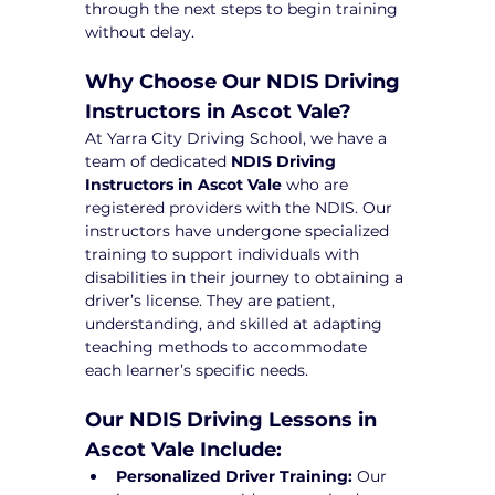
through the next steps to begin training 
without delay.
Why Choose Our NDIS Driving 
Instructors in Ascot Vale?
At Yarra City Driving School, we have a 
team of dedicated 
NDIS Driving 
Instructors in Ascot Vale
 who are 
registered providers with the NDIS. Our 
instructors have undergone specialized 
training to support individuals with 
disabilities in their journey to obtaining a 
driver’s license. They are patient, 
understanding, and skilled at adapting 
teaching methods to accommodate 
each learner’s specific needs.
Our NDIS Driving Lessons in 
Ascot Vale Include:
Personalized Driver Training:
 Our 