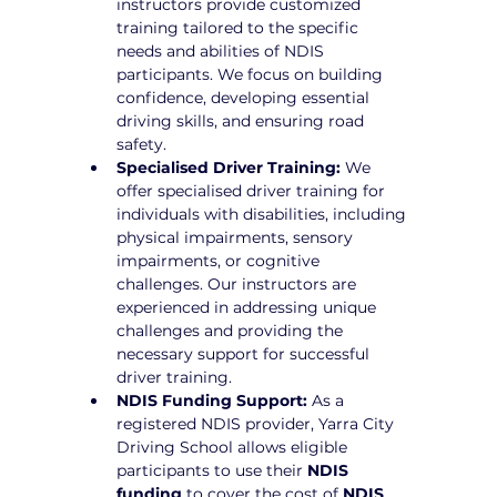
instructors provide customized 
training tailored to the specific 
needs and abilities of NDIS 
participants. We focus on building 
confidence, developing essential 
driving skills, and ensuring road 
safety.
Specialised Driver Training:
 We 
offer specialised driver training for 
individuals with disabilities, including 
physical impairments, sensory 
impairments, or cognitive 
challenges. Our instructors are 
experienced in addressing unique 
challenges and providing the 
necessary support for successful 
driver training.
NDIS Funding Support:
 As a 
registered NDIS provider, Yarra City 
Driving School allows eligible 
participants to use their 
NDIS 
funding
 to cover the cost of 
NDIS 