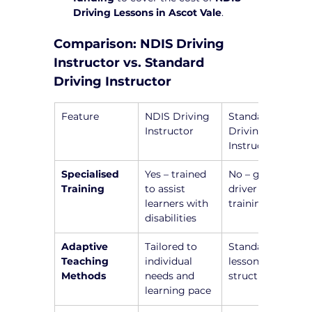
Driving Lessons in Ascot Vale
.
Comparison: NDIS Driving 
Instructor vs. Standard 
Driving Instructor
Feature
NDIS Driving 
Standard 
Instructor
Driving 
Instructor
Specialised 
Yes – trained 
No – general 
Training
to assist 
driver 
learners with 
training only
disabilities
Adaptive 
Tailored to 
Standardized 
Teaching 
individual 
lesson 
Methods
needs and 
structure
learning pace