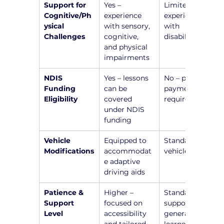
Support for 
Yes – 
Limited or no 
Cognitive/Ph
experience 
experience 
ysical 
with sensory, 
with 
Challenges
cognitive, 
disabilities
and physical 
impairments
NDIS 
Yes – lessons 
No – private 
Funding 
can be 
payment 
Eligibility
covered 
required
under NDIS 
funding
Vehicle 
Equipped to 
Standard 
Modifications
accommodat
vehicle setup
e adaptive 
driving aids
Patience & 
Higher – 
Standard 
Support 
focused on 
support for 
Level
accessibility 
general 