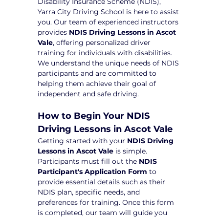
Disability Insurance Scheme (NDIS), 
Yarra City Driving School is here to assist 
you. Our team of experienced instructors 
provides 
NDIS Driving Lessons in Ascot 
Vale
, offering personalized driver 
training for individuals with disabilities. 
We understand the unique needs of NDIS 
participants and are committed to 
helping them achieve their goal of 
independent and safe driving.
How to Begin Your NDIS 
Driving Lessons in Ascot Vale
Getting started with your 
NDIS Driving 
Lessons in Ascot Vale
 is simple. 
Participants must fill out the 
NDIS 
Participant's Application Form
 to 
provide essential details such as their 
NDIS plan, specific needs, and 
preferences for training. Once this form 
is completed, our team will guide you 