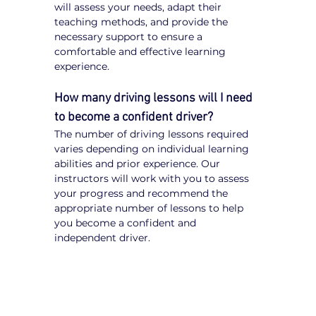
will assess your needs, adapt their 
teaching methods, and provide the 
necessary support to ensure a 
comfortable and effective learning 
experience.
How many driving lessons will I need 
to become a confident driver?
The number of driving lessons required 
varies depending on individual learning 
abilities and prior experience. Our 
instructors will work with you to assess 
your progress and recommend the 
appropriate number of lessons to help 
you become a confident and 
independent driver.
Tips for NDIS Participants 
Learning to Drive
Communicate Your Needs:
 Inform 