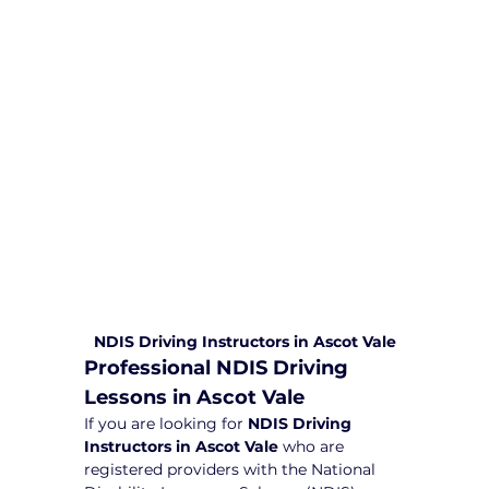
comprehensive driving sessions to
help you become a safe and
responsible driver. Book your sessions
with us today and embark on a
journey towards becoming a
confident and skilled driver.
Safe and Happy Driving! With
Yarra City Driving School
NDIS Driving Instructors in Ascot Vale
Professional NDIS Driving 
Lessons in Ascot Vale
If you are looking for 
NDIS Driving 
Instructors in Ascot Vale
 who are 
registered providers with the National 