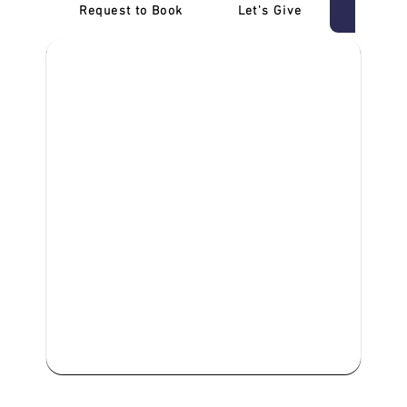
Request to Book
Let's Give
‎NDIS D
We are committed to providing