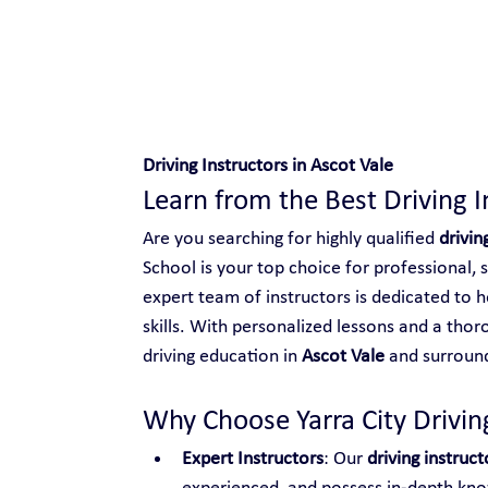
Safe and Happy Driving!
Driving Instructors in Ascot Vale
Learn from the Best Driving I
Are you searching for highly qualified 
drivin
School is your top choice for professional, 
expert team of instructors is dedicated to h
skills. With personalized lessons and a thor
driving education in 
Ascot Vale
 and surroun
Why Choose Yarra City Driving
Expert Instructors
: Our 
driving instruct