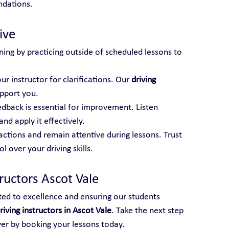
ndations.
ive
ning by practicing outside of scheduled lessons to 
ur instructor for clarifications. Our 
driving 
upport you.
edback is essential for improvement. Listen 
and apply it effectively.
actions and remain attentive during lessons. Trust 
 over your driving skills.
ructors Ascot Vale
ted to excellence and ensuring our students 
riving instructors in Ascot Vale
. Take the next step 
ver by booking your lessons today.