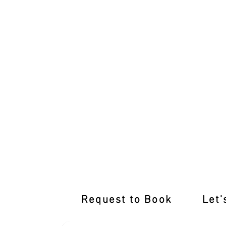
Learn from the Best Driving Instructor
Request to Book
Let'