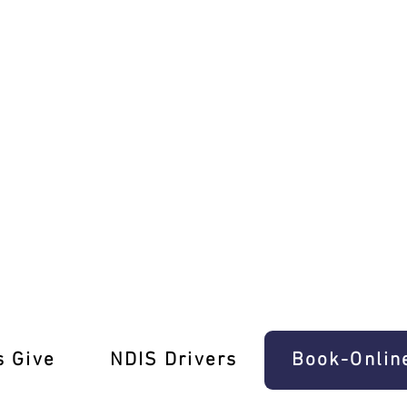
s in Ascot Vale!
s Give
‎NDIS Drivers
Book-Onlin