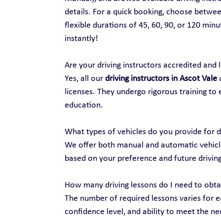
details. For a quick booking, choose between
flexible durations of 45, 60, 90, or 120 min
instantly!
Are your driving instructors accredited and 
Yes, all our 
driving instructors in Ascot Vale
 
licenses. They undergo rigorous training to 
education.
What types of vehicles do you provide for d
We offer both manual and automatic vehicles
based on your preference and future drivin
How many driving lessons do I need to obtai
The number of required lessons varies for ea
confidence level, and ability to meet the nec