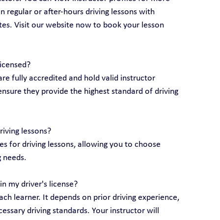
 regular or after-hours driving lessons with 
utes. Visit our website now to book your lesson 
licensed?
are fully accredited and hold valid instructor 
ensure they provide the highest standard of driving 
riving lessons?
 for driving lessons, allowing you to choose 
g needs.
n my driver's license?
ch learner. It depends on prior driving experience, 
essary driving standards. Your instructor will 