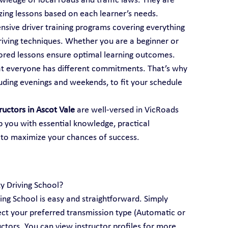
ledge of local roads and traffic laws. They are 
mizing lessons based on each learner’s needs.
ensive driver training programs covering everything 
iving techniques. Whether you are a beginner or 
ailored lessons ensure optimal learning outcomes.
t everyone has different commitments. That’s why 
luding evenings and weekends, to fit your schedule 
tructors in Ascot Vale
 are well-versed in VicRoads 
p you with essential knowledge, practical 
 to maximize your chances of success.
ty Driving School?
ving School is easy and straightforward. Simply 
lect your preferred transmission type (Automatic or 
ctors. You can view instructor profiles for more 