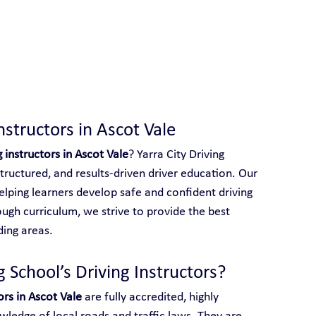
 With Yarra City Driving School
nstructors in Ascot Vale
g instructors in Ascot Vale
? Yarra City Driving 
structured, and results-driven driver education. Our 
elping learners develop safe and confident driving 
ough curriculum, we strive to provide the best 
ding areas.
 School’s Driving Instructors?
ors in Ascot Vale
 are fully accredited, highly 