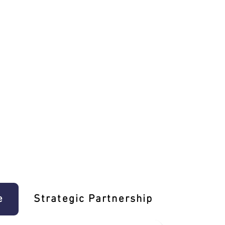
e
Strategic Partnership
Learn T