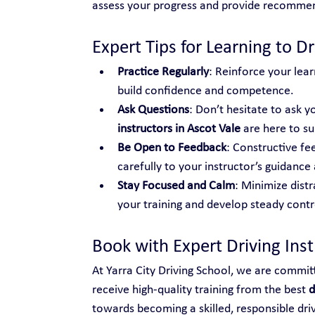
assess your progress and provide recomme
Expert Tips for Learning to Dr
Practice Regularly
: Reinforce your lear
build confidence and competence.
Ask Questions
: Don’t hesitate to ask yo
instructors in Ascot Vale
 are here to s
Be Open to Feedback
: Constructive fe
carefully to your instructor’s guidance 
Stay Focused and Calm
: Minimize distr
your training and develop steady control
Book with Expert Driving Inst
At Yarra City Driving School, we are commit
receive high-quality training from the best 
d
towards becoming a skilled, responsible dri