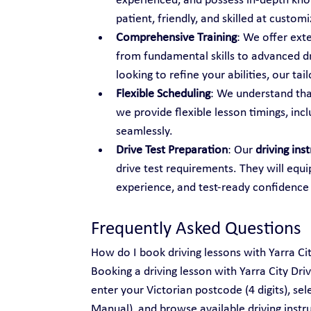
experienced, and possess in-depth know
patient, friendly, and skilled at custo
Comprehensive Training
: We offer ext
from fundamental skills to advanced dr
looking to refine your abilities, our t
Flexible Scheduling
: We understand tha
we provide flexible lesson timings, inc
seamlessly.
Drive Test Preparation
: Our 
driving ins
drive test requirements. They will equi
experience, and test-ready confidence
Frequently Asked Questions
How do I book driving lessons with Yarra Ci
Booking a driving lesson with Yarra City Dri
enter your Victorian postcode (4 digits), se
Manual), and browse available driving instru