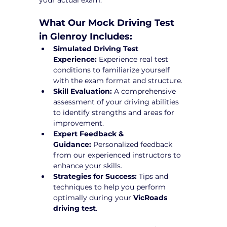
What Our Mock Driving Test 
in Glenroy Includes:
Simulated Driving Test 
Experience:
 Experience real test 
conditions to familiarize yourself 
with the exam format and structure.
Skill Evaluation:
 A comprehensive 
assessment of your driving abilities 
to identify strengths and areas for 
improvement.
Expert Feedback & 
Guidance:
 Personalized feedback 
from our experienced instructors to 
enhance your skills.
Strategies for Success:
 Tips and 
techniques to help you perform 
optimally during your 
VicRoads 
driving test
.