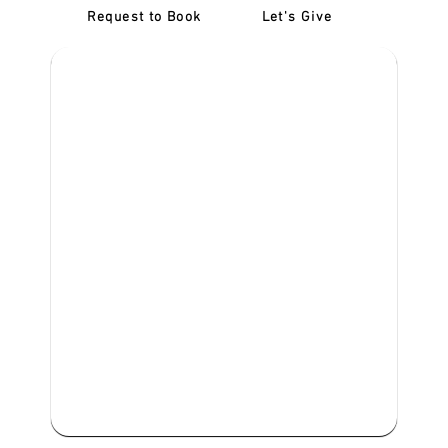
Request to Book
Let's Give
‎NDIS D