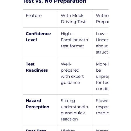
Test vs. No Preparation
Feature
With Mock 
Without 
Driving Test
Preparation
Confidence 
High – 
Low – 
Level
Familiar with 
Uncertainty 
test format
about test 
structure
Test 
Well-
More likely to 
Readiness
prepared 
be 
with expert 
unprepared 
guidance
for test 
conditions
Hazard 
Strong 
Slower 
Perception
understandin
responses to 
g and quick 
road hazards
reaction
Pass Rate
Higher 
Increased 