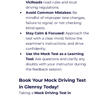
VicRoads
 road rules and local 
driving regulations.
Avoid Common Mistakes:
 Be 
mindful of improper lane changes, 
failure to signal, or not checking 
blind spots.
Stay Calm & Focused:
 Approach the 
test with a clear mind, follow the 
examiner's instructions, and drive 
confidently.
Use the Mock Test as a Learning 
Tool:
 Ask questions and clarify any 
doubts with your instructor during 
the feedback session.
Book Your Mock Driving Test 
in Glenroy Today!
Taking a 
Mock Driving Test in 
Glenroy
 at Yarra City Driving School is a 
crucial step toward test success. Our 
experienced instructors provide 