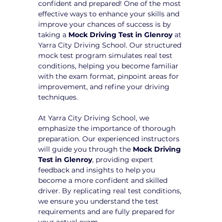
confident and prepared! One of the most 
effective ways to enhance your skills and 
improve your chances of success is by 
taking a 
Mock Driving Test in Glenroy
 at 
Yarra City Driving School. Our structured 
mock test program simulates real test 
conditions, helping you become familiar 
with the exam format, pinpoint areas for 
improvement, and refine your driving 
techniques.
At Yarra City Driving School, we 
emphasize the importance of thorough 
preparation. Our experienced instructors 
will guide you through the 
Mock Driving 
Test in Glenroy
, providing expert 
feedback and insights to help you 
become a more confident and skilled 
driver. By replicating real test conditions, 
we ensure you understand the test 
requirements and are fully prepared for 
your actual exam.