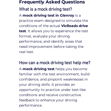
Frequently Asked Questions
What is a mock driving test?
A 
mock driving test in Glenroy
 is a 
practice exam designed to simulate the 
conditions of the actual 
VicRoads drive 
test
. It allows you to experience the test 
format, evaluate your driving 
performance, and identify areas that 
need improvement before taking the 
real test.
How can a mock driving test help me?
A 
mock driving test
 helps you become 
familiar with the test environment, build 
confidence, and pinpoint weaknesses in 
your driving skills. It provides an 
opportunity to practice under test-like 
conditions and receive constructive 
feedback to enhance your driving 
performance.