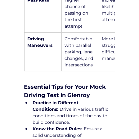
chance of 
likelihood of 
passing on 
multiple 
the first 
attempts
attempt
Driving 
Comfortable 
More likely to 
Maneuvers
with parallel 
struggle with 
parking, lane 
difficult 
changes, and 
maneuvers
intersections
Essential Tips for Your Mock 
Driving Test in Glenroy
Practice in Different 
Conditions:
 Drive in various traffic 
conditions and times of the day to 
build confidence.
Know the Road Rules:
 Ensure a 
solid understanding of 