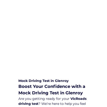
We are committed to providing
comprehensive driving sessions to
help you become a safe and
responsible driver. Book your sessions
with us today and embark on a
journey towards becoming a
confident and skilled driver.
Safe and Happy Driving! With
Yarra City Driving School
Mock Driving Test in Glenroy
Boost Your Confidence with a 
Mock Driving Test in Glenroy
Are you getting ready for your 
VicRoads 
driving test
? We’re here to help you feel 