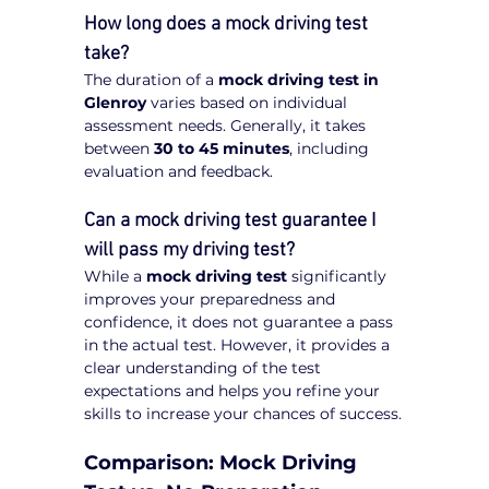
How long does a mock driving test 
take?
The duration of a 
mock driving test in 
Glenroy
 varies based on individual 
assessment needs. Generally, it takes 
between 
30 to 45 minutes
, including 
evaluation and feedback.
Can a mock driving test guarantee I 
will pass my driving test?
While a 
mock driving test
 significantly 
improves your preparedness and 
confidence, it does not guarantee a pass 
in the actual test. However, it provides a 
clear understanding of the test 
expectations and helps you refine your 
skills to increase your chances of success.
Comparison: Mock Driving 