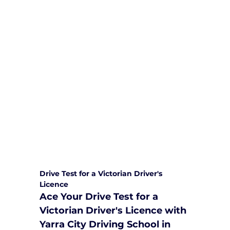
We are committed to providing
comprehensive driving sessions to
help you become a safe and
responsible driver. Book your sessions
with us today and embark on a
journey towards becoming a
confident and skilled driver.
Safe and Happy Driving! With
Yarra City Driving School
Drive Test for a Victorian Driver's 
Licence
Ace Your Drive Test for a 
Victorian Driver's Licence with 
Yarra City Driving School in 