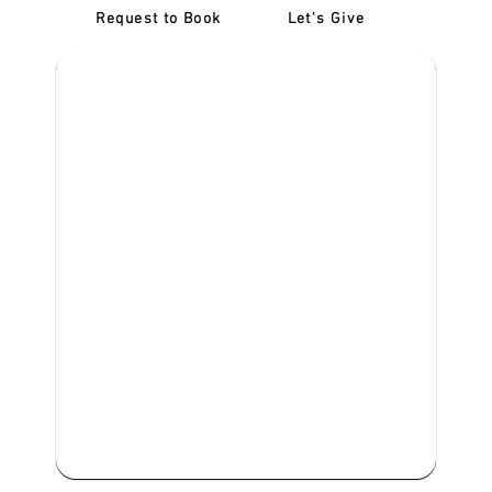
Request to Book
Let's Give
‎NDIS D