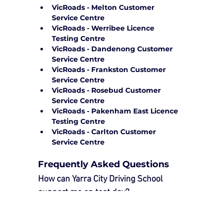
VicRoads - Melton Customer 
Service Centre
VicRoads - Werribee Licence 
Testing Centre
VicRoads - Dandenong Customer 
Service Centre
VicRoads - Frankston Customer 
Service Centre
VicRoads - Rosebud Customer 
Service Centre
VicRoads - Pakenham East Licence 
Testing Centre
VicRoads - Carlton Customer 
Service Centre
Frequently Asked Questions
How can Yarra City Driving School 
support me on test day?
Our 
Driving Test Package
 provides 
essential support to ensure a smooth 