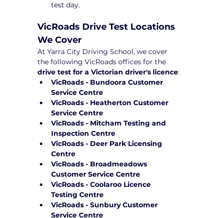
test day.
VicRoads Drive Test Locations 
We Cover
At Yarra City Driving School, we cover 
the following VicRoads offices for the 
drive test for a Victorian driver's licence
:
VicRoads - Bundoora Customer 
Service Centre
VicRoads - Heatherton Customer 
Service Centre
VicRoads - Mitcham Testing and 
Inspection Centre
VicRoads - Deer Park Licensing 
Centre
VicRoads - Broadmeadows 
Customer Service Centre
VicRoads - Coolaroo Licence 
Testing Centre
VicRoads - Sunbury Customer 
Service Centre