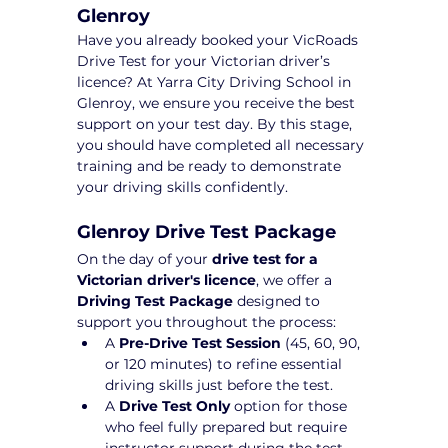
Glenroy
Have you already booked your VicRoads 
Drive Test for your Victorian driver’s 
licence? At Yarra City Driving School in 
Glenroy, we ensure you receive the best 
support on your test day. By this stage, 
you should have completed all necessary 
training and be ready to demonstrate 
your driving skills confidently.
Glenroy Drive Test Package 
On the day of your 
drive test for a 
Victorian driver's licence
, we offer a 
Driving Test Package
 designed to 
support you throughout the process:
A 
Pre-Drive Test Session
 (45, 60, 90, 
or 120 minutes) to refine essential 
driving skills just before the test.
A 
Drive Test Only
 option for those 
who feel fully prepared but require 
instructor support during the test 