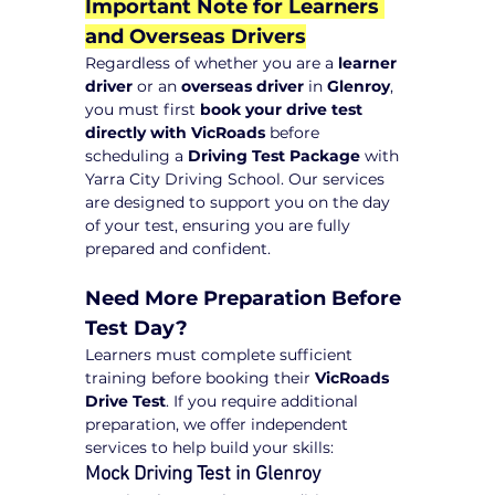
Important Note for Learners 
and Overseas Drivers
Regardless of whether you are a 
learner 
driver
 or an 
overseas driver
 in 
Glenroy
, 
you must first 
book your drive test 
directly with VicRoads
 before 
scheduling a 
Driving Test Package
 with 
Yarra City Driving School. Our services 
are designed to support you on the day 
of your test, ensuring you are fully 
prepared and confident.
Need More Preparation Before 
Test Day?
Learners must complete sufficient 
training before booking their 
VicRoads 
Drive Test
. If you require additional 
preparation, we offer independent 
services to help build your skills:
Mock Driving Test in Glenroy