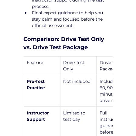
process.
Final expert guidance to help you 
stay calm and focused before the 
official assessment.
Comparison: Drive Test Only 
vs. Drive Test Package
Feature
Drive Test 
Drive Test 
Only
Package
Pre-Test 
Not included
Includes a 45, 
Practice
60, 90, or 120-
minute pre-
drive session
Instructor 
Limited to 
Full 
Support
test day
instructor 
guidance 
before the 