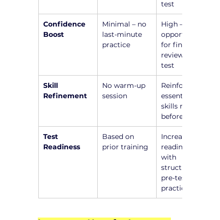
test
Confidence 
Minimal – no 
High – 
Boost
last-minute 
opportunity 
practice
for final 
review before 
test
Skill 
No warm-up 
Reinforce 
Refinement
session
essential 
skills right 
before test
Test 
Based on 
Increased 
Readiness
prior training
readiness 
with 
structured 
pre-test 
practice