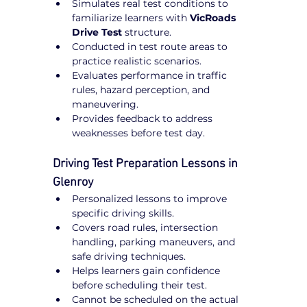
Simulates real test conditions to 
familiarize learners with 
VicRoads 
Drive Test
 structure.
Conducted in test route areas to 
practice realistic scenarios.
Evaluates performance in traffic 
rules, hazard perception, and 
maneuvering.
Provides feedback to address 
weaknesses before test day.
Driving Test Preparation Lessons in 
Glenroy
Personalized lessons to improve 
specific driving skills.
Covers road rules, intersection 
handling, parking maneuvers, and 
safe driving techniques.
Helps learners gain confidence 
before scheduling their test.
Cannot be scheduled on the actual 