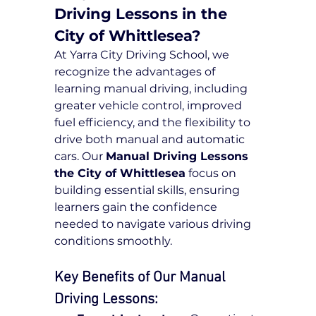
Driving Lessons in the 
City of Whittlesea?
At Yarra City Driving School, we 
recognize the advantages of 
learning manual driving, including 
greater vehicle control, improved 
fuel efficiency, and the flexibility to 
drive both manual and automatic 
cars. Our 
Manual Driving Lessons 
the City of Whittlesea
 focus on 
building essential skills, ensuring 
learners gain the confidence 
needed to navigate various driving 
conditions smoothly.
Key Benefits of Our Manual 
Driving Lessons: