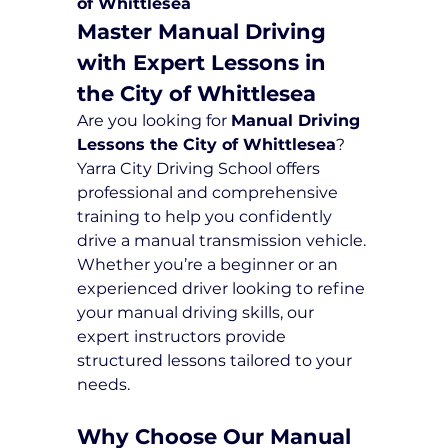
of Whittlesea
Master Manual Driving 
with Expert Lessons in 
the City of Whittlesea
Are you looking for 
Manual Driving 
Lessons the City of Whittlesea
? 
Yarra City Driving School offers 
professional and comprehensive 
training to help you confidently 
drive a manual transmission vehicle. 
Whether you’re a beginner or an 
experienced driver looking to refine 
your manual driving skills, our 
expert instructors provide 
structured lessons tailored to your 
needs.
Why Choose Our Manual 