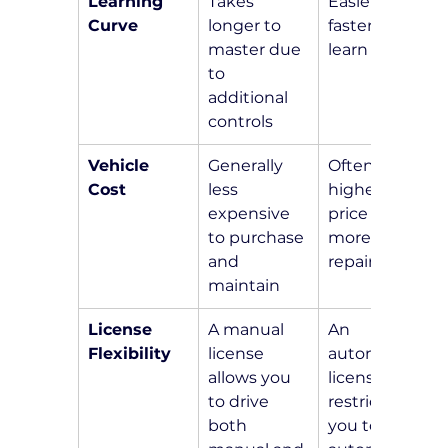
Learning 
Takes 
Easier and 
Curve
longer to 
faster to 
master due 
learn
to 
additional 
controls
Vehicle 
Generally 
Often 
Cost
less 
higher in 
expensive 
price and 
to purchase 
more costly 
and 
repairs
maintain
License 
A manual 
An 
Flexibility
license 
automatic 
allows you 
license 
to drive 
restricts 
both 
you to 