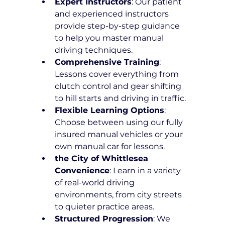
Expert Instructors
: Our patient 
and experienced instructors 
provide step-by-step guidance 
to help you master manual 
driving techniques.
Comprehensive Training
: 
Lessons cover everything from 
clutch control and gear shifting 
to hill starts and driving in traffic.
Flexible Learning Options
: 
Choose between using our fully 
insured manual vehicles or your 
own manual car for lessons.
the City of Whittlesea 
Convenience
: Learn in a variety 
of real-world driving 
environments, from city streets 
to quieter practice areas.
Structured Progression
: We 