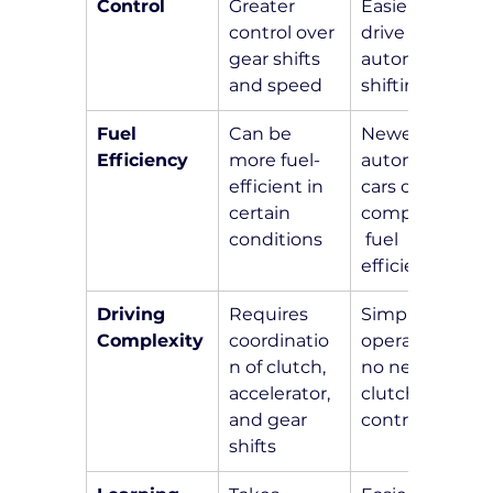
Control
Greater 
Easier to 
control over 
drive with 
gear shifts 
automatic 
and speed
shifting
Fuel 
Can be 
Newer 
Efficiency
more fuel-
automatic 
efficient in 
cars offer 
certain 
competitive
conditions
 fuel 
efficiency
Driving 
Requires 
Simpler 
Complexity
coordinatio
operation, 
n of clutch, 
no need for 
accelerator, 
clutch 
and gear 
control
shifts