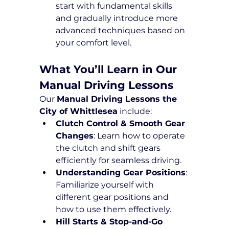
start with fundamental skills 
and gradually introduce more 
advanced techniques based on 
your comfort level.
What You’ll Learn in Our 
Manual Driving Lessons
Our 
Manual Driving Lessons the 
City of Whittlesea
 include:
Clutch Control & Smooth Gear 
Changes
: Learn how to operate 
the clutch and shift gears 
efficiently for seamless driving.
Understanding Gear Positions
: 
Familiarize yourself with 
different gear positions and 
how to use them effectively.
Hill Starts & Stop-and-Go 