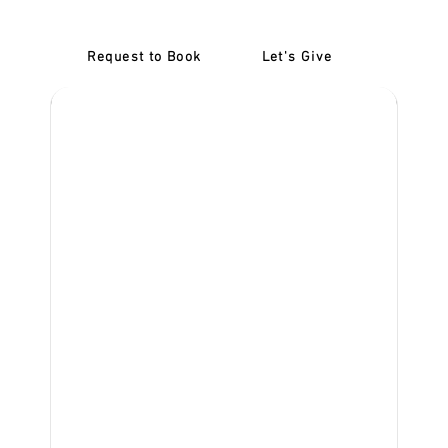
Request to Book
Let's Give
‎NDIS D