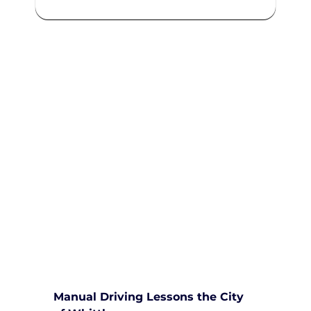
We are committed to providing
comprehensive driving sessions to
help you become a safe and
responsible driver. Book your
sessions with us today and
embark on a journey towards
becoming a confident and skilled
driver.
Safe and Happy Driving! With
Yarra City Driving School
Manual Driving Lessons the City 