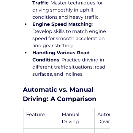
Traffic
: Master techniques for 
driving smoothly in uphill 
conditions and heavy traffic.
Engine Speed Matching
: 
Develop skills to match engine 
speed for smooth acceleration 
and gear shifting.
Handling Various Road 
Conditions
: Practice driving in 
different traffic situations, road 
surfaces, and inclines.
Automatic vs. Manual 
Driving: A Comparison
Feature
Manual 
Automatic 
Driving
Driving