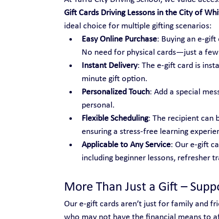
Gift Cards Driving Lessons in the City of Whi
ideal choice for multiple gifting scenarios:
Easy Online Purchase
: Buying an e-gif
No need for physical cards—just a few c
Instant Delivery
: The e-gift card is ins
minute gift option.
Personalized Touch
: Add a special mes
personal.
Flexible Scheduling
: The recipient can 
ensuring a stress-free learning experie
Applicable to Any Service
: Our e-gift c
including beginner lessons, refresher t
More Than Just a Gift – Sup
Our e-gift cards aren’t just for family and 
who may not have the financial means to aff