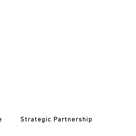
e
Strategic Partnership
Learn T