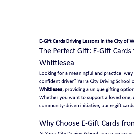
Safe and Happy Driving!
E-Gift Cards Driving Lessons in the City of W
The Perfect Gift: E-Gift Cards 
Whittlesea
Looking for a meaningful and practical way
confident driver? Yarra City Driving School o
Whittlesea
, providing a unique gifting opti
Whether you want to support a loved one, d
community-driven initiative, our e-gift cards
Why Choose E-Gift Cards from
At Yarra City Driving School, we value access