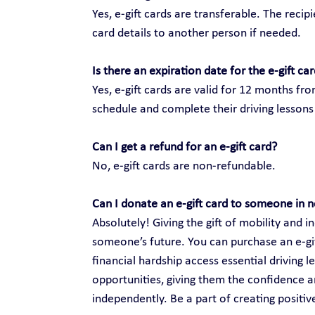
Yes, e-gift cards are transferable. The recip
card details to another person if needed.
Is there an expiration date for the e-gift ca
Yes, e-gift cards are valid for 12 months fr
schedule and complete their driving lessons 
Can I get a refund for an e-gift card?
No, e-gift cards are non-refundable.
Can I donate an e-gift card to someone in 
Absolutely! Giving the gift of mobility and
someone’s future. You can purchase an e-gift
financial hardship access essential driving 
opportunities, giving them the confidence an
independently. Be a part of creating positi