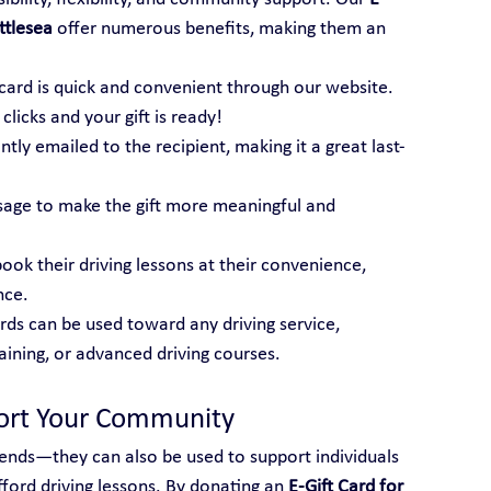
ttlesea
 offer numerous benefits, making them an 
t card is quick and convenient through our website. 
licks and your gift is ready!
tantly emailed to the recipient, making it a great last-
sage to make the gift more meaningful and 
book their driving lessons at their convenience, 
nce.
ards can be used toward any driving service, 
raining, or advanced driving courses.
port Your Community
friends—they can also be used to support individuals 
ord driving lessons. By donating an 
E-Gift Card for 