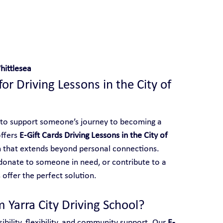
 With Yarra City Driving School
hittlesea
for Driving Lessons in the City of 
 to support someone’s journey to becoming a 
ffers 
E-Gift Cards Driving Lessons in the City of 
on that extends beyond personal connections. 
onate to someone in need, or contribute to a 
 offer the perfect solution.
 Yarra City Driving School?
ibility, flexibility, and community support. Our 
E-