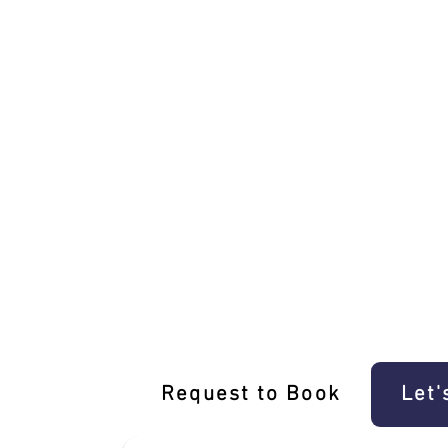
Driving Dreams: E-Gift Voucher For an
Request to Book
Let'