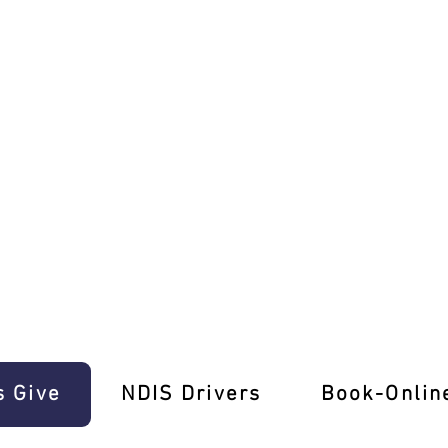
 Unforgettable Learning Experience!
s Give
‎NDIS Drivers
Book-Onlin