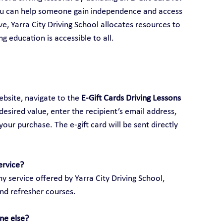
ou can help someone gain independence and access 
ive, Yarra City Driving School allocates resources to 
ng education is accessible to all.
ebsite, navigate to the 
E-Gift Cards Driving Lessons 
 desired value, enter the recipient’s email address, 
ur purchase. The e-gift card will be sent directly 
ervice?
y service offered by Yarra City Driving School, 
and refresher courses.
ne else?