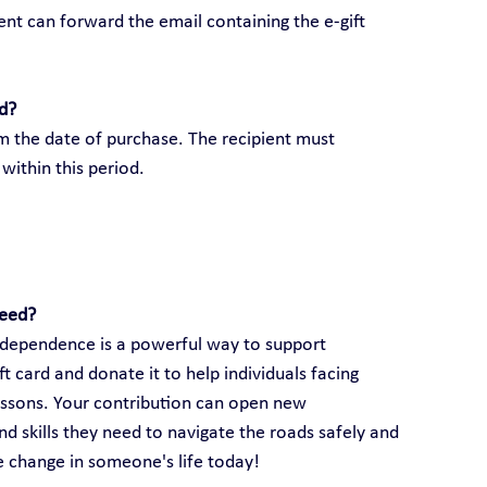
ient can forward the email containing the e-gift 
rd?
om the date of purchase. The recipient must 
within this period.
need?
 independence is a powerful way to support 
 card and donate it to help individuals facing 
lessons. Your contribution can open new 
d skills they need to navigate the roads safely and 
ve change in someone's life today!