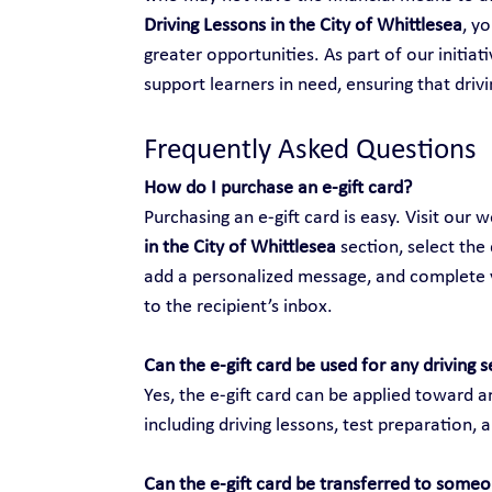
Driving Lessons in the City of Whittlesea
, y
greater opportunities. As part of our initiat
support learners in need, ensuring that drivi
Frequently Asked Questions
How do I purchase an e-gift card?
Purchasing an e-gift card is easy. Visit our w
in the City of Whittlesea
 section, select the
add a personalized message, and complete yo
to the recipient’s inbox.
Can the e-gift card be used for any driving s
Yes, the e-gift card can be applied toward an
including driving lessons, test preparation, 
Can the e-gift card be transferred to someo