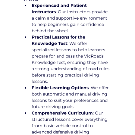
Experienced and Patient 
Instructors
: Our instructors provide 
a calm and supportive environment 
to help beginners gain confidence 
behind the wheel.
Practical Lessons for the 
Knowledge Test
: We offer 
specialized lessons to help learners 
prepare for and pass the VicRoads 
Knowledge Test, ensuring they have 
a strong understanding of road rules 
before starting practical driving 
lessons.
Flexible Learning Options
: We offer 
both automatic and manual driving 
lessons to suit your preferences and 
future driving goals.
Comprehensive Curriculum
: Our 
structured lessons cover everything 
from basic vehicle control to 
advanced defensive driving 