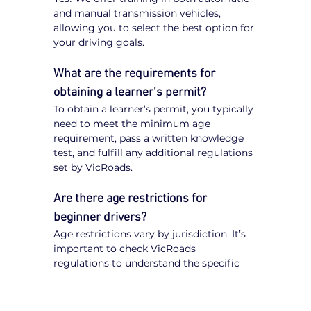
and manual transmission vehicles, 
allowing you to select the best option for 
your driving goals.
What are the requirements for 
obtaining a learner’s permit?
To obtain a learner’s permit, you typically 
need to meet the minimum age 
requirement, pass a written knowledge 
test, and fulfill any additional regulations 
set by VicRoads.
Are there age restrictions for 
beginner drivers?
Age restrictions vary by jurisdiction. It’s 
important to check VicRoads 
regulations to understand the specific 
requirements for obtaining a learner’s 
permit.