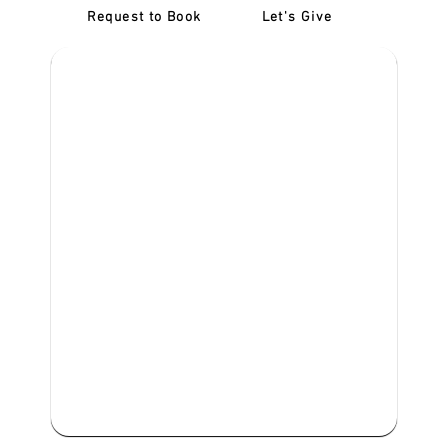
Request to Book
Let's Give
‎NDIS D