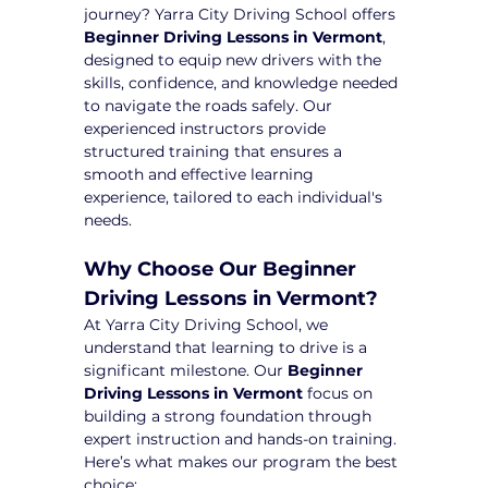
journey? Yarra City Driving School offers 
Beginner Driving Lessons in Vermont
, 
designed to equip new drivers with the 
skills, confidence, and knowledge needed 
to navigate the roads safely. Our 
experienced instructors provide 
structured training that ensures a 
smooth and effective learning 
experience, tailored to each individual's 
needs.
Why Choose Our Beginner 
Driving Lessons in Vermont?
At Yarra City Driving School, we 
understand that learning to drive is a 
significant milestone. Our 
Beginner 
Driving Lessons in Vermont
 focus on 
building a strong foundation through 
expert instruction and hands-on training. 
Here’s what makes our program the best 
choice: