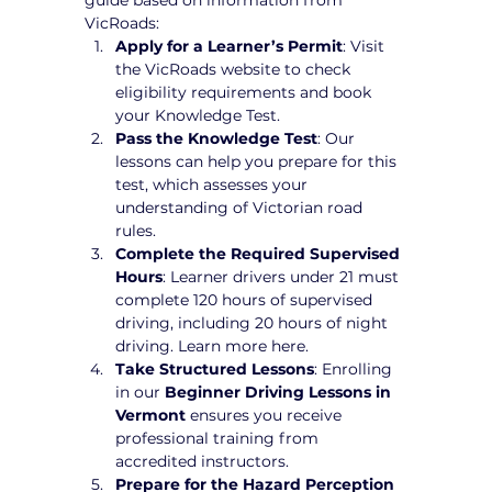
VicRoads:
Apply for a Learner’s Permit
: Visit 
the VicRoads website to check 
eligibility requirements and book 
your Knowledge Test.
Pass the Knowledge Test
: Our 
lessons can help you prepare for this 
test, which assesses your 
understanding of Victorian road 
rules.
Complete the Required Supervised 
Hours
: Learner drivers under 21 must 
complete 120 hours of supervised 
driving, including 20 hours of night 
driving. Learn more here.
Take Structured Lessons
: Enrolling 
in our 
Beginner Driving Lessons in 
Vermont
 ensures you receive 
professional training from 
accredited instructors.
Prepare for the Hazard Perception 