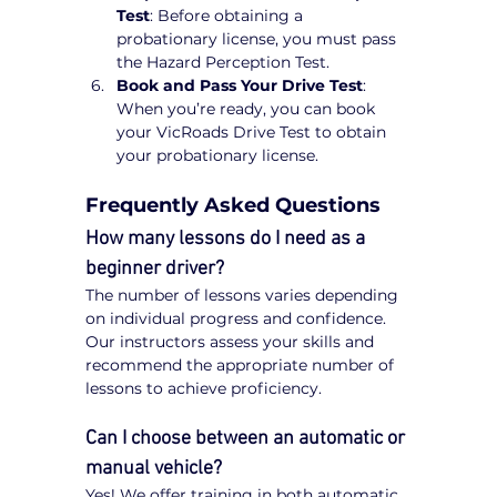
Test
: Before obtaining a 
probationary license, you must pass 
the Hazard Perception Test.
Book and Pass Your Drive Test
: 
When you’re ready, you can book 
your VicRoads Drive Test to obtain 
your probationary license.
Frequently Asked Questions
How many lessons do I need as a 
beginner driver?
The number of lessons varies depending 
on individual progress and confidence. 
Our instructors assess your skills and 
recommend the appropriate number of 
lessons to achieve proficiency.
Can I choose between an automatic or 
manual vehicle?
Yes! We offer training in both automatic 