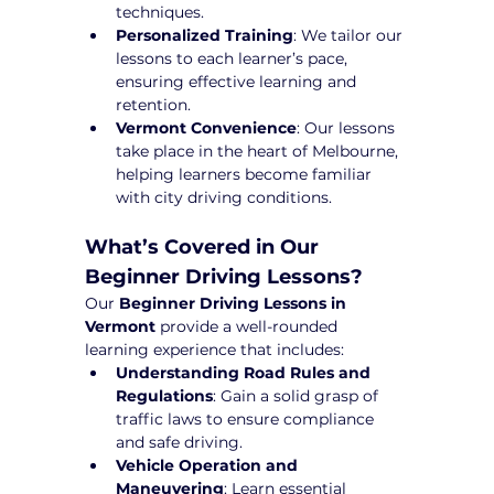
techniques.
Personalized Training
: We tailor our 
lessons to each learner’s pace, 
ensuring effective learning and 
retention.
Vermont Convenience
: Our lessons 
take place in the heart of Melbourne, 
helping learners become familiar 
with city driving conditions.
What’s Covered in Our 
Beginner Driving Lessons?
Our 
Beginner Driving Lessons in 
Vermont
 provide a well-rounded 
learning experience that includes:
Understanding Road Rules and 
Regulations
: Gain a solid grasp of 
traffic laws to ensure compliance 
and safe driving.
Vehicle Operation and 
Maneuvering
: Learn essential 