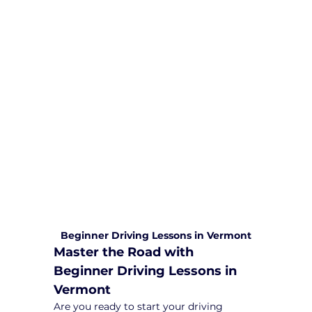
We are committed to providing
comprehensive driving sessions to
help you become a safe and
responsible driver. Book your sessions
with us today and embark on a
journey towards becoming a
confident and skilled driver.
Safe and Happy Driving! With
Yarra City Driving School
Beginner Driving Lessons in Vermont
Master the Road with 
Beginner Driving Lessons in 
Vermont
Are you ready to start your driving 