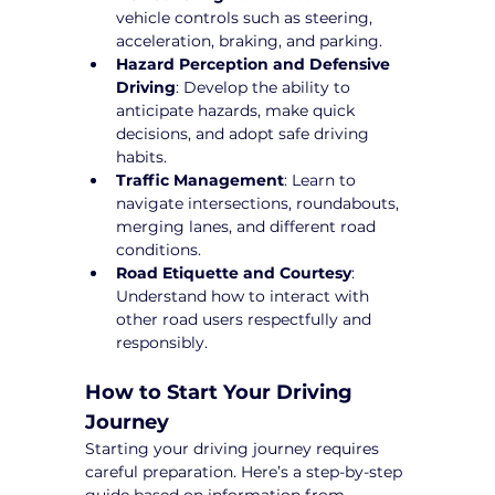
vehicle controls such as steering, 
acceleration, braking, and parking.
Hazard Perception and Defensive 
Driving
: Develop the ability to 
anticipate hazards, make quick 
decisions, and adopt safe driving 
habits.
Traffic Management
: Learn to 
navigate intersections, roundabouts, 
merging lanes, and different road 
conditions.
Road Etiquette and Courtesy
: 
Understand how to interact with 
other road users respectfully and 
responsibly.
How to Start Your Driving 
Journey
Starting your driving journey requires 
careful preparation. Here’s a step-by-step 
guide based on information from 