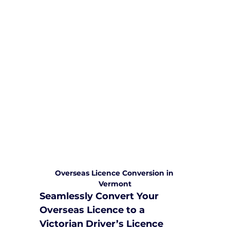
We are committed to providing
comprehensive driving sessions to
help you become a safe and
responsible driver. Book your sessions
with us today and embark on a
journey towards becoming a
confident and skilled driver.
Safe and Happy Driving! With
Yarra City Driving School
Overseas Licence Conversion in 
Vermont
Seamlessly Convert Your 
Overseas Licence to a 
Victorian Driver’s Licence