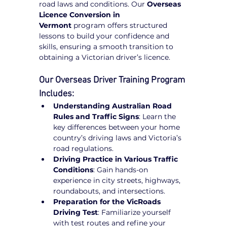
road laws and conditions. Our 
Overseas 
Licence Conversion in 
Vermont
 program offers structured 
lessons to build your confidence and 
skills, ensuring a smooth transition to 
obtaining a Victorian driver’s licence.
Our Overseas Driver Training Program 
Includes:
Understanding Australian Road 
Rules and Traffic Signs
: Learn the 
key differences between your home 
country’s driving laws and Victoria’s 
road regulations.
Driving Practice in Various Traffic 
Conditions
: Gain hands-on 
experience in city streets, highways, 
roundabouts, and intersections.
Preparation for the VicRoads 
Driving Test
: Familiarize yourself 
with test routes and refine your 