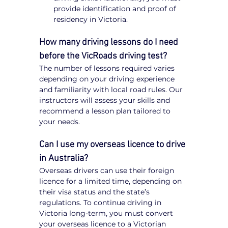
provide identification and proof of 
residency in Victoria.
How many driving lessons do I need 
before the VicRoads driving test?
The number of lessons required varies 
depending on your driving experience 
and familiarity with local road rules. Our 
instructors will assess your skills and 
recommend a lesson plan tailored to 
your needs.
Can I use my overseas licence to drive 
in Australia?
Overseas drivers can use their foreign 
licence for a limited time, depending on 
their visa status and the state’s 
regulations. To continue driving in 
Victoria long-term, you must convert 
your overseas licence to a Victorian 