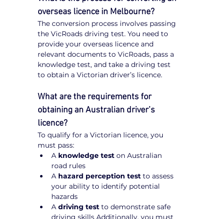
overseas licence in Melbourne?
The conversion process involves passing 
the VicRoads driving test. You need to 
provide your overseas licence and 
relevant documents to VicRoads, pass a 
knowledge test, and take a driving test 
to obtain a Victorian driver’s licence.
What are the requirements for 
obtaining an Australian driver’s 
licence?
To qualify for a Victorian licence, you 
must pass:
A 
knowledge test
 on Australian 
road rules
A 
hazard perception test
 to assess 
your ability to identify potential 
hazards
A 
driving test
 to demonstrate safe 
driving skills Additionally, you must 