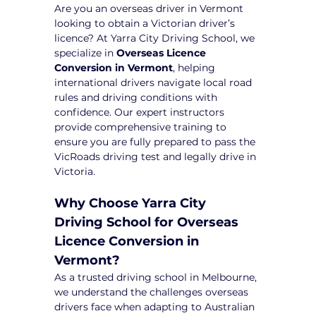
Are you an overseas driver in Vermont 
looking to obtain a Victorian driver’s 
licence? At Yarra City Driving School, we 
specialize in 
Overseas Licence 
Conversion in Vermont
, helping 
international drivers navigate local road 
rules and driving conditions with 
confidence. Our expert instructors 
provide comprehensive training to 
ensure you are fully prepared to pass the 
VicRoads driving test and legally drive in 
Victoria.
Why Choose Yarra City 
Driving School for Overseas 
Licence Conversion in 
Vermont?
As a trusted driving school in Melbourne, 
we understand the challenges overseas 
drivers face when adapting to Australian 