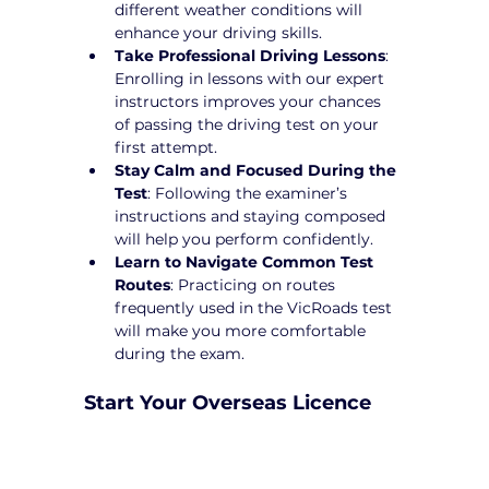
different weather conditions will 
enhance your driving skills.
Take Professional Driving Lessons
: 
Enrolling in lessons with our expert 
instructors improves your chances 
of passing the driving test on your 
first attempt.
Stay Calm and Focused During the 
Test
: Following the examiner’s 
instructions and staying composed 
will help you perform confidently.
Learn to Navigate Common Test 
Routes
: Practicing on routes 
frequently used in the VicRoads test 
will make you more comfortable 
during the exam.
Start Your Overseas Licence 
Conversion in Vermont Today!
Converting your overseas licence to a 
Victorian driver’s licence can be a 