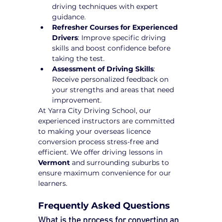
driving techniques with expert 
guidance.
Refresher Courses for Experienced 
Drivers
: Improve specific driving 
skills and boost confidence before 
taking the test.
Assessment of Driving Skills
: 
Receive personalized feedback on 
your strengths and areas that need 
improvement.
At Yarra City Driving School, our 
experienced instructors are committed 
to making your overseas licence 
conversion process stress-free and 
efficient. We offer driving lessons in 
Vermont
 and surrounding suburbs to 
ensure maximum convenience for our 
learners.
Frequently Asked Questions
What is the process for converting an 