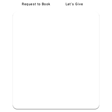
Request to Book
Let's Give
‎NDIS D