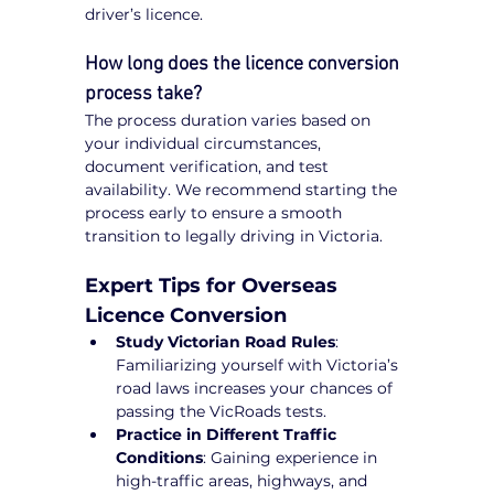
driver’s licence.
How long does the licence conversion 
process take?
The process duration varies based on 
your individual circumstances, 
document verification, and test 
availability. We recommend starting the 
process early to ensure a smooth 
transition to legally driving in Victoria.
Expert Tips for Overseas 
Licence Conversion
Study Victorian Road Rules
: 
Familiarizing yourself with Victoria’s 
road laws increases your chances of 
passing the VicRoads tests.
Practice in Different Traffic 
Conditions
: Gaining experience in 
high-traffic areas, highways, and 