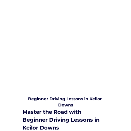
We are committed to providing
comprehensive driving sessions to
help you become a safe and
responsible driver. Book your sessions
with us today and embark on a
journey towards becoming a
confident and skilled driver.
Safe and Happy Driving! With
Yarra City Driving School
Beginner Driving Lessons in Keilor 
Downs
Master the Road with 
Beginner Driving Lessons in 
Keilor Downs