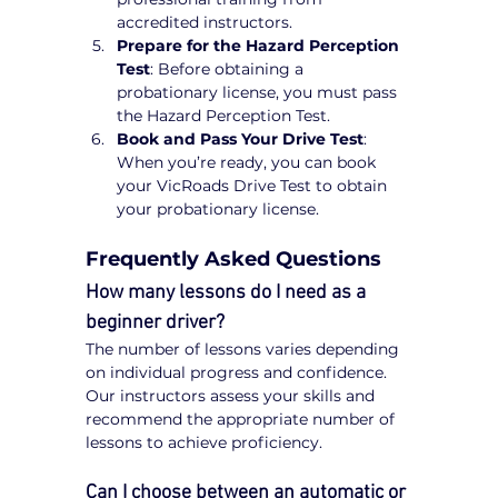
accredited instructors.
Prepare for the Hazard Perception 
Test
: Before obtaining a 
probationary license, you must pass 
the Hazard Perception Test.
Book and Pass Your Drive Test
: 
When you’re ready, you can book 
your VicRoads Drive Test to obtain 
your probationary license.
Frequently Asked Questions
How many lessons do I need as a 
beginner driver?
The number of lessons varies depending 
on individual progress and confidence. 
Our instructors assess your skills and 
recommend the appropriate number of 
lessons to achieve proficiency.
Can I choose between an automatic or 