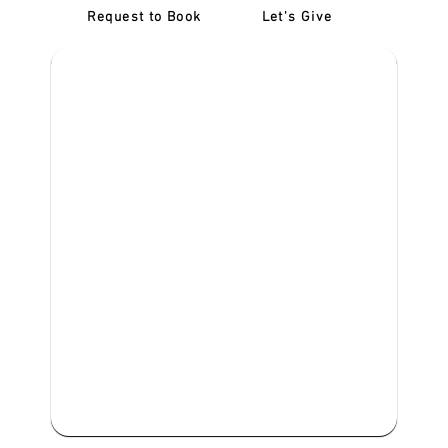
Request to Book
Let's Give
‎NDIS D