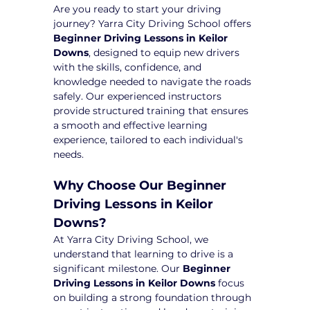
Are you ready to start your driving 
journey? Yarra City Driving School offers 
Beginner Driving Lessons in Keilor 
Downs
, designed to equip new drivers 
with the skills, confidence, and 
knowledge needed to navigate the roads 
safely. Our experienced instructors 
provide structured training that ensures 
a smooth and effective learning 
experience, tailored to each individual's 
needs.
Why Choose Our Beginner 
Driving Lessons in Keilor 
Downs?
At Yarra City Driving School, we 
understand that learning to drive is a 
significant milestone. Our 
Beginner 
Driving Lessons in Keilor Downs
 focus 
on building a strong foundation through 