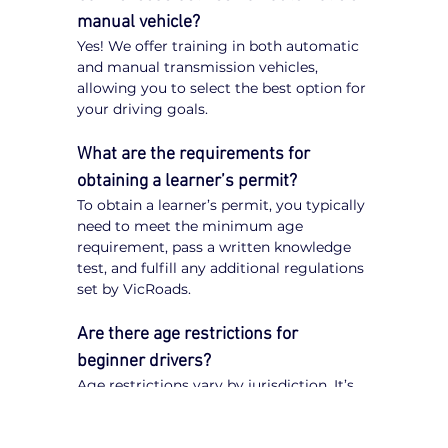
manual vehicle?
Yes! We offer training in both automatic 
and manual transmission vehicles, 
allowing you to select the best option for 
your driving goals.
What are the requirements for 
obtaining a learner’s permit?
To obtain a learner’s permit, you typically 
need to meet the minimum age 
requirement, pass a written knowledge 
test, and fulfill any additional regulations 
set by VicRoads.
Are there age restrictions for 
beginner drivers?
Age restrictions vary by jurisdiction. It’s 
important to check VicRoads 
regulations to understand the specific 
requirements for obtaining a learner’s 