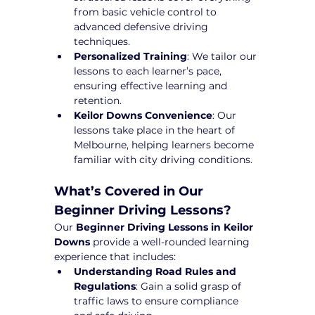
from basic vehicle control to 
advanced defensive driving 
techniques.
Personalized Training
: We tailor our 
lessons to each learner’s pace, 
ensuring effective learning and 
retention.
Keilor Downs Convenience
: Our 
lessons take place in the heart of 
Melbourne, helping learners become 
familiar with city driving conditions.
What’s Covered in Our 
Beginner Driving Lessons?
Our 
Beginner Driving Lessons in Keilor 
Downs
 provide a well-rounded learning 
experience that includes:
Understanding Road Rules and 
Regulations
: Gain a solid grasp of 
traffic laws to ensure compliance 