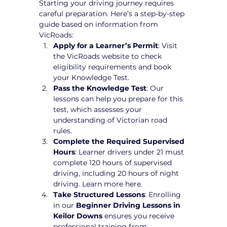
Starting your driving journey requires 
careful preparation. Here’s a step-by-step 
guide based on information from 
VicRoads:
Apply for a Learner’s Permit
: Visit 
the VicRoads website to check 
eligibility requirements and book 
your Knowledge Test.
Pass the Knowledge Test
: Our 
lessons can help you prepare for this 
test, which assesses your 
understanding of Victorian road 
rules.
Complete the Required Supervised 
Hours
: Learner drivers under 21 must 
complete 120 hours of supervised 
driving, including 20 hours of night 
driving. Learn more here.
Take Structured Lessons
: Enrolling 
in our 
Beginner Driving Lessons in 
Keilor Downs
 ensures you receive 
professional training from 