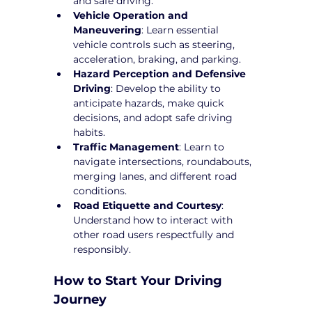
and safe driving.
Vehicle Operation and 
Maneuvering
: Learn essential 
vehicle controls such as steering, 
acceleration, braking, and parking.
Hazard Perception and Defensive 
Driving
: Develop the ability to 
anticipate hazards, make quick 
decisions, and adopt safe driving 
habits.
Traffic Management
: Learn to 
navigate intersections, roundabouts, 
merging lanes, and different road 
conditions.
Road Etiquette and Courtesy
: 
Understand how to interact with 
other road users respectfully and 
responsibly.
How to Start Your Driving 
Journey