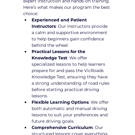
expert instruction and hands-on training. 
Here’s what makes our program the best 
choice:
Experienced and Patient 
Instructors
: Our instructors provide 
a calm and supportive environment 
to help beginners gain confidence 
behind the wheel.
Practical Lessons for the 
Knowledge Test
: We offer 
specialized lessons to help learners 
prepare for and pass the VicRoads 
Knowledge Test, ensuring they have 
a strong understanding of road rules 
before starting practical driving 
lessons.
Flexible Learning Options
: We offer 
both automatic and manual driving 
lessons to suit your preferences and 
future driving goals.
Comprehensive Curriculum
: Our 
structured lessons cover everything 