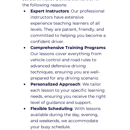
the following reasons:
Expert Instructors
: Our professional 
instructors have extensive 
experience teaching learners of all 
levels. They are patient, friendly, and 
committed to helping you become a 
confident driver.
Comprehensive Training Programs
: 
Our lessons cover everything from 
vehicle control and road rules to 
advanced defensive driving 
techniques, ensuring you are well-
prepared for any driving scenario.
Personalized Approach
: We tailor 
each lesson to your specific learning 
needs, ensuring you receive the right 
level of guidance and support.
Flexible Scheduling
: With lessons 
available during the day, evening, 
and weekends, we accommodate 
your busy schedule.