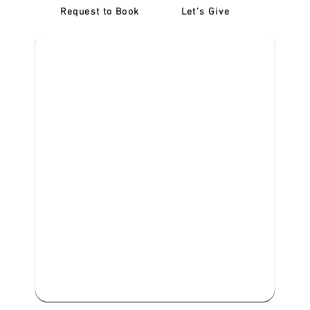
Request to Book
Let's Give
‎NDIS D