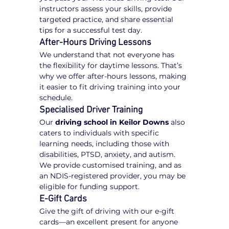
instructors assess your skills, provide 
targeted practice, and share essential 
tips for a successful test day.
After-Hours Driving Lessons
We understand that not everyone has 
the flexibility for daytime lessons. That’s 
why we offer after-hours lessons, making 
it easier to fit driving training into your 
schedule.
Specialised Driver Training
Our 
driving school in Keilor Downs
 also 
caters to individuals with specific 
learning needs, including those with 
disabilities, PTSD, anxiety, and autism. 
We provide customised training, and as 
an NDIS-registered provider, you may be 
eligible for funding support.
E-Gift Cards
Give the gift of driving with our e-gift 
cards—an excellent present for anyone 