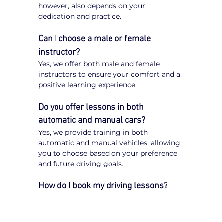
however, also depends on your 
dedication and practice.
Can I choose a male or female 
instructor?
Yes, we offer both male and female 
instructors to ensure your comfort and a 
positive learning experience.
Do you offer lessons in both 
automatic and manual cars?
Yes, we provide training in both 
automatic and manual vehicles, allowing 
you to choose based on your preference 
and future driving goals.
How do I book my driving lessons?
Booking your 
driving lessons in Keilor 
Downs
 is quick and easy. Simply visit 
our website, enter your postcode, select 