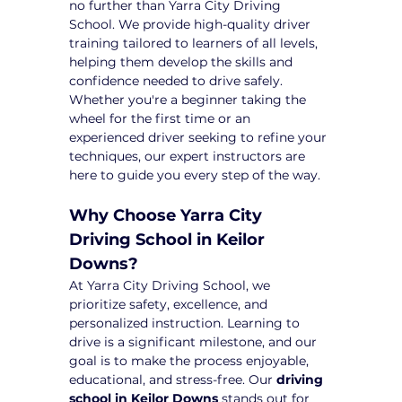
no further than Yarra City Driving 
School. We provide high-quality driver 
training tailored to learners of all levels, 
helping them develop the skills and 
confidence needed to drive safely. 
Whether you're a beginner taking the 
wheel for the first time or an 
experienced driver seeking to refine your 
techniques, our expert instructors are 
here to guide you every step of the way.
Why Choose Yarra City 
Driving School in Keilor 
Downs?
At Yarra City Driving School, we 
prioritize safety, excellence, and 
personalized instruction. Learning to 
drive is a significant milestone, and our 
goal is to make the process enjoyable, 
educational, and stress-free. Our 
driving 
school in Keilor Downs
 stands out for 