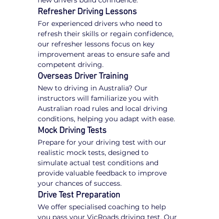
new drivers build confidence.
Refresher Driving Lessons
For experienced drivers who need to 
refresh their skills or regain confidence, 
our refresher lessons focus on key 
improvement areas to ensure safe and 
competent driving.
Overseas Driver Training
New to driving in Australia? Our 
instructors will familiarize you with 
Australian road rules and local driving 
conditions, helping you adapt with ease.
Mock Driving Tests
Prepare for your driving test with our 
realistic mock tests, designed to 
simulate actual test conditions and 
provide valuable feedback to improve 
your chances of success.
Drive Test Preparation
We offer specialised coaching to help 
you pass your VicRoads driving test. Our 