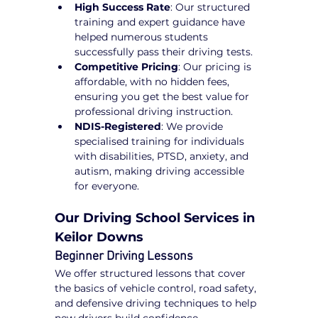
High Success Rate
: Our structured 
training and expert guidance have 
helped numerous students 
successfully pass their driving tests.
Competitive Pricing
: Our pricing is 
affordable, with no hidden fees, 
ensuring you get the best value for 
professional driving instruction.
NDIS-Registered
: We provide 
specialised training for individuals 
with disabilities, PTSD, anxiety, and 
autism, making driving accessible 
for everyone.
Our Driving School Services in 
Keilor Downs
Beginner Driving Lessons
We offer structured lessons that cover 
the basics of vehicle control, road safety, 
and defensive driving techniques to help 