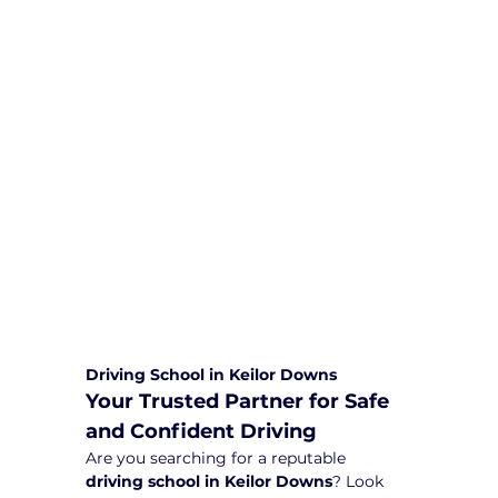
We are committed to providing
comprehensive driving sessions to
help you become a safe and
responsible driver. Book your sessions
with us today and embark on a
journey towards becoming a
confident and skilled driver.
Safe and Happy Driving! With
Yarra City Driving School
Driving School in Keilor Downs
Your Trusted Partner for Safe 
and Confident Driving
Are you searching for a reputable 
driving school in Keilor Downs
? Look 