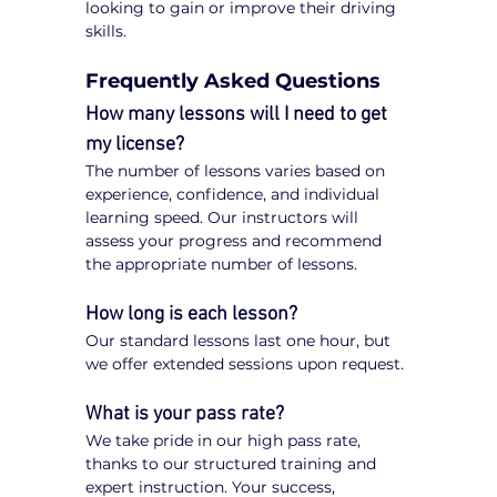
looking to gain or improve their driving 
skills.
Frequently Asked Questions
How many lessons will I need to get 
my license?
The number of lessons varies based on 
experience, confidence, and individual 
learning speed. Our instructors will 
assess your progress and recommend 
the appropriate number of lessons.
How long is each lesson?
Our standard lessons last one hour, but 
we offer extended sessions upon request.
What is your pass rate?
We take pride in our high pass rate, 
thanks to our structured training and 
expert instruction. Your success, 