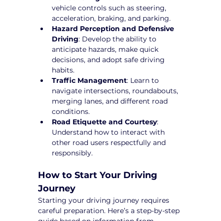
vehicle controls such as steering, 
acceleration, braking, and parking.
Hazard Perception and Defensive 
Driving
: Develop the ability to 
anticipate hazards, make quick 
decisions, and adopt safe driving 
habits.
Traffic Management
: Learn to 
navigate intersections, roundabouts, 
merging lanes, and different road 
conditions.
Road Etiquette and Courtesy
: 
Understand how to interact with 
other road users respectfully and 
responsibly.
How to Start Your Driving 
Journey
Starting your driving journey requires 
careful preparation. Here’s a step-by-step 
guide based on information from 