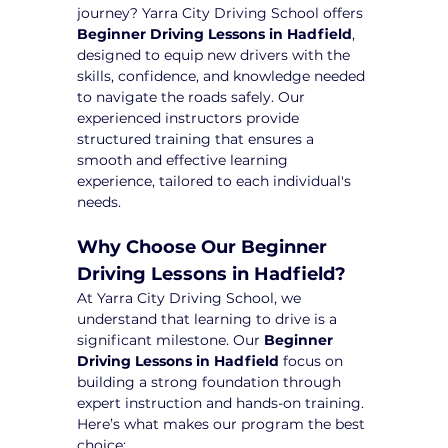
journey? Yarra City Driving School offers 
Beginner Driving Lessons in Hadfield
, 
designed to equip new drivers with the 
skills, confidence, and knowledge needed 
to navigate the roads safely. Our 
experienced instructors provide 
structured training that ensures a 
smooth and effective learning 
experience, tailored to each individual's 
needs.
Why Choose Our Beginner 
Driving Lessons in Hadfield?
At Yarra City Driving School, we 
understand that learning to drive is a 
significant milestone. Our 
Beginner 
Driving Lessons in Hadfield
 focus on 
building a strong foundation through 
expert instruction and hands-on training. 
Here’s what makes our program the best 
choice: