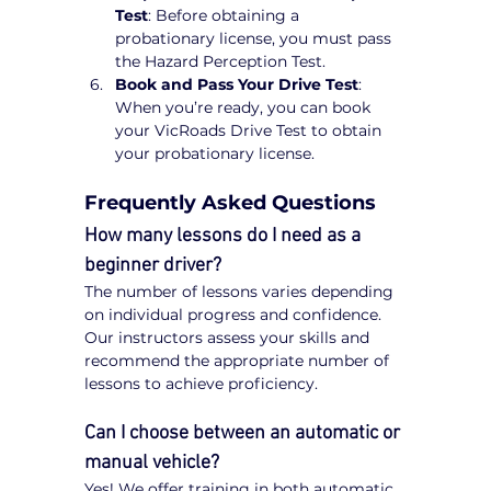
Test
: Before obtaining a 
probationary license, you must pass 
the Hazard Perception Test.
Book and Pass Your Drive Test
: 
When you’re ready, you can book 
your VicRoads Drive Test to obtain 
your probationary license.
Frequently Asked Questions
How many lessons do I need as a 
beginner driver?
The number of lessons varies depending 
on individual progress and confidence. 
Our instructors assess your skills and 
recommend the appropriate number of 
lessons to achieve proficiency.
Can I choose between an automatic or 
manual vehicle?
Yes! We offer training in both automatic 