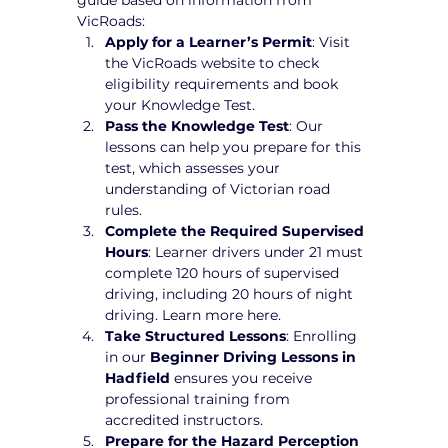
VicRoads:
Apply for a Learner’s Permit
: Visit 
the VicRoads website to check 
eligibility requirements and book 
your Knowledge Test.
Pass the Knowledge Test
: Our 
lessons can help you prepare for this 
test, which assesses your 
understanding of Victorian road 
rules.
Complete the Required Supervised 
Hours
: Learner drivers under 21 must 
complete 120 hours of supervised 
driving, including 20 hours of night 
driving. Learn more here.
Take Structured Lessons
: Enrolling 
in our 
Beginner Driving Lessons in 
Hadfield
 ensures you receive 
professional training from 
accredited instructors.
Prepare for the Hazard Perception 