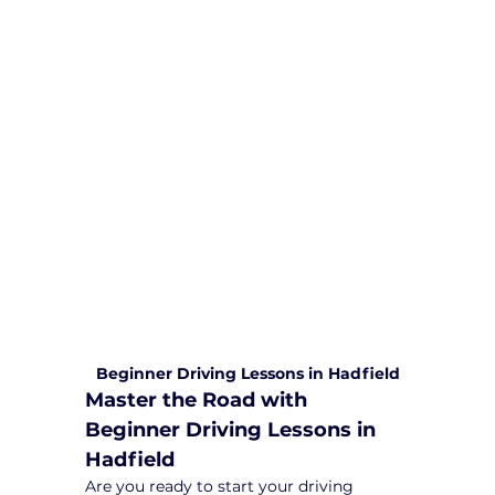
We are committed to providing
comprehensive driving sessions to
help you become a safe and
responsible driver. Book your sessions
with us today and embark on a
journey towards becoming a
confident and skilled driver.
Safe and Happy Driving! With
Yarra City Driving School
Beginner Driving Lessons in Hadfield
Master the Road with 
Beginner Driving Lessons in 
Hadfield
Are you ready to start your driving 