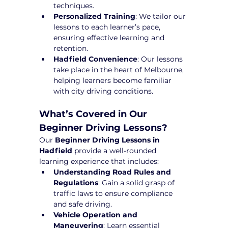
techniques.
Personalized Training
: We tailor our 
lessons to each learner’s pace, 
ensuring effective learning and 
retention.
Hadfield Convenience
: Our lessons 
take place in the heart of Melbourne, 
helping learners become familiar 
with city driving conditions.
What’s Covered in Our 
Beginner Driving Lessons?
Our 
Beginner Driving Lessons in 
Hadfield
 provide a well-rounded 
learning experience that includes:
Understanding Road Rules and 
Regulations
: Gain a solid grasp of 
traffic laws to ensure compliance 
and safe driving.
Vehicle Operation and 
Maneuvering
: Learn essential 