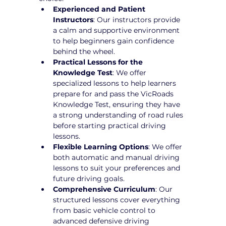
Experienced and Patient 
Instructors
: Our instructors provide 
a calm and supportive environment 
to help beginners gain confidence 
behind the wheel.
Practical Lessons for the 
Knowledge Test
: We offer 
specialized lessons to help learners 
prepare for and pass the VicRoads 
Knowledge Test, ensuring they have 
a strong understanding of road rules 
before starting practical driving 
lessons.
Flexible Learning Options
: We offer 
both automatic and manual driving 
lessons to suit your preferences and 
future driving goals.
Comprehensive Curriculum
: Our 
structured lessons cover everything 
from basic vehicle control to 
advanced defensive driving 