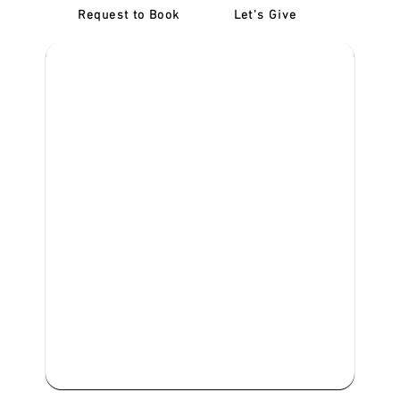
Request to Book
Let's Give
‎NDIS D