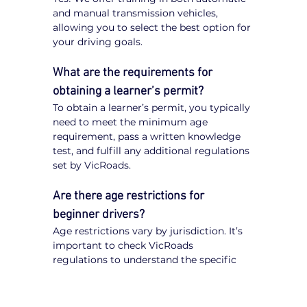
and manual transmission vehicles, 
allowing you to select the best option for 
your driving goals.
What are the requirements for 
obtaining a learner’s permit?
To obtain a learner’s permit, you typically 
need to meet the minimum age 
requirement, pass a written knowledge 
test, and fulfill any additional regulations 
set by VicRoads.
Are there age restrictions for 
beginner drivers?
Age restrictions vary by jurisdiction. It’s 
important to check VicRoads 
regulations to understand the specific 
requirements for obtaining a learner’s 
permit.