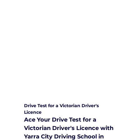
We are committed to providing
comprehensive driving sessions to
help you become a safe and
responsible driver. Book your sessions
with us today and embark on a
journey towards becoming a
confident and skilled driver.
Safe and Happy Driving! With
Yarra City Driving School
Drive Test for a Victorian Driver's 
Licence
Ace Your Drive Test for a 
Victorian Driver's Licence with 
Yarra City Driving School in 