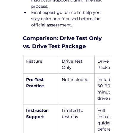
process.
Final expert guidance to help you 
stay calm and focused before the 
official assessment.
Comparison: Drive Test Only 
vs. Drive Test Package
Feature
Drive Test 
Drive Test 
Only
Package
Pre-Test 
Not included
Includes a 45, 
Practice
60, 90, or 120-
minute pre-
drive session
Instructor 
Limited to 
Full 
Support
test day
instructor 
guidance 
before the 