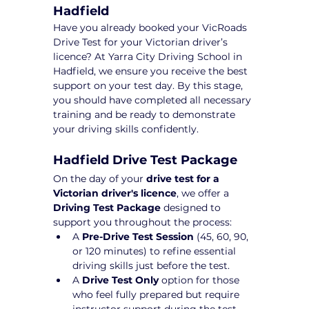
Hadfield
Have you already booked your VicRoads 
Drive Test for your Victorian driver’s 
licence? At Yarra City Driving School in 
Hadfield, we ensure you receive the best 
support on your test day. By this stage, 
you should have completed all necessary 
training and be ready to demonstrate 
your driving skills confidently.
Hadfield Drive Test Package 
On the day of your 
drive test for a 
Victorian driver's licence
, we offer a 
Driving Test Package
 designed to 
support you throughout the process:
A 
Pre-Drive Test Session
 (45, 60, 90, 
or 120 minutes) to refine essential 
driving skills just before the test.
A 
Drive Test Only
 option for those 
who feel fully prepared but require 
instructor support during the test 