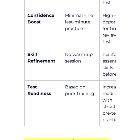
test
Confidence 
Minimal – no 
High – 
Boost
last-minute 
opportunity 
practice
for final 
review before 
test
Skill 
No warm-up 
Reinforce 
Refinement
session
essential 
skills right 
before test
Test 
Based on 
Increased 
Readiness
prior training
readiness 
with 
structured 
pre-test 
practice