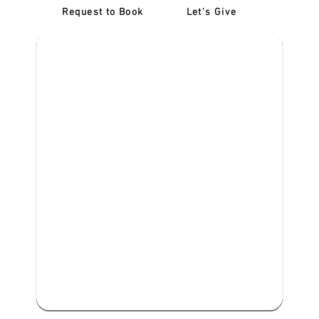
Request to Book
Let's Give
‎NDIS D