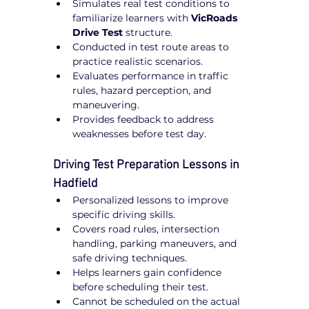
Simulates real test conditions to 
familiarize learners with 
VicRoads 
Drive Test
 structure.
Conducted in test route areas to 
practice realistic scenarios.
Evaluates performance in traffic 
rules, hazard perception, and 
maneuvering.
Provides feedback to address 
weaknesses before test day.
Driving Test Preparation Lessons in 
Hadfield
Personalized lessons to improve 
specific driving skills.
Covers road rules, intersection 
handling, parking maneuvers, and 
safe driving techniques.
Helps learners gain confidence 
before scheduling their test.
Cannot be scheduled on the actual 