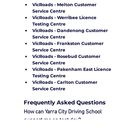
VicRoads - Melton Customer 
Service Centre
VicRoads - Werribee Licence 
Testing Centre
VicRoads - Dandenong Customer 
Service Centre
VicRoads - Frankston Customer 
Service Centre
VicRoads - Rosebud Customer 
Service Centre
VicRoads - Pakenham East Licence 
Testing Centre
VicRoads - Carlton Customer 
Service Centre
Frequently Asked Questions
How can Yarra City Driving School 
support me on test day?
Our 
Driving Test Package
 provides 
essential support to ensure a smooth 