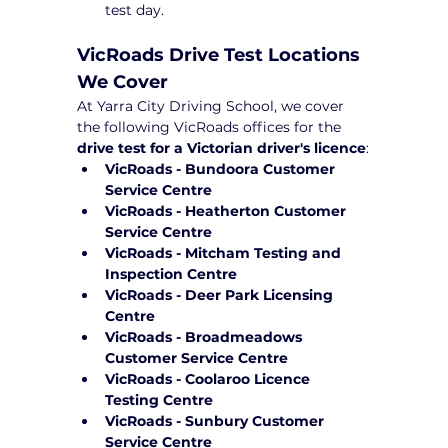
test day.
VicRoads Drive Test Locations 
We Cover
At Yarra City Driving School, we cover 
the following VicRoads offices for the 
drive test for a Victorian driver's licence
:
VicRoads - Bundoora Customer 
Service Centre
VicRoads - Heatherton Customer 
Service Centre
VicRoads - Mitcham Testing and 
Inspection Centre
VicRoads - Deer Park Licensing 
Centre
VicRoads - Broadmeadows 
Customer Service Centre
VicRoads - Coolaroo Licence 
Testing Centre
VicRoads - Sunbury Customer 
Service Centre