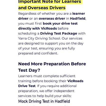
Important Note for Learners 
and Overseas Drivers
Regardless of whether you are a 
learner 
driver
 or an 
overseas driver
 in 
Hadfield
, 
you must first 
book your drive test 
directly with VicRoads
 before 
scheduling a 
Driving Test Package
 with 
Yarra City Driving School. Our services 
are designed to support you on the day 
of your test, ensuring you are fully 
prepared and confident.
Need More Preparation Before 
Test Day?
Learners must complete sufficient 
training before booking their 
VicRoads 
Drive Test
. If you require additional 
preparation, we offer independent 
services to help build your skills:
Mock Driving Test in Hadfield