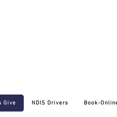
 Cards!
s Give
‎NDIS Drivers
Book-Onlin