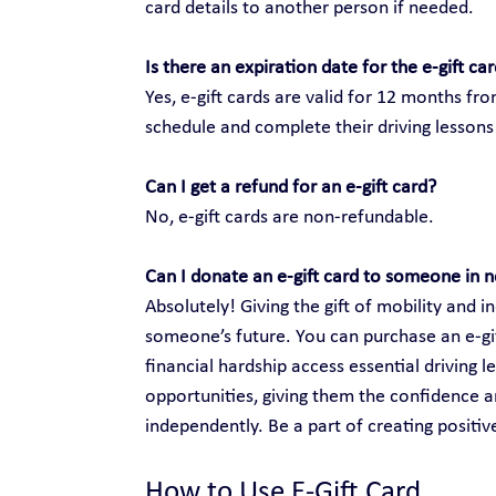
card details to another person if needed.
Is there an expiration date for the e-gift ca
Yes, e-gift cards are valid for 12 months fr
schedule and complete their driving lessons 
Can I get a refund for an e-gift card?
No, e-gift cards are non-refundable.
Can I donate an e-gift card to someone in 
Absolutely! Giving the gift of mobility and
someone’s future. You can purchase an e-gift
financial hardship access essential driving 
opportunities, giving them the confidence an
independently. Be a part of creating positi
How to Use E-Gift Card