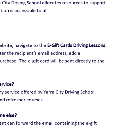
ra City Driving School allocates resources to support 
ion is accessible to all.
ebsite, navigate to the 
E-Gift Cards Driving Lessons 
ter the recipient’s email address, add a 
hase. The e-gift card will be sent directly to the 
ervice?
y service offered by Yarra City Driving School, 
and refresher courses.
ne else?
ient can forward the email containing the e-gift 