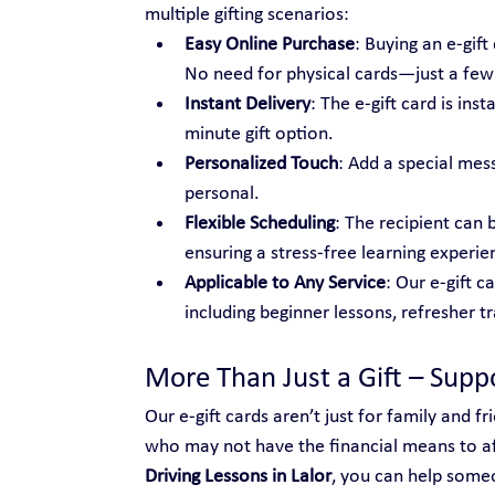
multiple gifting scenarios:
Easy Online Purchase
: Buying an e-gif
No need for physical cards—just a few c
Instant Delivery
: The e-gift card is ins
minute gift option.
Personalized Touch
: Add a special mes
personal.
Flexible Scheduling
: The recipient can 
ensuring a stress-free learning experie
Applicable to Any Service
: Our e-gift c
including beginner lessons, refresher t
More Than Just a Gift – Sup
Our e-gift cards aren’t just for family and 
who may not have the financial means to aff
Driving Lessons in Lalor
, you can help some