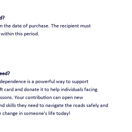
rd?
om the date of purchase. The recipient must 
within this period.
need?
 independence is a powerful way to support 
 card and donate it to help individuals facing 
lessons. Your contribution can open new 
d skills they need to navigate the roads safely and 
ve change in someone's life today!