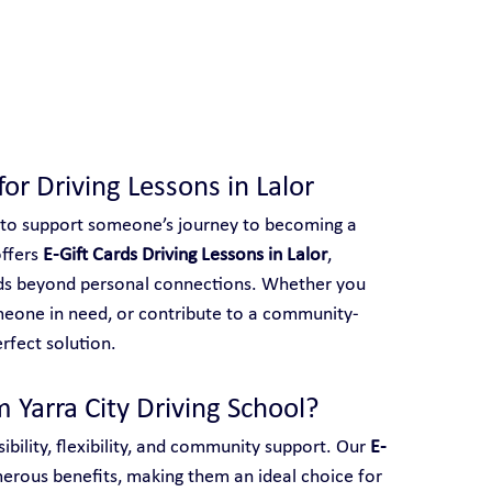
 With Yarra City Driving School
for Driving Lessons in Lalor
 to support someone’s journey to becoming a 
ffers 
E-Gift Cards Driving Lessons in Lalor
, 
ends beyond personal connections. Whether you 
meone in need, or contribute to a community-
erfect solution.
 Yarra City Driving School?
ibility, flexibility, and community support. Our 
E-
merous benefits, making them an ideal choice for 