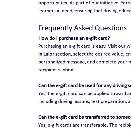
opportunities. As part of our initiative, Yar
learners in need, ensuring that driving educat
Frequently Asked Questions
How do I purchase an e-gift card?
Purchasing an e-gift card is easy. Visit our w
in Lalor
 section, select the desired value, en
personalized message, and complete your purc
recipient’s inbox.
Can the e-gift card be used for any driving s
Yes, the e-gift card can be applied toward an
including driving lessons, test preparation, 
Can the e-gift card be transferred to someo
Yes, e-gift cards are transferable. The recip