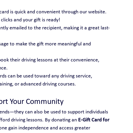
t card is quick and convenient through our website. 
licks and your gift is ready!
tantly emailed to the recipient, making it a great last-
sage to make the gift more meaningful and 
book their driving lessons at their convenience, 
nce.
ards can be used toward any driving service, 
raining, or advanced driving courses.
port Your Community
friends—they can also be used to support individuals 
ord driving lessons. By donating an 
E-Gift Card for 
one gain independence and access greater 