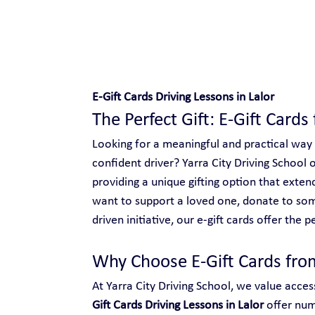
Safe and Happy Driving!
E-Gift Cards Driving Lessons in Lalor
The Perfect Gift: E-Gift Cards 
Looking for a meaningful and practical way
confident driver? Yarra City Driving School o
providing a unique gifting option that ext
want to support a loved one, donate to so
driven initiative, our e-gift cards offer the p
Why Choose E-Gift Cards from
At Yarra City Driving School, we value access
Gift Cards Driving Lessons in Lalor
 offer nu