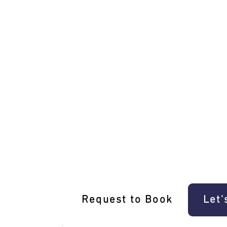
Unique Lalor Driving Experience E-Gift
Request to Book
Let'