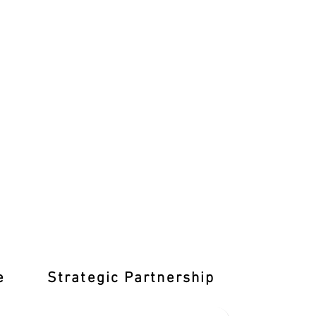
e
Strategic Partnership
Learn T