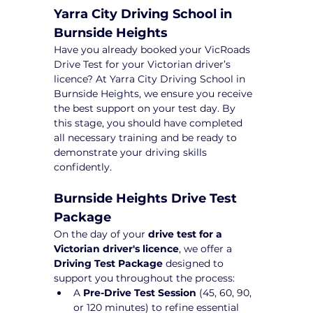
Yarra City Driving School in 
Burnside Heights
Have you already booked your VicRoads 
Drive Test for your Victorian driver’s 
licence? At Yarra City Driving School in 
Burnside Heights, we ensure you receive 
the best support on your test day. By 
this stage, you should have completed 
all necessary training and be ready to 
demonstrate your driving skills 
confidently.
Burnside Heights Drive Test 
Package 
On the day of your 
drive test for a 
Victorian driver's licence
, we offer a 
Driving Test Package
 designed to 
support you throughout the process:
A 
Pre-Drive Test Session
 (45, 60, 90, 
or 120 minutes) to refine essential 