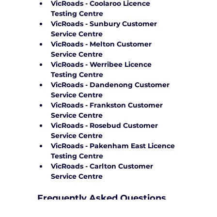
VicRoads - Coolaroo Licence 
Testing Centre
VicRoads - Sunbury Customer 
Service Centre
VicRoads - Melton Customer 
Service Centre
VicRoads - Werribee Licence 
Testing Centre
VicRoads - Dandenong Customer 
Service Centre
VicRoads - Frankston Customer 
Service Centre
VicRoads - Rosebud Customer 
Service Centre
VicRoads - Pakenham East Licence 
Testing Centre
VicRoads - Carlton Customer 
Service Centre
Frequently Asked Questions
How can Yarra City Driving School 