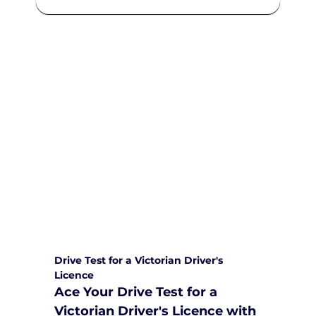
We are committed to providing
comprehensive driving sessions to
help you become a safe and
responsible driver. Book your sessions
with us today and embark on a
journey towards becoming a
confident and skilled driver.
Safe and Happy Driving! With
Yarra City Driving School
Drive Test for a Victorian Driver's 
Licence
Ace Your Drive Test for a 
Victorian Driver's Licence with 