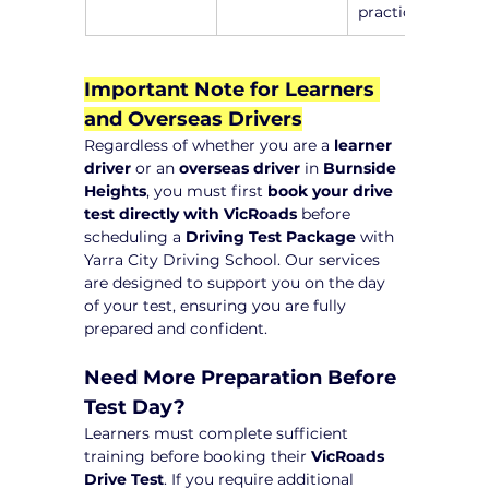
practice
Important Note for Learners 
and Overseas Drivers
Regardless of whether you are a 
learner 
driver
 or an 
overseas driver
 in 
Burnside 
Heights
, you must first 
book your drive 
test directly with VicRoads
 before 
scheduling a 
Driving Test Package
 with 
Yarra City Driving School. Our services 
are designed to support you on the day 
of your test, ensuring you are fully 
prepared and confident.
Need More Preparation Before 
Test Day?
Learners must complete sufficient 
training before booking their 
VicRoads 
Drive Test
. If you require additional 