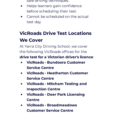
safe driving techniques.
Helps learners gain confidence 
before scheduling their test.
Cannot be scheduled on the actual 
test day.
VicRoads Drive Test Locations 
We Cover
At Yarra City Driving School, we cover 
the following VicRoads offices for the 
drive test for a Victorian driver's licence
:
VicRoads - Bundoora Customer 
Service Centre
VicRoads - Heatherton Customer 
Service Centre
VicRoads - Mitcham Testing and 
Inspection Centre
VicRoads - Deer Park Licensing 
Centre
VicRoads - Broadmeadows 
Customer Service Centre