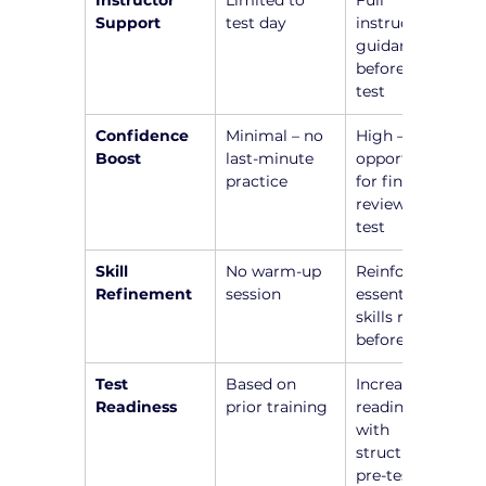
Instructor 
Limited to 
Full 
Support
test day
instructor 
guidance 
before the 
test
Confidence 
Minimal – no 
High – 
Boost
last-minute 
opportunity 
practice
for final 
review before 
test
Skill 
No warm-up 
Reinforce 
Refinement
session
essential 
skills right 
before test
Test 
Based on 
Increased 
Readiness
prior training
readiness 
with 
structured 
pre-test 