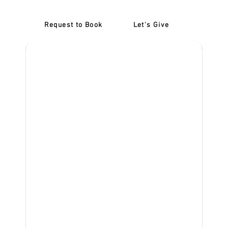
Request to Book
Let's Give
‎NDIS D