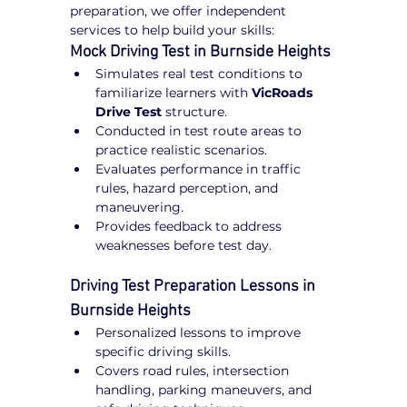
preparation, we offer independent 
services to help build your skills:
Mock Driving Test in Burnside Heights
Simulates real test conditions to 
familiarize learners with 
VicRoads 
Drive Test
 structure.
Conducted in test route areas to 
practice realistic scenarios.
Evaluates performance in traffic 
rules, hazard perception, and 
maneuvering.
Provides feedback to address 
weaknesses before test day.
Driving Test Preparation Lessons in 
Burnside Heights
Personalized lessons to improve 
specific driving skills.
Covers road rules, intersection 
handling, parking maneuvers, and 