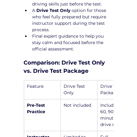
driving skills just before the test.
A 
Drive Test Only
 option for those 
who feel fully prepared but require 
instructor support during the test 
process.
Final expert guidance to help you 
stay calm and focused before the 
official assessment.
Comparison: Drive Test Only 
vs. Drive Test Package
Feature
Drive Test 
Drive Test 
Only
Package
Pre-Test 
Not included
Includes a 45, 
Practice
60, 90, or 120-
minute pre-
drive session